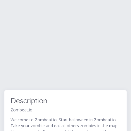
Description
Zombeat.io
Welcome to Zombeat.io! Start halloween in Zombeat.io.
Take your zombie and eat all others zombies in the map.