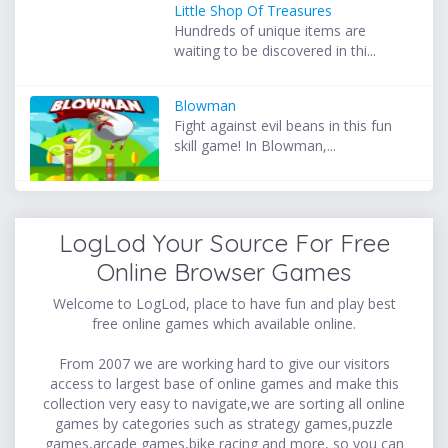
Little Shop Of Treasures
Hundreds of unique items are
waiting to be discovered in thi...
Blowman
Fight against evil beans in this fun
skill game! In Blowman,...
LogLod Your Source For Free
Online Browser Games
Welcome to LogLod, place to have fun and play best
free online games which available online.
From 2007 we are working hard to give our visitors
access to largest base of online games and make this
collection very easy to navigate,we are sorting all online
games by categories such as strategy games,puzzle
games,arcade games,bike racing and more, so you can