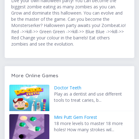
Live your own halloween party! You can become the
biggest zombie eating as many zombies as you can.
Grow and dominate this halloween. You can evolve and
be the master of the game. Can you become the
Monsterserker? Halloween party awaits you! Zombeat.io!
Red ->>kill->> Green Green ->>kill->> Blue Blue ->>kill->>
Red Change your colour in the barrels! Eat others
zombies and see the evolution.
More Online Games
Doctor Teeth
Play as a dentist and use different
tools to treat caries, b...
Mini Putt Gem Forest
18 more levels to master 18 more
holes! How many strokes wil...