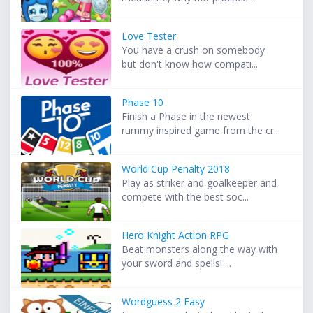
Love Tester
You have a crush on somebody
but don't know how compati...
Phase 10
Finish a Phase in the newest
rummy inspired game from the cr...
World Cup Penalty 2018
Play as striker and goalkeeper and
compete with the best soc...
Hero Knight Action RPG
Beat monsters along the way with
your sword and spells! ...
Wordguess 2 Easy