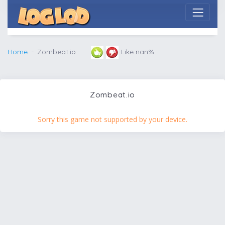
Home
Zombeat.io
Like nan%
Zombeat.io
Sorry this game not supported by your device.