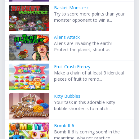
Basket Monsterz
Try to score more points than your
monster opponent to win a...
Aliens Attack
Aliens are invading the earth!
Protect the planet, shoot as ...
Fruit Crush Frenzy
Make a chain of at least 3 identical
pieces of fruit to remo...
Kitty Bubbles
Your task in this adorable Kitty
bubble shooter is to match ...
Bomb It 6
Bomb It 6 is coming soon! In the
meantime, why not practice ...