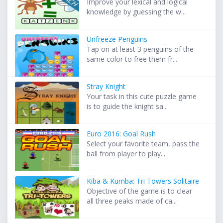
Improve your lexical and logical
knowledge by guessing the w...
Unfreeze Penguins
Tap on at least 3 penguins of the
same color to free them fr...
Stray Knight
Your task in this cute puzzle game
is to guide the knight sa...
Euro 2016: Goal Rush
Select your favorite team, pass the
ball from player to play...
Kiba & Kumba: Tri Towers Solitaire
Objective of the game is to clear
all three peaks made of ca...