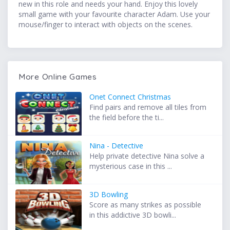
new in this role and needs your hand. Enjoy this lovely
small game with your favourite character Adam. Use your
mouse/finger to interact with objects on the scenes.
More Online Games
Onet Connect Christmas
Find pairs and remove all tiles from
the field before the ti...
Nina - Detective
Help private detective Nina solve a
mysterious case in this ...
3D Bowling
Score as many strikes as possible
in this addictive 3D bowli...