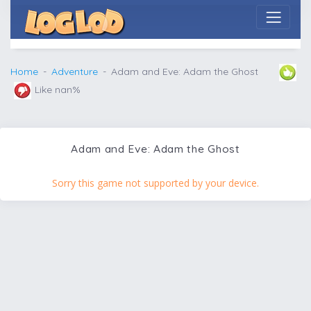
Home
Adventure
Adam and Eve: Adam the Ghost
Like nan%
Adam and Eve: Adam the Ghost
Sorry this game not supported by your device.