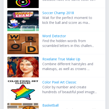
Soccer Champ 2018
Wait for the perfect moment to
kick the ball and score as ma...
Word Detector
Find the hidden words from
scrambled letters in this challen...
Roxelane True Make Up
Combine different hairstyles and
makeups, as well as crowns ...
Color Pixel Art Classic
Color by number and create
hundreds of beautiful pixel image...
Basketball