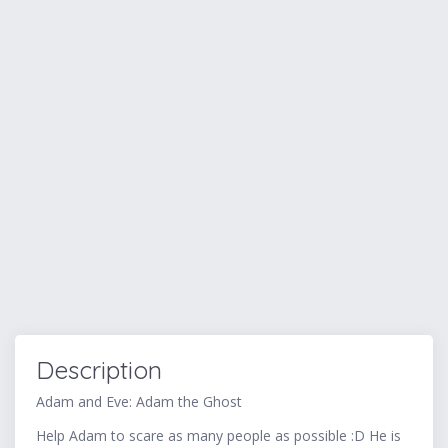
Description
Adam and Eve: Adam the Ghost
Help Adam to scare as many people as possible :D He is