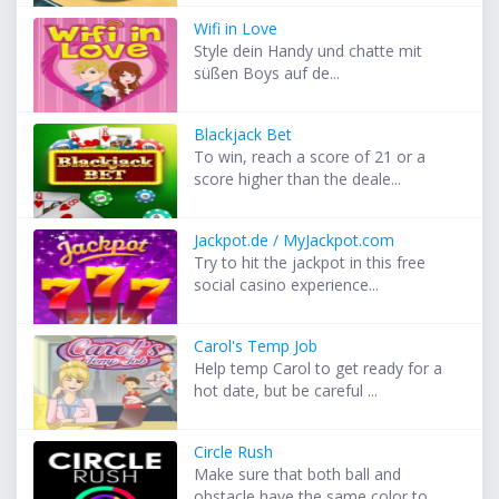
Wifi in Love
Style dein Handy und chatte mit
süßen Boys auf de...
Blackjack Bet
To win, reach a score of 21 or a
score higher than the deale...
Jackpot.de / MyJackpot.com
Try to hit the jackpot in this free
social casino experience...
Carol's Temp Job
Help temp Carol to get ready for a
hot date, but be careful ...
Circle Rush
Make sure that both ball and
obstacle have the same color to...