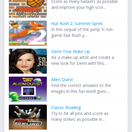
Score as many baskets as possible
and improve your high scor...
Nut Rush 2: Summer Sprint
In this sequal of the jump 'n' run
game Nut Rush y...
Demi True Make Up
Be a make-up artist and create a
new look for Demi with this...
Alien Quest
Find the correct answers to the
images in this fun word gues...
Classic Bowling
Try to hit all pins and score as
many strikes as possible in...