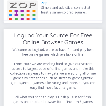
Zop
Simple and addictive: connect at
least 2 same-colored square...
LogLod Your Source For Free
Online Browser Games
Welcome to LogLod, place to have fun and play best
free online games which available online.
From 2007 we are working hard to give our visitors
access to largest base of online games and make this
collection very easy to navigate,we are sorting all online
games by categories such as strategy games,puzzle
games,arcade games,bike racing and more, so you can
easy find most favorite game.
all what you need to play is Flash plug-in for flash
games and modern browser for online html5 games.