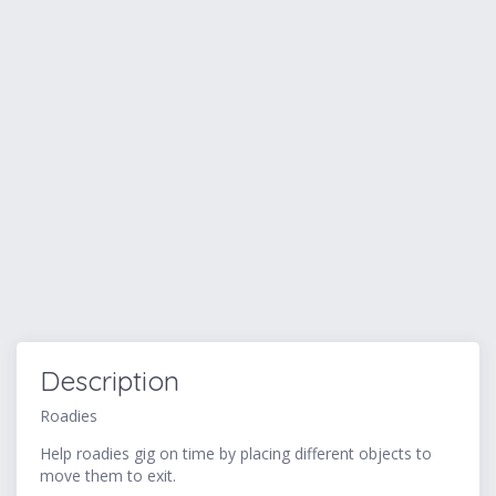
Description
Roadies
Help roadies gig on time by placing different objects to
move them to exit.