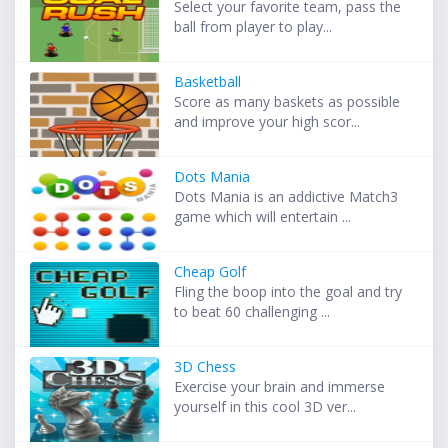
Select your favorite team, pass the
ball from player to play...
Basketball
Score as many baskets as possible
and improve your high scor...
Dots Mania
Dots Mania is an addictive Match3
game which will entertain ...
Cheap Golf
Fling the boop into the goal and try
to beat 60 challenging ...
3D Chess
Exercise your brain and immerse
yourself in this cool 3D ver...