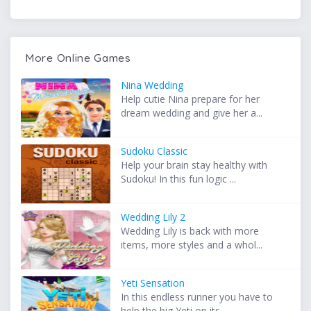
More Online Games
Nina Wedding
Help cutie Nina prepare for her
dream wedding and give her a...
Sudoku Classic
Help your brain stay healthy with
Sudoku! In this fun logic ...
Wedding Lily 2
Wedding Lily is back with more
items, more styles and a whol...
Yeti Sensation
In this endless runner you have to
help the big Yeti on its ...