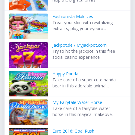
Fashionista Maldives
Treat your skin with revitalizing
extracts, plug your eyebro...
Jackpot.de / MyJackpot.com
Try to hit the jackpot in this free
social casino experience...
Happy Panda
Take care of a super cute panda
bear in this adorable animal...
My Fairytale Water Horse
Take care of a fairytale water
horse in this magical makeove...
Euro 2016: Goal Rush