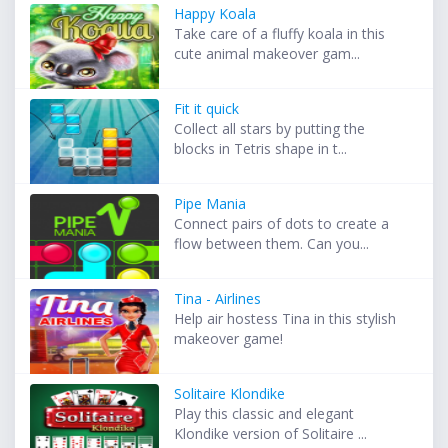
Happy Koala
Take care of a fluffy koala in this
cute animal makeover gam...
Fit it quick
Collect all stars by putting the
blocks in Tetris shape in t...
Pipe Mania
Connect pairs of dots to create a
flow between them. Can you...
Tina - Airlines
Help air hostess Tina in this stylish
makeover game!
Solitaire Klondike
Play this classic and elegant
Klondike version of Solitaire ...