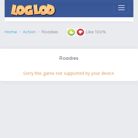
Home
Action
Roadies
Like 100%
Roadies
Sorry this game not supported by your device.