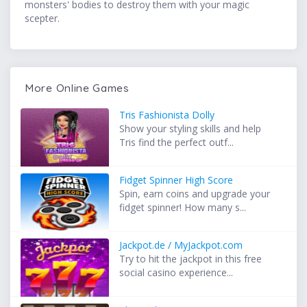
monsters' bodies to destroy them with your magic
scepter.
More Online Games
Tris Fashionista Dolly
Show your styling skills and help
Tris find the perfect outf...
Fidget Spinner High Score
Spin, earn coins and upgrade your
fidget spinner! How many s...
Jackpot.de / MyJackpot.com
Try to hit the jackpot in this free
social casino experience...