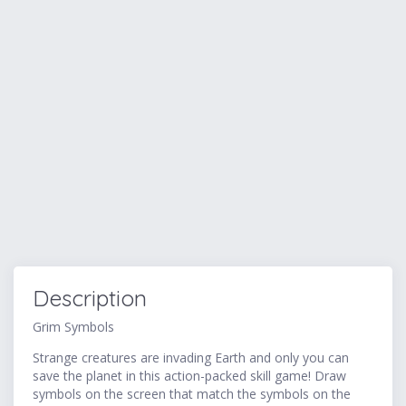
Description
Grim Symbols
Strange creatures are invading Earth and only you can
save the planet in this action-packed skill game! Draw
symbols on the screen that match the symbols on the