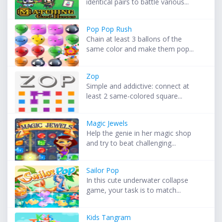
identical pairs to battle various...
Pop Pop Rush
Chain at least 3 ballons of the
same color and make them pop...
Zop
Simple and addictive: connect at
least 2 same-colored square...
Magic Jewels
Help the genie in her magic shop
and try to beat challenging...
Sailor Pop
In this cute underwater collapse
game, your task is to match...
Kids Tangram