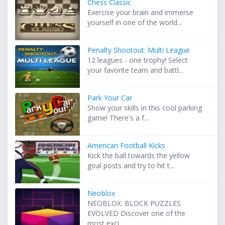
Chess Classic
Exercise your brain and immerse
yourself in one of the world...
Penalty Shootout: Multi League
12 leagues - one trophy! Select
your favorite team and battl...
Park Your Car
Show your skills in this cool parking
game! There's a f...
American Football Kicks
Kick the ball towards the yellow
goal posts and try to hit t...
Neoblox
NEOBLOX: BLOCK PUZZLES
EVOLVED Discover one of the
most exci...