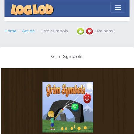
Home
Action
Grim Symbols
Like nan%
Grim Symbols