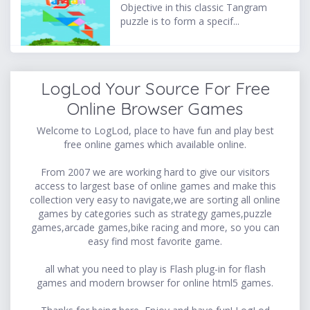
Objective in this classic Tangram
puzzle is to form a specif...
LogLod Your Source For Free
Online Browser Games
Welcome to LogLod, place to have fun and play best
free online games which available online.
From 2007 we are working hard to give our visitors
access to largest base of online games and make this
collection very easy to navigate,we are sorting all online
games by categories such as strategy games,puzzle
games,arcade games,bike racing and more, so you can
easy find most favorite game.
all what you need to play is Flash plug-in for flash
games and modern browser for online html5 games.