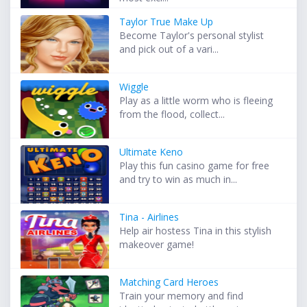
Taylor True Make Up
Become Taylor's personal stylist
and pick out of a vari...
Wiggle
Play as a little worm who is fleeing
from the flood, collect...
Ultimate Keno
Play this fun casino game for free
and try to win as much in...
Tina - Airlines
Help air hostess Tina in this stylish
makeover game!
Matching Card Heroes
Train your memory and find