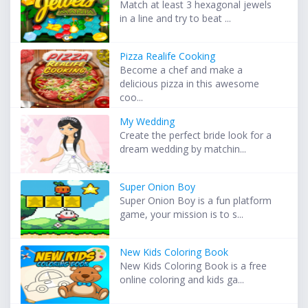
Match at least 3 hexagonal jewels
in a line and try to beat ...
Pizza Realife Cooking
Become a chef and make a
delicious pizza in this awesome
coo...
My Wedding
Create the perfect bride look for a
dream wedding by matchin...
Super Onion Boy
Super Onion Boy is a fun platform
game, your mission is to s...
New Kids Coloring Book
New Kids Coloring Book is a free
online coloring and kids ga...