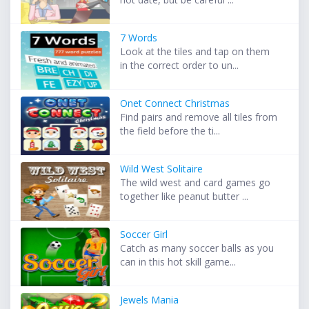
7 Words
Look at the tiles and tap on them
in the correct order to un...
Onet Connect Christmas
Find pairs and remove all tiles from
the field before the ti...
Wild West Solitaire
The wild west and card games go
together like peanut butter ...
Soccer Girl
Catch as many soccer balls as you
can in this hot skill game...
Jewels Mania