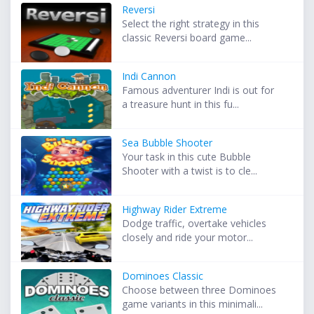
Reversi
Select the right strategy in this
classic Reversi board game...
Indi Cannon
Famous adventurer Indi is out for
a treasure hunt in this fu...
Sea Bubble Shooter
Your task in this cute Bubble
Shooter with a twist is to cle...
Highway Rider Extreme
Dodge traffic, overtake vehicles
closely and ride your motor...
Dominoes Classic
Choose between three Dominoes
game variants in this minimali...