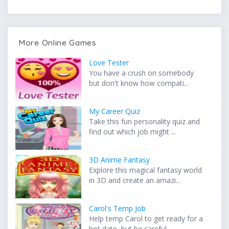
More Online Games
Love Tester
You have a crush on somebody
but don't know how compati...
My Career Quiz
Take this fun personality quiz and
find out which job might ...
3D Anime Fantasy
Explore this magical fantasy world
in 3D and create an amazi...
Carol's Temp Job
Help temp Carol to get ready for a
hot date, but be careful ...