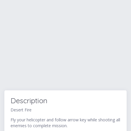
Description
Desert Fire
Fly your helicopter and follow arrow key while shooting all
enemies to complete mission.