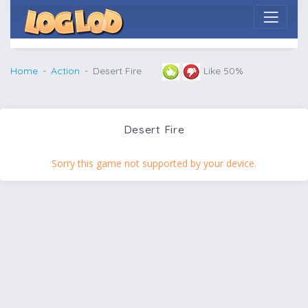
Home
Action
Desert Fire
Like 50%
Desert Fire
Sorry this game not supported by your device.