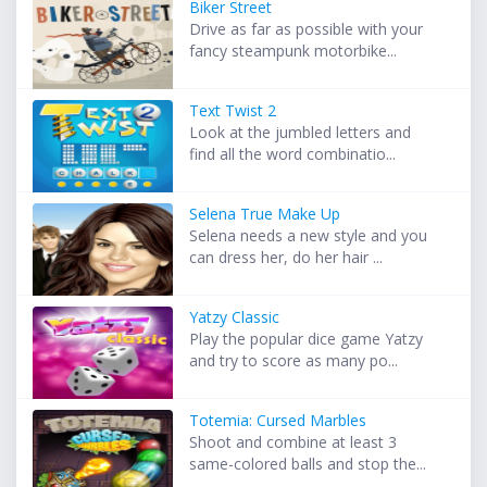
Biker Street
Drive as far as possible with your
fancy steampunk motorbike...
Text Twist 2
Look at the jumbled letters and
find all the word combinatio...
Selena True Make Up
Selena needs a new style and you
can dress her, do her hair ...
Yatzy Classic
Play the popular dice game Yatzy
and try to score as many po...
Totemia: Cursed Marbles
Shoot and combine at least 3
same-colored balls and stop the...