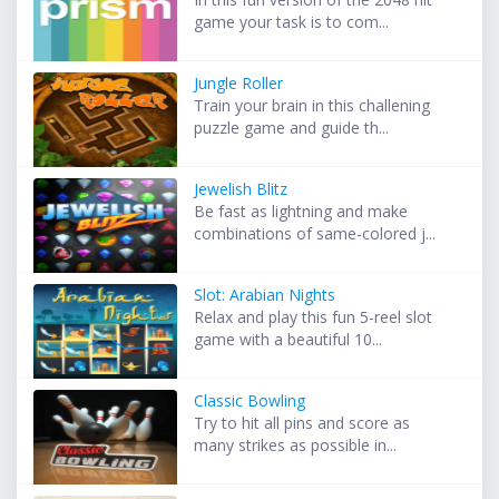
game your task is to com...
Jungle Roller
Train your brain in this challening
puzzle game and guide th...
Jewelish Blitz
Be fast as lightning and make
combinations of same-colored j...
Slot: Arabian Nights
Relax and play this fun 5-reel slot
game with a beautiful 10...
Classic Bowling
Try to hit all pins and score as
many strikes as possible in...