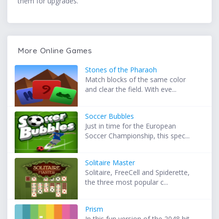
them for upgrades.
More Online Games
Stones of the Pharaoh
Match blocks of the same color
and clear the field. With eve...
Soccer Bubbles
Just in time for the European
Soccer Championship, this spec...
Solitaire Master
Solitaire, FreeCell and Spiderette,
the three most popular c...
Prism
In this fun version of the 2048 hit