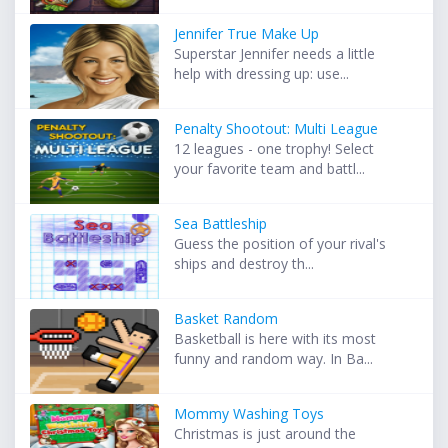
Jennifer True Make Up
Superstar Jennifer needs a little
help with dressing up: use...
Penalty Shootout: Multi League
12 leagues - one trophy! Select
your favorite team and battl...
Sea Battleship
Guess the position of your rival's
ships and destroy th...
Basket Random
Basketball is here with its most
funny and random way. In Ba...
Mommy Washing Toys
Christmas is just around the