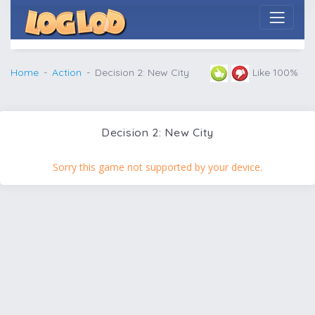
Home
Action
Decision 2: New City
Like 100%
Decision 2: New City
Sorry this game not supported by your device.