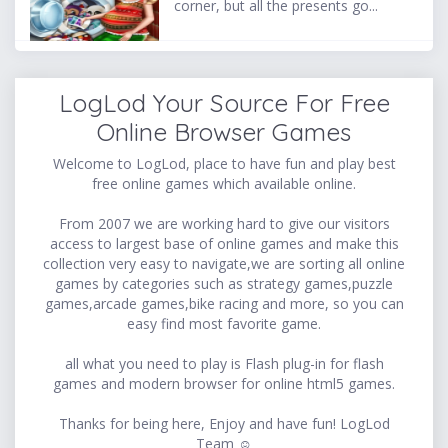
corner, but all the presents go...
LogLod Your Source For Free
Online Browser Games
Welcome to LogLod, place to have fun and play best
free online games which available online.
From 2007 we are working hard to give our visitors
access to largest base of online games and make this
collection very easy to navigate,we are sorting all online
games by categories such as strategy games,puzzle
games,arcade games,bike racing and more, so you can
easy find most favorite game.
all what you need to play is Flash plug-in for flash
games and modern browser for online html5 games.
Thanks for being here, Enjoy and have fun! LogLod
Team ☺