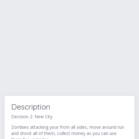
Description
Decision 2: New City
Zombies attacking your from all sides, move around run
and shoot all of them, collect money as you can use