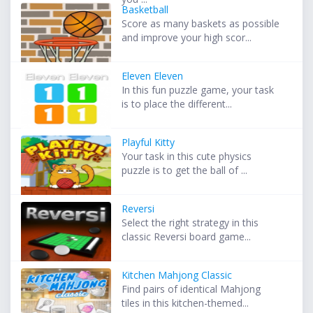
Basketball
Score as many baskets as possible
and improve your high scor...
Eleven Eleven
In this fun puzzle game, your task
is to place the different...
Playful Kitty
Your task in this cute physics
puzzle is to get the ball of ...
Reversi
Select the right strategy in this
classic Reversi board game...
Kitchen Mahjong Classic
Find pairs of identical Mahjong
tiles in this kitchen-themed...