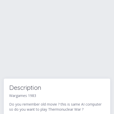
Description
Wargames 1983
Do you remember old movie ? this is same AI computer
so do you want to play Thermonuclear War ?