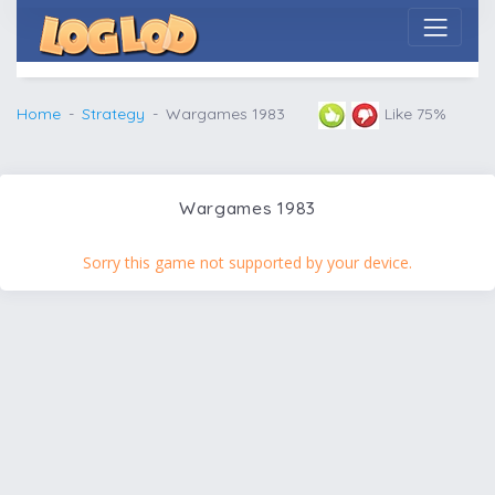
Home
Strategy
Wargames 1983
Like 75%
Wargames 1983
Sorry this game not supported by your device.