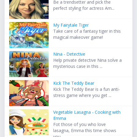
Be a trendsetter and pick the
perfect styling for actress Am...
My Fairytale Tiger
Take care of a fantasy tiger in this
magical makeover game!
Nina - Detective
Help private detective Nina solve a
mysterious case in this ...
Kick The Teddy Bear
Kick The Teddy Bear is a fun anti-
stress game where you get ...
Vegetable Lasagna - Cooking with
Emma
Fot those of you who love
lasagna, Emma this time shows
you ...