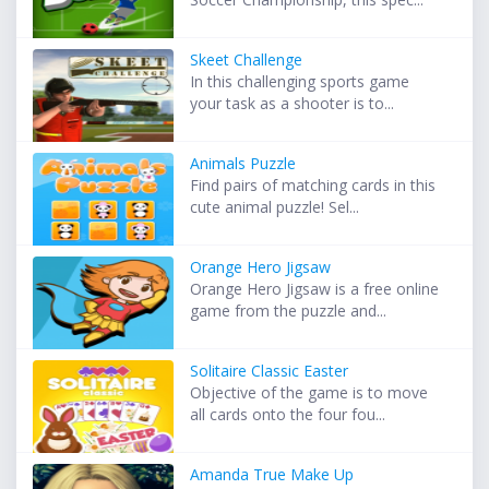
Skeet Challenge
In this challenging sports game
your task as a shooter is to...
Animals Puzzle
Find pairs of matching cards in this
cute animal puzzle! Sel...
Orange Hero Jigsaw
Orange Hero Jigsaw is a free online
game from the puzzle and...
Solitaire Classic Easter
Objective of the game is to move
all cards onto the four fou...
Amanda True Make Up