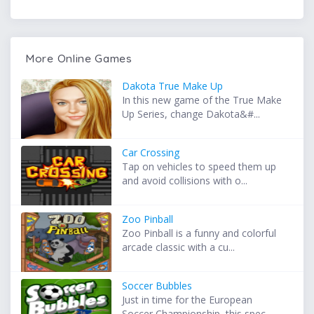
More Online Games
Dakota True Make Up
In this new game of the True Make
Up Series, change Dakota&#...
Car Crossing
Tap on vehicles to speed them up
and avoid collisions with o...
Zoo Pinball
Zoo Pinball is a funny and colorful
arcade classic with a cu...
Soccer Bubbles
Just in time for the European
Soccer Championship, this spec...