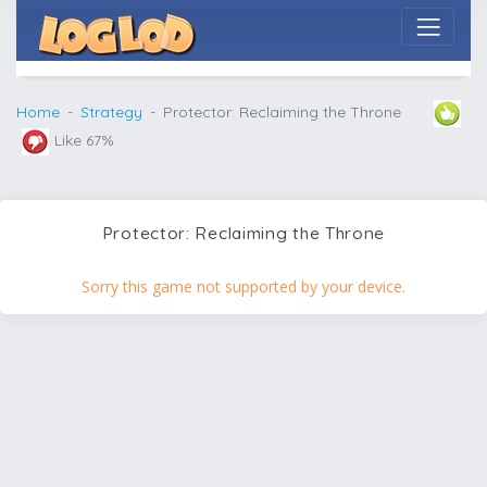
Home
Strategy
Protector: Reclaiming the Throne
Like 67%
Protector: Reclaiming the Throne
Sorry this game not supported by your device.