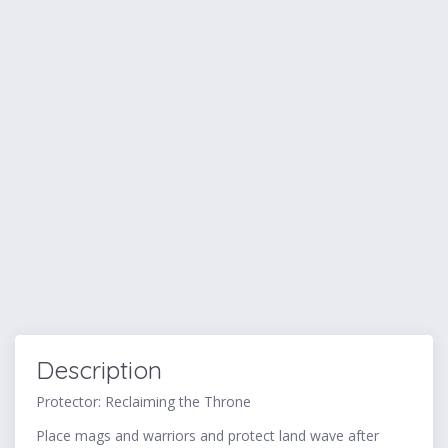
Description
Protector: Reclaiming the Throne
Place mags and warriors and protect land wave after