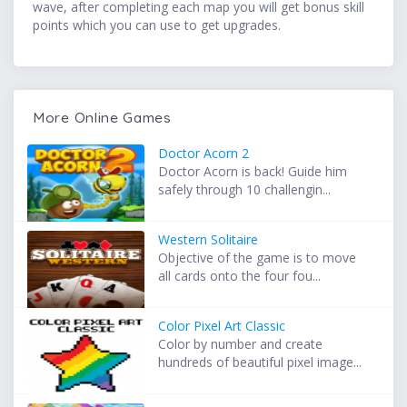
wave, after completing each map you will get bonus skill
points which you can use to get upgrades.
More Online Games
Doctor Acorn 2
Doctor Acorn is back! Guide him
safely through 10 challengin...
Western Solitaire
Objective of the game is to move
all cards onto the four fou...
Color Pixel Art Classic
Color by number and create
hundreds of beautiful pixel image...