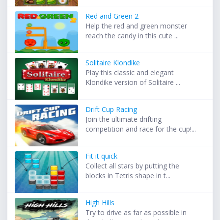
Red and Green 2
Help the red and green monster
reach the candy in this cute ...
Solitaire Klondike
Play this classic and elegant
Klondike version of Solitaire ...
Drift Cup Racing
Join the ultimate drifting
competition and race for the cup!...
Fit it quick
Collect all stars by putting the
blocks in Tetris shape in t...
High Hills
Try to drive as far as possible in