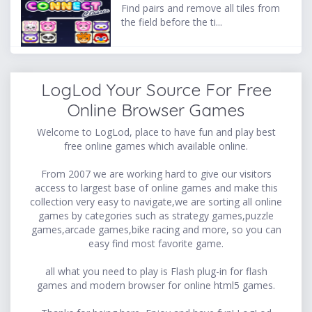
Find pairs and remove all tiles from
the field before the ti...
LogLod Your Source For Free
Online Browser Games
Welcome to LogLod, place to have fun and play best
free online games which available online.
From 2007 we are working hard to give our visitors
access to largest base of online games and make this
collection very easy to navigate,we are sorting all online
games by categories such as strategy games,puzzle
games,arcade games,bike racing and more, so you can
easy find most favorite game.
all what you need to play is Flash plug-in for flash
games and modern browser for online html5 games.