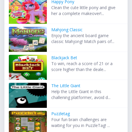
Happy Pony
Clean the cute little pony and give
her a complete makeover!...
Mahjong Classic
Enjoy the ancient board game
classic Mahjong! Match pairs of...
Blackjack Bet
To win, reach a score of 21 or a
score higher than the deale...
The Little Giant
Help the Little Giant in this
challening platformer, avoid d...
Puzzletag
Four fun brain challenges are
waiting for you in PuzzleTag! ...