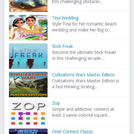
this challenging obstacle...
Tina Wedding
Style Tina for her romantic beach
wedding and make her Big D...
Stick Freak
Become the ultimate Stick Freak!
In this challenging arcade ...
Civilizations Wars Master Edition
Civilizations Wars Master Edition is
a fast thinking strateg...
Zop
Simple and addictive: connect at
least 2 same-colored square...
Onet Connect Classic