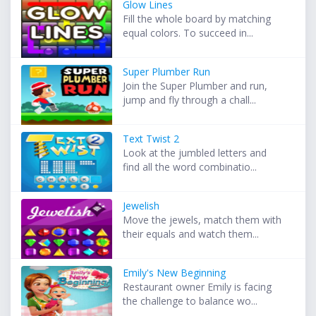
Glow Lines
Fill the whole board by matching
equal colors. To succeed in...
Super Plumber Run
Join the Super Plumber and run,
jump and fly through a chall...
Text Twist 2
Look at the jumbled letters and
find all the word combinatio...
Jewelish
Move the jewels, match them with
their equals and watch them...
Emily's New Beginning
Restaurant owner Emily is facing
the challenge to balance wo...