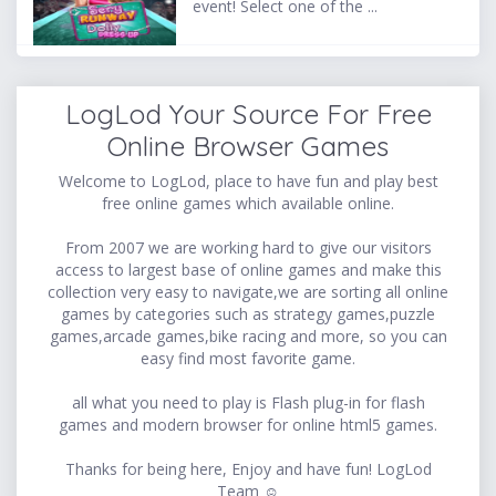
event! Select one of the ...
LogLod Your Source For Free
Online Browser Games
Welcome to LogLod, place to have fun and play best
free online games which available online.
From 2007 we are working hard to give our visitors
access to largest base of online games and make this
collection very easy to navigate,we are sorting all online
games by categories such as strategy games,puzzle
games,arcade games,bike racing and more, so you can
easy find most favorite game.
all what you need to play is Flash plug-in for flash
games and modern browser for online html5 games.
Thanks for being here, Enjoy and have fun! LogLod
Team ☺