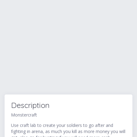
Description
Monstercraft
Use craft lab to create your soldiers to go after and
fighting in arena, as much you kill as more money you will