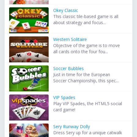
Okey Classic
This classic tile-based game is all
about strategy and focus...
Western Solitaire
Objective of the game is to move
all cards onto the four fou...
Soccer Bubbles
Just in time for the European
Soccer Championship, this spec...
VIP Spades
Play VIP Spades, the HTML5 social
card game!
Sery Runway Dolly
Dress Sery up for a unique catwalk