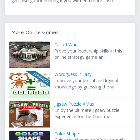
get, also go for hunting if you will need more cash.
More Online Games
Call of War
Prove your leadership skills in this
online strategy game an...
Wordguess 2 Easy
Improve your lexical and logical
knowledge by guessing the w...
Jigsaw Puzzle XMas
Enjoy the ultimate jigsaw puzzle
experience for the Christma...
Color Shape
Guide the shapes carefully through