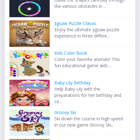
the various obstacles in ...
Jigsaw Puzzle Classic
Enjoy the ultimate jigsaw puzzle
experience in three differe...
Kids Color Book
Color your favorite animals! This
fun educational game aids ...
Baby Lily Birthday
Help Baby Lily with the
preparations for her birthday and
ce...
Groovy Ski
Ski down the course in high speed
in our new game Groovy Ski...