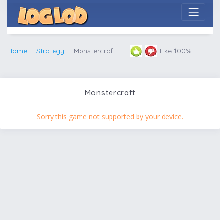
Home
Strategy
Monstercraft
Like 100%
Monstercraft
Sorry this game not supported by your device.