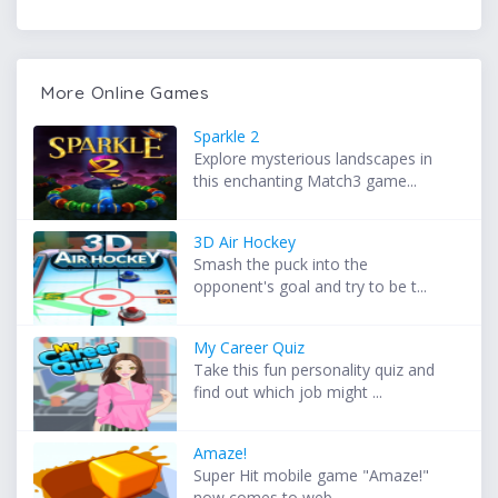
More Online Games
Sparkle 2
Explore mysterious landscapes in
this enchanting Match3 game...
3D Air Hockey
Smash the puck into the
opponent's goal and try to be t...
My Career Quiz
Take this fun personality quiz and
find out which job might ...
Amaze!
Super Hit mobile game "Amaze!"
now comes to web. ...