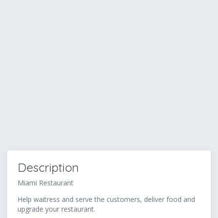
Description
Miami Restaurant
Help waitress and serve the customers, deliver food and
upgrade your restaurant.