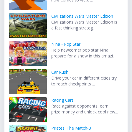
Civilizations Wars Master Edition
Civilizations Wars Master Edition is
a fast thinking strateg...
Nina - Pop Star
Help newcomer pop star Nina
prepare for a show in this amazi...
Car Rush
Drive your car in different cities try
to reach checkpoints ...
Racing Cars
Race against opponents, earn
prize money and unlock cool new...
Pirates! The Match-3