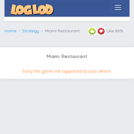
Home
Strategy
Miami Restaurant
Like 86%
Miami Restaurant
Sorry this game not supported by your device.