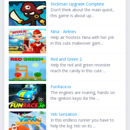
Stickman Upgrade Complete
Don't think about the main quest,
this game is about up...
Nina - Airlines
Help air hostess Nina with her job
in this cute makeover gam...
Red and Green 2
Help the red and green monster
reach the candy in this cute ...
FunRace.io
The engines are roaring, hands on
the ignition keys! Be the ...
Yeti Sensation
In this endless runner you have to
help the big Yeti on its ...