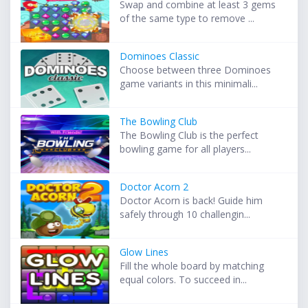
Swap and combine at least 3 gems
of the same type to remove ...
Dominoes Classic
Choose between three Dominoes
game variants in this minimali...
The Bowling Club
The Bowling Club is the perfect
bowling game for all players...
Doctor Acorn 2
Doctor Acorn is back! Guide him
safely through 10 challengin...
Glow Lines
Fill the whole board by matching
equal colors. To succeed in...