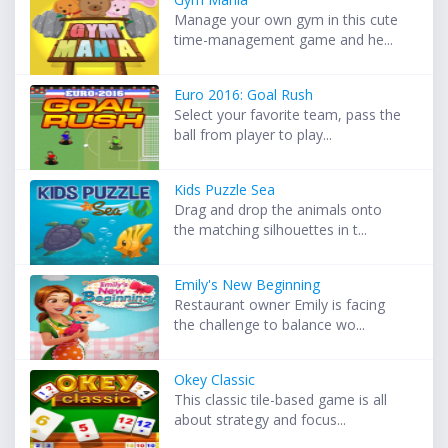
Manage your own gym in this cute
time-management game and he...
Euro 2016: Goal Rush
Select your favorite team, pass the
ball from player to play...
Kids Puzzle Sea
Drag and drop the animals onto
the matching silhouettes in t...
Emily's New Beginning
Restaurant owner Emily is facing
the challenge to balance wo...
Okey Classic
This classic tile-based game is all
about strategy and focus...