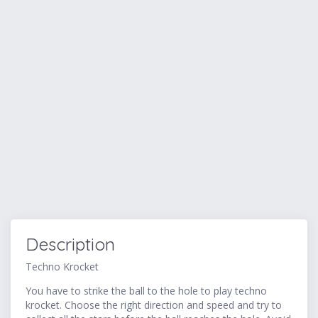
Description
Techno Krocket
You have to strike the ball to the hole to play techno
krocket. Choose the right direction and speed and try to