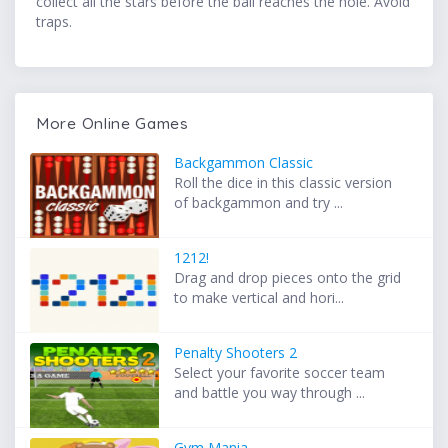
collect all the stars before the ball reaches the hole. Avoid
traps.
More Online Games
Backgammon Classic
Roll the dice in this classic version
of backgammon and try ...
1212!
Drag and drop pieces onto the grid
to make vertical and hori...
Penalty Shooters 2
Select your favorite soccer team
and battle you way through ...
Gym Mania