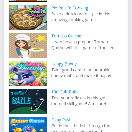
Pie Realife Cooking
Bake a delicious fruit pie in this
amazing cooking game!
Tomato Quiche
Learn how to prepare Tomato
Quiche with this game of the ser...
Happy Bunny
Take good care of an adorable
bunny rabbit and make it happy...
100 Golf Balls
Test your reflexes in this golf-
themed skill game! Aim caref...
Fishy Rush
Guide the little fish through the
ocean while avoiding the d...