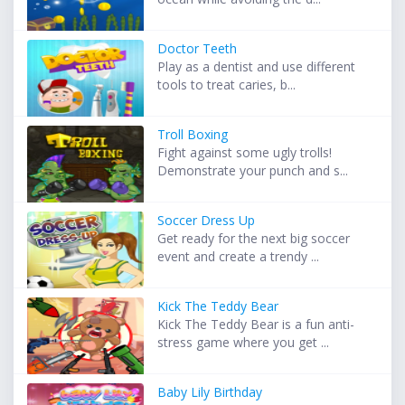
Doctor Teeth
Play as a dentist and use different
tools to treat caries, b...
Troll Boxing
Fight against some ugly trolls!
Demonstrate your punch and s...
Soccer Dress Up
Get ready for the next big soccer
event and create a trendy ...
Kick The Teddy Bear
Kick The Teddy Bear is a fun anti-
stress game where you get ...
Baby Lily Birthday