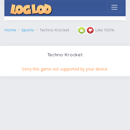
Home
Sports
Techno Krocket
Like 100%
Techno Krocket
Sorry this game not supported by your device.