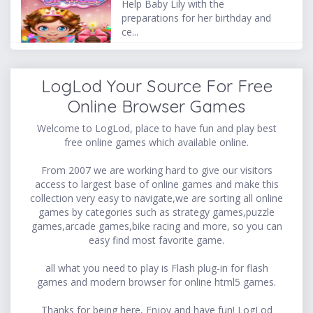
Help Baby Lily with the
preparations for her birthday and
ce...
LogLod Your Source For Free
Online Browser Games
Welcome to LogLod, place to have fun and play best
free online games which available online.
From 2007 we are working hard to give our visitors
access to largest base of online games and make this
collection very easy to navigate,we are sorting all online
games by categories such as strategy games,puzzle
games,arcade games,bike racing and more, so you can
easy find most favorite game.
all what you need to play is Flash plug-in for flash
games and modern browser for online html5 games.
Thanks for being here, Enjoy and have fun! LogLod