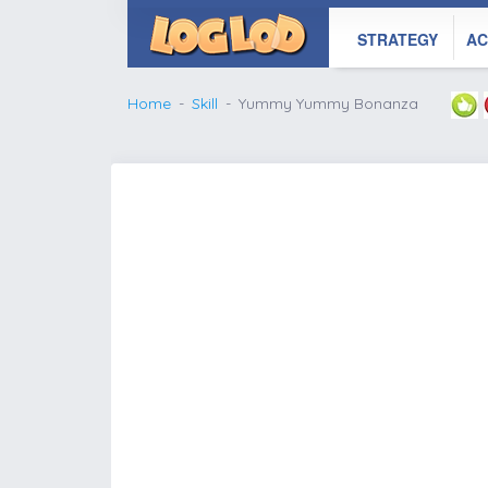
STRATEGY
AC
Home
Skill
Yummy Yummy Bonanza