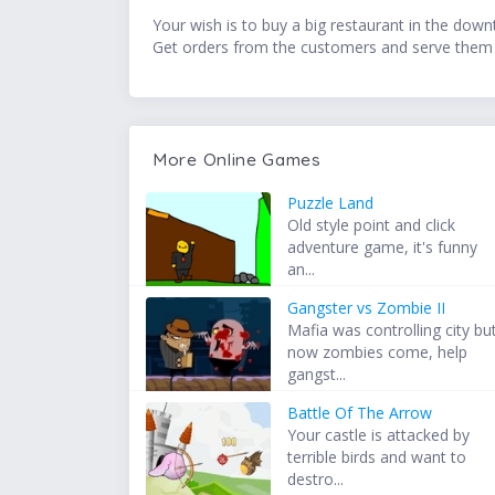
Your wish is to buy a big restaurant in the down
Get orders from the customers and serve them 
More Online Games
Puzzle Land
Old style point and click
adventure game, it's funny
an...
Gangster vs Zombie II
Mafia was controlling city bu
now zombies come, help
gangst...
Battle Of The Arrow
Your castle is attacked by
terrible birds and want to
destro...