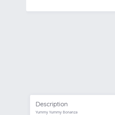
Description
Yummy Yummy Bonanza