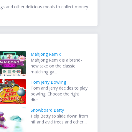
dogs and other delicious meals to collect money.
Mahjong Remix
Mahjong Remix is a brand-
new take on the classic
matching ga...
Tom Jerry Bowling
Tom and Jerry decides to play
bowling. Choose the right
dire...
Snowboard Betty
Help Betty to slide down from
hill and avid trees and other ...