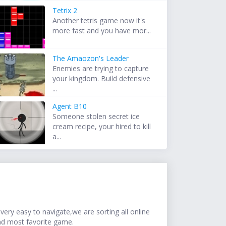
Tetrix 2
Another tetris game now it's
more fast and you have mor...
The Amaozon's Leader
Enemies are trying to capture
your kingdom. Build defensive
...
Agent B10
Someone stolen secret ice
cream recipe, your hired to kill
a...
ery easy to navigate,we are sorting all online
nd most favorite game.