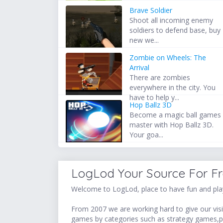
Brave Soldier
Shoot all incoming enemy
soldiers to defend base, buy
new we...
Zombie on Wheels: The
Arrival
There are zombies
everywhere in the city. You
have to help y...
Hop Ballz 3D
Become a magic ball games
master with Hop Ballz 3D.
Your goa...
LogLod Your Source For F
Welcome to LogLod, place to have fun and play
From 2007 we are working hard to give our visit
games by categories such as strategy games,p