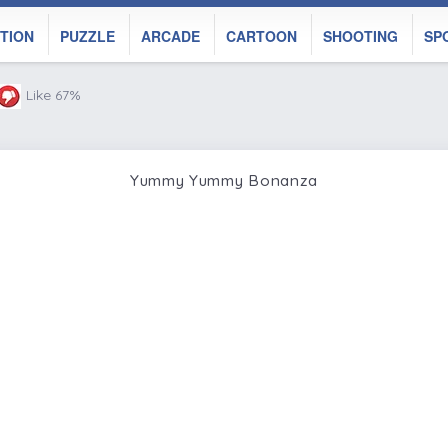
TION
PUZZLE
ARCADE
CARTOON
SHOOTING
SP
Like 67%
Yummy Yummy Bonanza