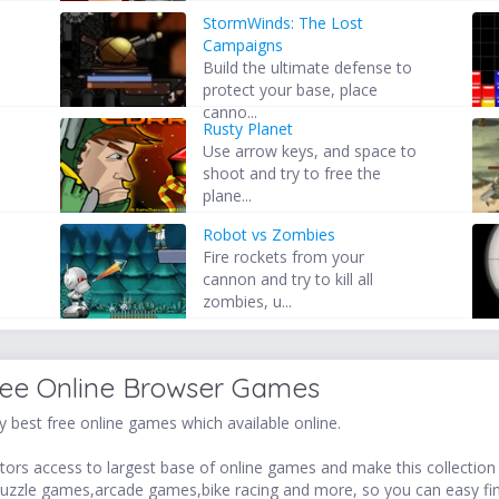
StormWinds: The Lost
Campaigns
Build the ultimate defense to
protect your base, place
canno...
Rusty Planet
Use arrow keys, and space to
shoot and try to free the
plane...
Robot vs Zombies
Fire rockets from your
cannon and try to kill all
zombies, u...
ree Online Browser Games
 best free online games which available online.
ors access to largest base of online games and make this collection v
uzzle games,arcade games,bike racing and more, so you can easy fi