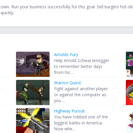
town. Run your business successfully for this goal. Sell burgers hot-
quickly.
Arnolds Fury
Help Arnold Schwarzenegger
to remember better days
from his ...
Warrior Quest
t
Fight against another player
or against the computer as
you ...
Highway Pursuit
You have robbed one of the
biggest banks in America.
Now whe...