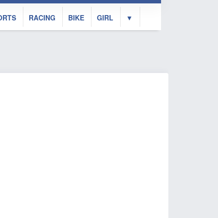
ORTS
RACING
BIKE
GIRL
▼