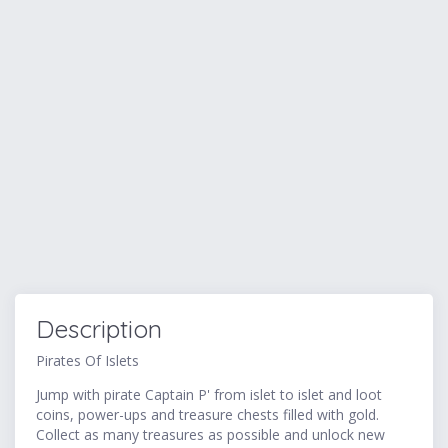
Description
Pirates Of Islets
Jump with pirate Captain P' from islet to islet and loot
coins, power-ups and treasure chests filled with gold.
Collect as many treasures as possible and unlock new