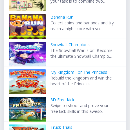
your task is to combine two...
Banana Run
Collect coins and bananes and try
reach a high score with yo...
Snowball Champions
The Snowball War is on! Become
the ultimate Snowball Champio...
My Kingdom For The Princess
Rebuild the kingdom and win the
heart of the Princess!
3D Free Kick
Swipe to shoot and prove your
free kick skills in this aweso...
Truck Trials