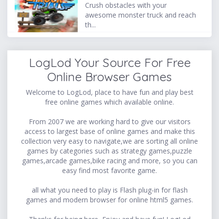
Crush obstacles with your
awesome monster truck and reach
th...
LogLod Your Source For Free
Online Browser Games
Welcome to LogLod, place to have fun and play best
free online games which available online.
From 2007 we are working hard to give our visitors
access to largest base of online games and make this
collection very easy to navigate,we are sorting all online
games by categories such as strategy games,puzzle
games,arcade games,bike racing and more, so you can
easy find most favorite game.
all what you need to play is Flash plug-in for flash
games and modern browser for online html5 games.