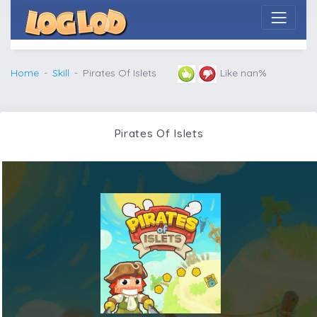
Home
Skill
Pirates Of Islets
Like nan%
Pirates Of Islets