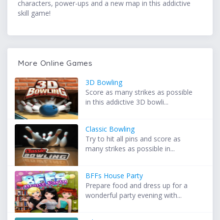
characters, power-ups and a new map in this addictive
skill game!
More Online Games
3D Bowling
Score as many strikes as possible
in this addictive 3D bowli...
Classic Bowling
Try to hit all pins and score as
many strikes as possible in...
BFFs House Party
Prepare food and dress up for a
wonderful party evening with...