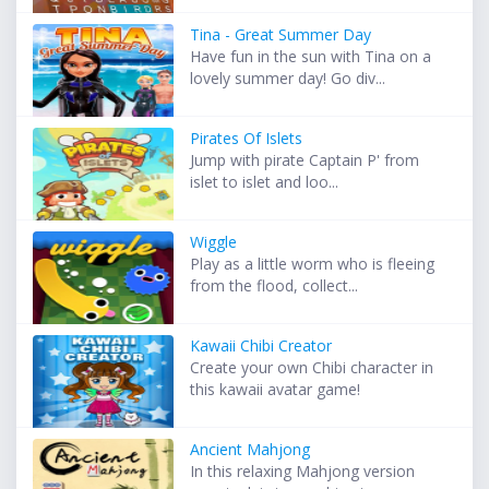
Tina - Great Summer Day
Have fun in the sun with Tina on a
lovely summer day! Go div...
Pirates Of Islets
Jump with pirate Captain P' from
islet to islet and loo...
Wiggle
Play as a little worm who is fleeing
from the flood, collect...
Kawaii Chibi Creator
Create your own Chibi character in
this kawaii avatar game!
Ancient Mahjong
In this relaxing Mahjong version