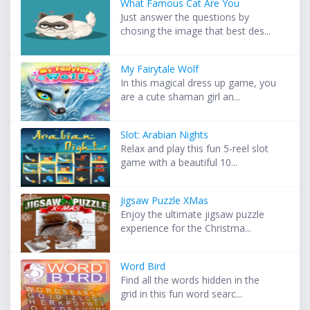
What Famous Cat Are You
Just answer the questions by
chosing the image that best des...
My Fairytale Wolf
In this magical dress up game, you
are a cute shaman girl an...
Slot: Arabian Nights
Relax and play this fun 5-reel slot
game with a beautiful 10...
Jigsaw Puzzle XMas
Enjoy the ultimate jigsaw puzzle
experience for the Christma...
Word Bird
Find all the words hidden in the
grid in this fun word searc...