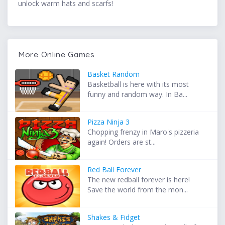
unlock warm hats and scarfs!
More Online Games
Basket Random
Basketball is here with its most
funny and random way. In Ba...
Pizza Ninja 3
Chopping frenzy in Maro's pizzeria
again! Orders are st...
Red Ball Forever
The new redball forever is here!
Save the world from the mon...
Shakes & Fidget