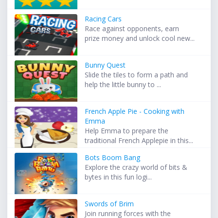
Racing Cars
Race against opponents, earn
prize money and unlock cool new...
Bunny Quest
Slide the tiles to form a path and
help the little bunny to ...
French Apple Pie - Cooking with
Emma
Help Emma to prepare the
traditional French Applepie in this...
Bots Boom Bang
Explore the crazy world of bits &
bytes in this fun logi...
Swords of Brim
Join running forces with the