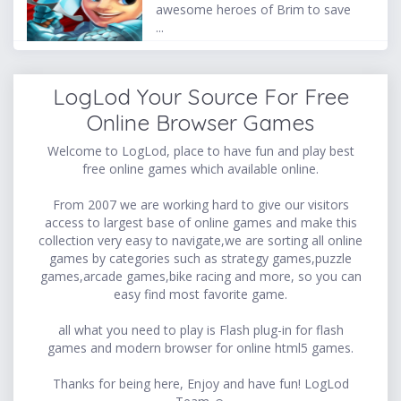
awesome heroes of Brim to save
...
LogLod Your Source For Free
Online Browser Games
Welcome to LogLod, place to have fun and play best
free online games which available online.
From 2007 we are working hard to give our visitors
access to largest base of online games and make this
collection very easy to navigate,we are sorting all online
games by categories such as strategy games,puzzle
games,arcade games,bike racing and more, so you can
easy find most favorite game.
all what you need to play is Flash plug-in for flash
games and modern browser for online html5 games.
Thanks for being here, Enjoy and have fun! LogLod