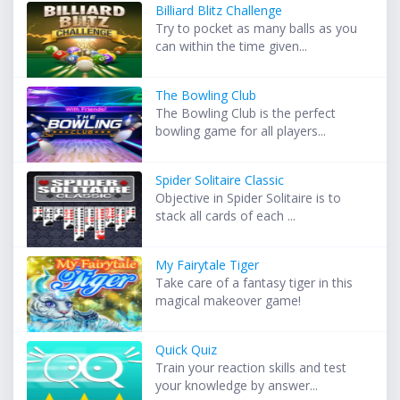
Billiard Blitz Challenge
Try to pocket as many balls as you
can within the time given...
The Bowling Club
The Bowling Club is the perfect
bowling game for all players...
Spider Solitaire Classic
Objective in Spider Solitaire is to
stack all cards of each ...
My Fairytale Tiger
Take care of a fantasy tiger in this
magical makeover game!
Quick Quiz
Train your reaction skills and test
your knowledge by answer...