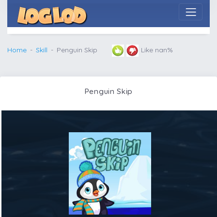
Home
Skill
Penguin Skip
Like nan%
Penguin Skip