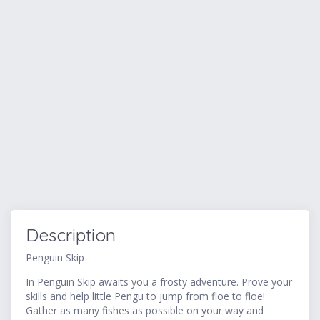
Description
Penguin Skip
In Penguin Skip awaits you a frosty adventure. Prove your
skills and help little Pengu to jump from floe to floe!
Gather as many fishes as possible on your way and