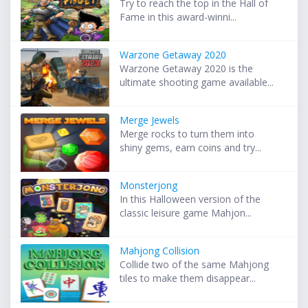
Try to reach the top in the Hall of
Fame in this award-winni...
Warzone Getaway 2020
Warzone Getaway 2020 is the
ultimate shooting game available...
Merge Jewels
Merge rocks to turn them into
shiny gems, earn coins and try...
Monsterjong
In this Halloween version of the
classic leisure game Mahjon...
Mahjong Collision
Collide two of the same Mahjong
tiles to make them disappear...