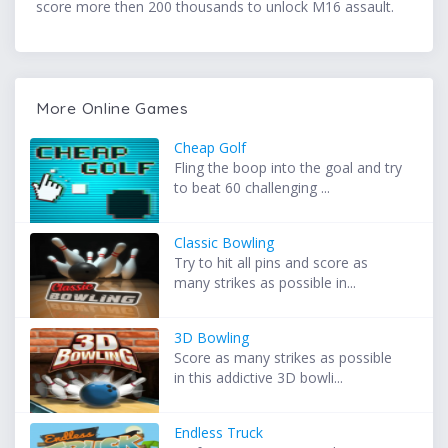
score more then 200 thousands to unlock M16 assault.
More Online Games
Cheap Golf
Fling the boop into the goal and try
to beat 60 challenging ...
Classic Bowling
Try to hit all pins and score as
many strikes as possible in...
3D Bowling
Score as many strikes as possible
in this addictive 3D bowli...
Endless Truck