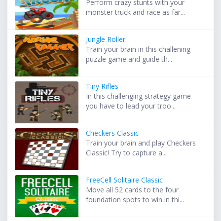
Perform crazy stunts with your
monster truck and race as far...
Jungle Roller
Train your brain in this challening
puzzle game and guide th...
Tiny Rifles
In this challenging strategy game
you have to lead your troo...
Checkers Classic
Train your brain and play Checkers
Classic! Try to capture a...
FreeCell Solitaire Classic
Move all 52 cards to the four
foundation spots to win in thi...