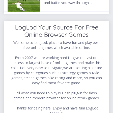
and battle you way through ...
LogLod Your Source For Free
Online Browser Games
Welcome to LogLod, place to have fun and play best
free online games which available online.
From 2007 we are working hard to give our visitors
access to largest base of online games and make this
collection very easy to navigate,we are sorting all online
games by categories such as strategy games,puzzle
games,arcade games,bike racing and more, so you can
easy find most favorite game.
all what you need to play is Flash plug-in for flash
games and modern browser for online html5 games.
Thanks for being here, Enjoy and have fun! LogLod