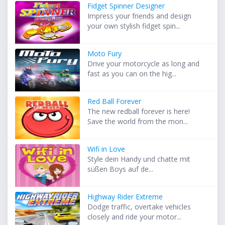
Fidget Spinner Designer
Impress your friends and design
your own stylish fidget spin...
Moto Fury
Drive your motorcycle as long and
fast as you can on the hig...
Red Ball Forever
The new redball forever is here!
Save the world from the mon...
Wifi in Love
Style dein Handy und chatte mit
süßen Boys auf de...
Highway Rider Extreme
Dodge traffic, overtake vehicles
closely and ride your motor...