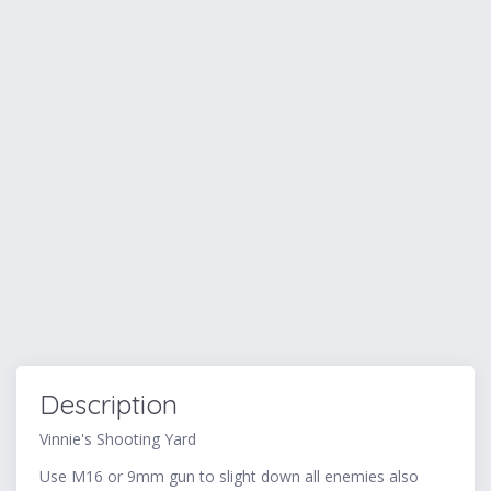
Description
Vinnie's Shooting Yard
Use M16 or 9mm gun to slight down all enemies also