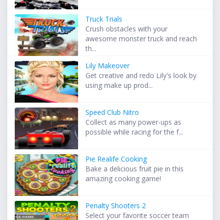
Truck Trials
Crush obstacles with your
awesome monster truck and reach
th...
Lily Makeover
Get creative and redo Lily's look by
using make up prod...
Speed Club Nitro
Collect as many power-ups as
possible while racing for the f...
Pie Realife Cooking
Bake a delicious fruit pie in this
amazing cooking game!
Penalty Shooters 2
Select your favorite soccer team