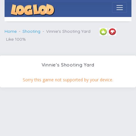
Home
Shooting
Vinnie's Shooting Yard
Like 100%
Vinnie's Shooting Yard
Sorry this game not supported by your device.