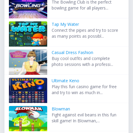
The Bowling Club is the perfect
bowling game for all players...
Tap My Water
Connect the pipes and try to score
as many points as possibl...
Casual Dress Fashion
Buy cool outfits and complete
photo sessions with a professi...
Ultimate Keno
Play this fun casino game for free
and try to win as much in...
Blowman
Fight against evil beans in this fun
skill game! In Blowman,...