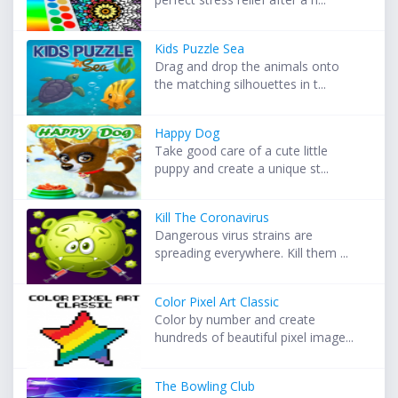
Kids Puzzle Sea
Drag and drop the animals onto
the matching silhouettes in t...
Happy Dog
Take good care of a cute little
puppy and create a unique st...
Kill The Coronavirus
Dangerous virus strains are
spreading everywhere. Kill them ...
Color Pixel Art Classic
Color by number and create
hundreds of beautiful pixel image...
The Bowling Club