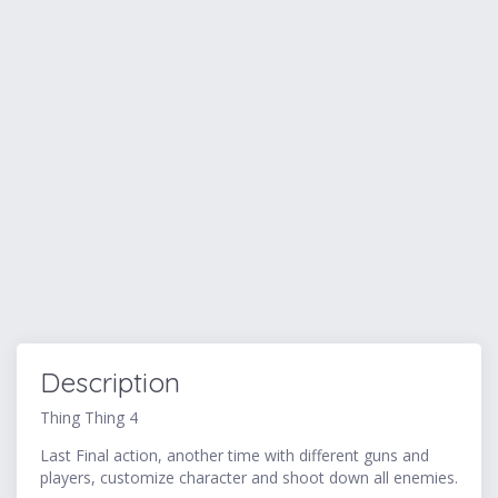
Description
Thing Thing 4
Last Final action, another time with different guns and
players, customize character and shoot down all enemies.