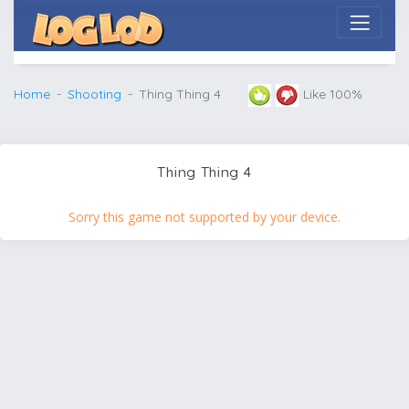
Home
Shooting
Thing Thing 4
Like 100%
Thing Thing 4
Sorry this game not supported by your device.