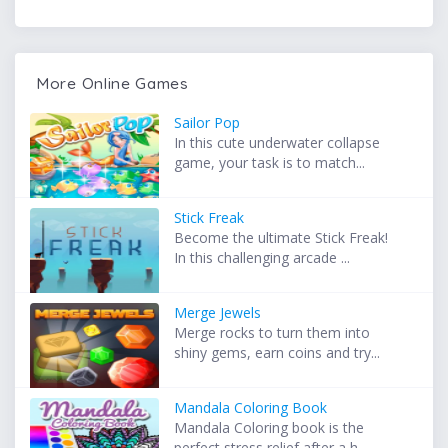
More Online Games
Sailor Pop
In this cute underwater collapse
game, your task is to match...
Stick Freak
Become the ultimate Stick Freak!
In this challenging arcade ...
Merge Jewels
Merge rocks to turn them into
shiny gems, earn coins and try...
Mandala Coloring Book
Mandala Coloring book is the
perfect stress relief after a h...