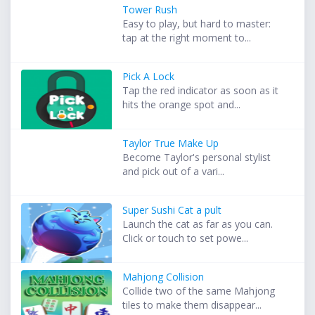
Tower Rush
Easy to play, but hard to master:
tap at the right moment to...
Pick A Lock
Tap the red indicator as soon as it
hits the orange spot and...
Taylor True Make Up
Become Taylor's personal stylist
and pick out of a vari...
Super Sushi Cat a pult
Launch the cat as far as you can.
Click or touch to set powe...
Mahjong Collision
Collide two of the same Mahjong
tiles to make them disappear...