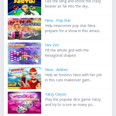
Use the sling and shoot the crazy
beaver as far into the sky...
Nina - Pop Star
Help newcomer pop star Nina
prepare for a show in this amazi...
Hex Zen
Fill the whole grid with the
hexagonal shapes!
Nina - Airlines
Help air hostess Nina with her job
in this cute makeover gam...
Yatzy Classic
Play the popular dice game Yatzy
and try to score as many po...