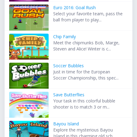
Euro 2016: Goal Rush
Select your favorite team, pass the
ball from player to play...
Chip Family
Meet the chipmunks Bob, Marge,
Steven and Alice! Winter is c...
Soccer Bubbles
Just in time for the European
Soccer Championship, this spec...
Save Butterflies
Your task in this colorful bubble
shooter is to match 3 or m...
Bayou Island
Explore the mysterious Bayou
Island in this charming old sch...