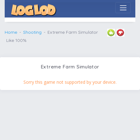
Home
Shooting
Extreme Farm Simulator
Like 100%
Extreme Farm Simulator
Sorry this game not supported by your device.