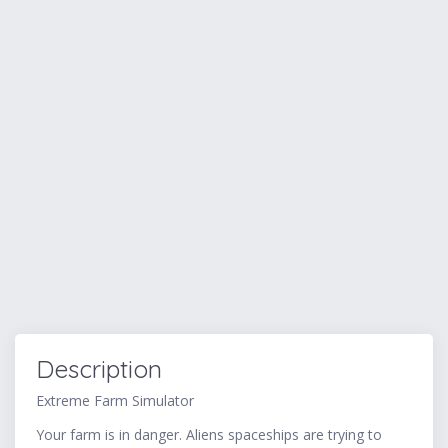
Description
Extreme Farm Simulator
Your farm is in danger. Aliens spaceships are trying to