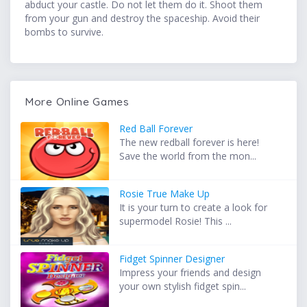
abduct your castle. Do not let them do it. Shoot them
from your gun and destroy the spaceship. Avoid their
bombs to survive.
More Online Games
Red Ball Forever
The new redball forever is here!
Save the world from the mon...
Rosie True Make Up
It is your turn to create a look for
supermodel Rosie! This ...
Fidget Spinner Designer
Impress your friends and design
your own stylish fidget spin...