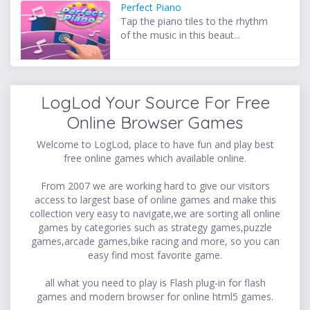
Perfect Piano
Tap the piano tiles to the rhythm
of the music in this beaut...
LogLod Your Source For Free
Online Browser Games
Welcome to LogLod, place to have fun and play best
free online games which available online.
From 2007 we are working hard to give our visitors
access to largest base of online games and make this
collection very easy to navigate,we are sorting all online
games by categories such as strategy games,puzzle
games,arcade games,bike racing and more, so you can
easy find most favorite game.
all what you need to play is Flash plug-in for flash
games and modern browser for online html5 games.