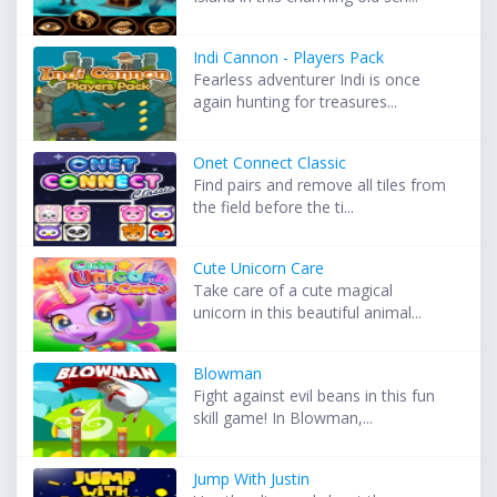
Indi Cannon - Players Pack
Fearless adventurer Indi is once
again hunting for treasures...
Onet Connect Classic
Find pairs and remove all tiles from
the field before the ti...
Cute Unicorn Care
Take care of a cute magical
unicorn in this beautiful animal...
Blowman
Fight against evil beans in this fun
skill game! In Blowman,...
Jump With Justin