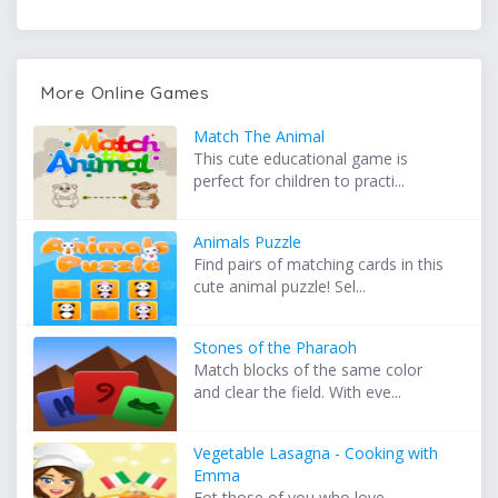
More Online Games
Match The Animal
This cute educational game is
perfect for children to practi...
Animals Puzzle
Find pairs of matching cards in this
cute animal puzzle! Sel...
Stones of the Pharaoh
Match blocks of the same color
and clear the field. With eve...
Vegetable Lasagna - Cooking with
Emma
Fot those of you who love