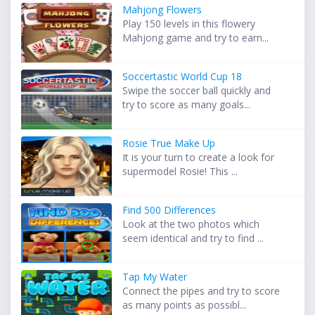
Mahjong Flowers
Play 150 levels in this flowery
Mahjong game and try to earn...
Soccertastic World Cup 18
Swipe the soccer ball quickly and
try to score as many goals...
Rosie True Make Up
It is your turn to create a look for
supermodel Rosie! This ...
Find 500 Differences
Look at the two photos which
seem identical and try to find ...
Tap My Water
Connect the pipes and try to score
as many points as possibl...