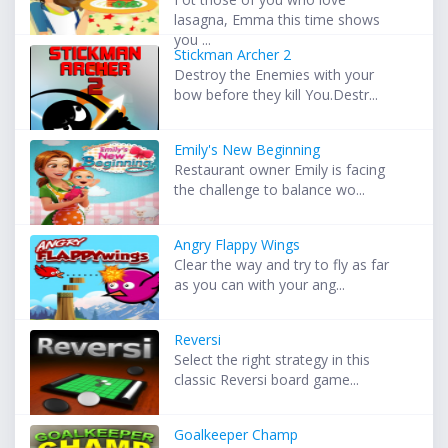
lasagna, Emma this time shows
you ...
Stickman Archer 2
Destroy the Enemies with your
bow before they kill You.Destr...
Emily's New Beginning
Restaurant owner Emily is facing
the challenge to balance wo...
Angry Flappy Wings
Clear the way and try to fly as far
as you can with your ang...
Reversi
Select the right strategy in this
classic Reversi board game...
Goalkeeper Champ