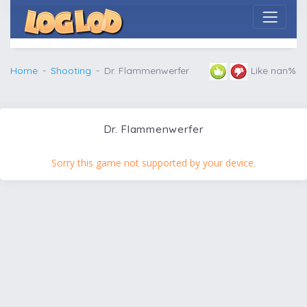
Home
Shooting
Dr. Flammenwerfer
Like nan%
Dr. Flammenwerfer
Sorry this game not supported by your device.