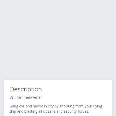
Description
Dr. Flammenwerfer
Bring evil and havoc in city by shooting from your flying
ship and blasting all citizens and security forces.