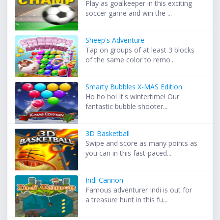
Play as goalkeeper in this exciting
soccer game and win the ...
Sheep's Adventure
Tap on groups of at least 3 blocks
of the same color to remo...
Smarty Bubbles X-MAS Edition
Ho ho ho! It's wintertime! Our
fantastic bubble shooter...
3D Basketball
Swipe and score as many points as
you can in this fast-paced...
Indi Cannon
Famous adventurer Indi is out for
a treasure hunt in this fu...