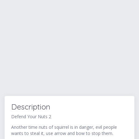
Description
Defend Your Nuts 2
Another time nuts of squirrel is in danger, evil people
wants to steal it, use arrow and bow to stop them.