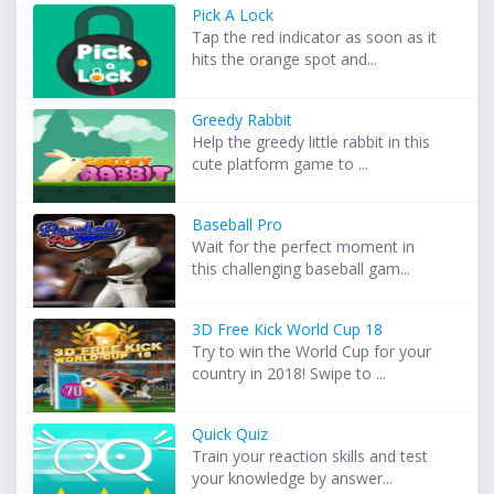
Pick A Lock
Tap the red indicator as soon as it
hits the orange spot and...
Greedy Rabbit
Help the greedy little rabbit in this
cute platform game to ...
Baseball Pro
Wait for the perfect moment in
this challenging baseball gam...
3D Free Kick World Cup 18
Try to win the World Cup for your
country in 2018! Swipe to ...
Quick Quiz
Train your reaction skills and test
your knowledge by answer...