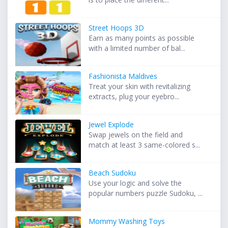
Street Hoops 3D
Earn as many points as possible
with a limited number of bal...
Fashionista Maldives
Treat your skin with revitalizing
extracts, plug your eyebro...
Jewel Explode
Swap jewels on the field and
match at least 3 same-colored s...
Beach Sudoku
Use your logic and solve the
popular numbers puzzle Sudoku, ...
Mommy Washing Toys