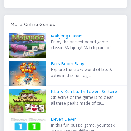
More Online Games
Mahjong Classic
Enjoy the ancient board game
classic Mahjong! Match pairs of...
Bots Boom Bang
Explore the crazy world of bits &
bytes in this fun logi...
Kiba & Kumba: Tri Towers Solitaire
Objective of the game is to clear
all three peaks made of ca...
Eleven Eleven
In this fun puzzle game, your task
is to place the different...