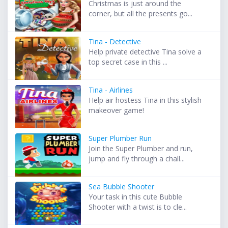
Christmas is just around the
corner, but all the presents go...
Tina - Detective
Help private detective Tina solve a
top secret case in this ...
Tina - Airlines
Help air hostess Tina in this stylish
makeover game!
Super Plumber Run
Join the Super Plumber and run,
jump and fly through a chall...
Sea Bubble Shooter
Your task in this cute Bubble
Shooter with a twist is to cle...