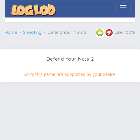
Home
Shooting
Defend Your Nuts 2
Like 100%
Defend Your Nuts 2
Sorry this game not supported by your device.