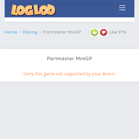
Home
Racing
Partmaster MiniGP
Like 91%
Partmaster MiniGP
Sorry this game not supported by your device.