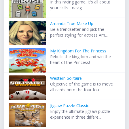
In this racing game, it's all about
your skills - navig...
Amanda True Make Up
Be a trendsetter and pick the
perfect styling for actress Am...
My Kingdom For The Princess
Rebuild the kingdom and win the
heart of the Princess!
Western Solitaire
Objective of the game is to move
all cards onto the four fou...
Jigsaw Puzzle Classic
Enjoy the ultimate jigsaw puzzle
experience in three differe...