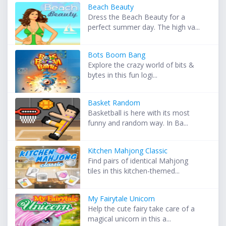
Beach Beauty
Dress the Beach Beauty for a
perfect summer day. The high va...
Bots Boom Bang
Explore the crazy world of bits &
bytes in this fun logi...
Basket Random
Basketball is here with its most
funny and random way. In Ba...
Kitchen Mahjong Classic
Find pairs of identical Mahjong
tiles in this kitchen-themed...
My Fairytale Unicorn
Help the cute fairy take care of a
magical unicorn in this a...