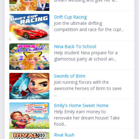
Drift Cup Racing
Join the ultimate drifting
competition and race for the cup!...
Nina Back To School
Help student Nina prepare for a
glamorous party at school an...
Swords of Brim
Join running forces with the
awesome heroes of Brim to save
...
Emily's Home Sweet Home
Help Emily earn money to
renovate her dream house! Take
food...
Rival Rush