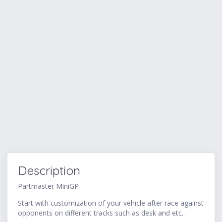
Description
Partmaster MiniGP
Start with customization of your vehicle after race against
opponents on different tracks such as desk and etc..