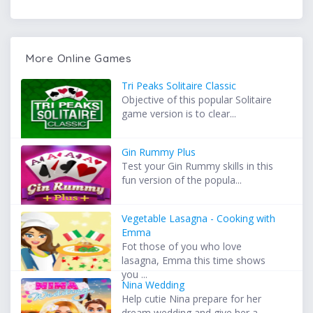
More Online Games
Tri Peaks Solitaire Classic
Objective of this popular Solitaire
game version is to clear...
Gin Rummy Plus
Test your Gin Rummy skills in this
fun version of the popula...
Vegetable Lasagna - Cooking with
Emma
Fot those of you who love
lasagna, Emma this time shows
you ...
Nina Wedding
Help cutie Nina prepare for her
dream wedding and give her a...