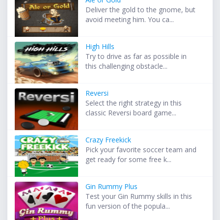
Deliver the gold to the gnome, but
avoid meeting him. You ca...
High Hills
Try to drive as far as possible in
this challenging obstacle...
Reversi
Select the right strategy in this
classic Reversi board game...
Crazy Freekick
Pick your favorite soccer team and
get ready for some free k...
Gin Rummy Plus
Test your Gin Rummy skills in this
fun version of the popula...