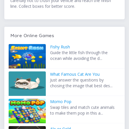
carefully not to crush your vehicle and reach the finish
line. Collect boxes for better score.
More Online Games
Fishy Rush
Guide the little fish through the
ocean while avoiding the d...
What Famous Cat Are You
Just answer the questions by
chosing the image that best des...
Momo Pop
Swap tiles and match cute animals
to make them pop in this a...
Ale or Gold