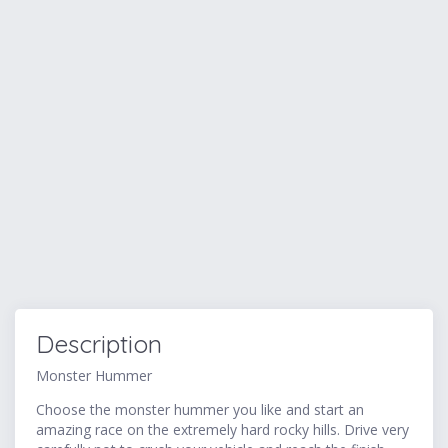
Description
Monster Hummer
Choose the monster hummer you like and start an
amazing race on the extremely hard rocky hills. Drive very