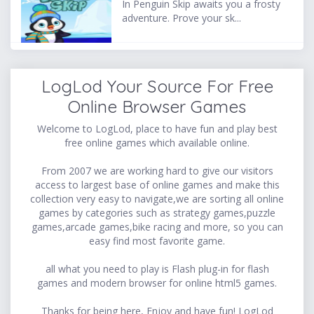
In Penguin Skip awaits you a frosty
adventure. Prove your sk...
LogLod Your Source For Free
Online Browser Games
Welcome to LogLod, place to have fun and play best
free online games which available online.
From 2007 we are working hard to give our visitors
access to largest base of online games and make this
collection very easy to navigate,we are sorting all online
games by categories such as strategy games,puzzle
games,arcade games,bike racing and more, so you can
easy find most favorite game.
all what you need to play is Flash plug-in for flash
games and modern browser for online html5 games.
Thanks for being here, Enjoy and have fun! LogLod