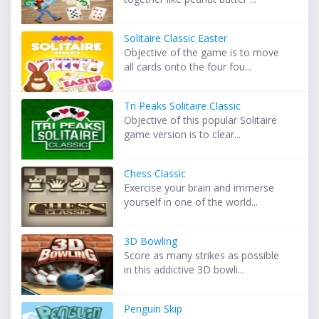
Solitaire Classic Easter
Objective of the game is to move
all cards onto the four fou...
Tri Peaks Solitaire Classic
Objective of this popular Solitaire
game version is to clear...
Chess Classic
Exercise your brain and immerse
yourself in one of the world...
3D Bowling
Score as many strikes as possible
in this addictive 3D bowli...
Penguin Skip