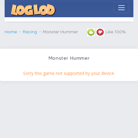
Home
Racing
Monster Hummer
Like 100%
Monster Hummer
Sorry this game not supported by your device.