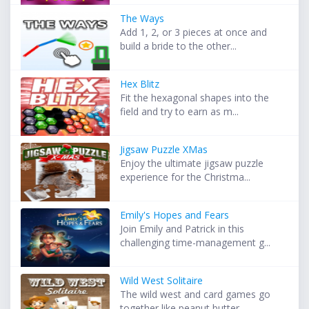
The Ways
Add 1, 2, or 3 pieces at once and
build a bride to the other...
Hex Blitz
Fit the hexagonal shapes into the
field and try to earn as m...
Jigsaw Puzzle XMas
Enjoy the ultimate jigsaw puzzle
experience for the Christma...
Emily's Hopes and Fears
Join Emily and Patrick in this
challenging time-management g...
Wild West Solitaire
The wild west and card games go
together like peanut butter ...