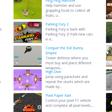
Ping Ping Hamster
Help hamster and use
grappling hook to collect all
fruits, u...
Parking Fury 2
es
Parking Fury is back with
Parking Fury 2! Park new cars
in e...
Conquer the Evil Bunny
Empire
5
Tower defense where you
must buy and place different
weapons...
High-Dive
Jump using parachute and
n
repeat the stunts which are
made by...
Pixel Paper Kart
Control your pixel F1 vehicle
and complete all pixel levels,...