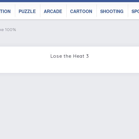
TION
PUZZLE
ARCADE
CARTOON
SHOOTING
SP
ike 100%
Lose the Heat 3