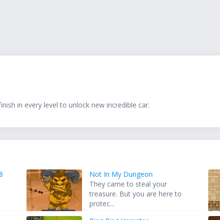
ish in every level to unlock new incredible car.
8
Not In My Dungeon
r
They came to steal your
treasure. But you are here to
protec...