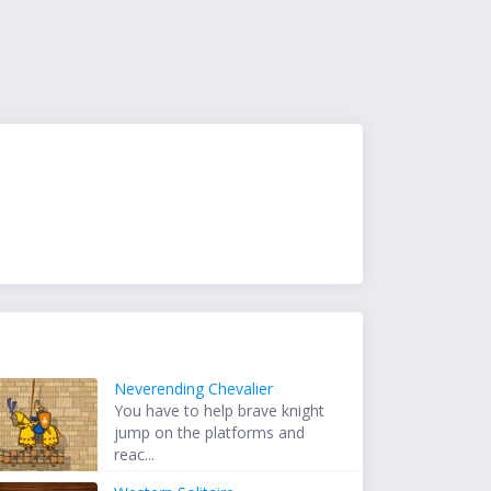
Neverending Chevalier
You have to help brave knight
jump on the platforms and
reac...