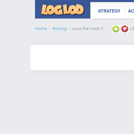
STRATEGY
AC
Home
Racing
Lose the Heat 3
L