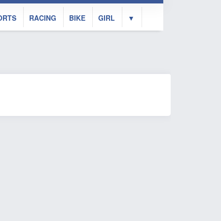
ORTS
RACING
BIKE
GIRL
▼