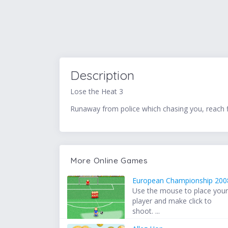
Description
Lose the Heat 3
Runaway from police which chasing you, reach fin
More Online Games
European Championship 200
Use the mouse to place you
player and make click to
shoot. ...