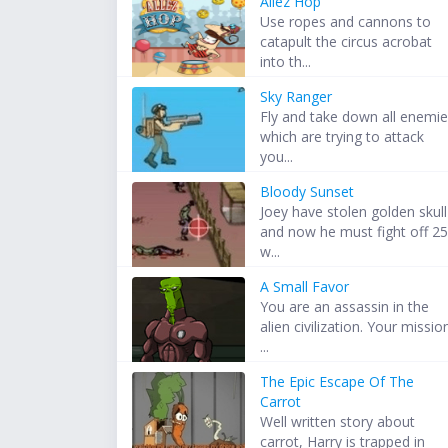
Allez Hop
Use ropes and cannons to
catapult the circus acrobat
into th...
Sky Ranger
Fly and take down all enemi
which are trying to attack
you...
Bloody Sunset
Joey have stolen golden skull
and now he must fight off 2
w...
A Small Favor
You are an assassin in the
alien civilization. Your missio
...
The Epic Escape Of The
Carrot
Well written story about
carrot, Harry is trapped in