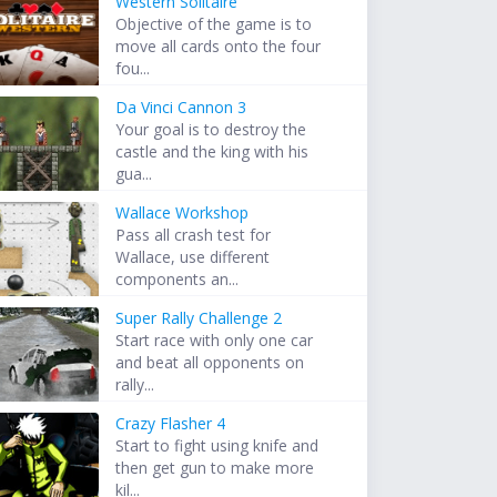
Western Solitaire
Objective of the game is to
move all cards onto the four
fou...
Da Vinci Cannon 3
Your goal is to destroy the
castle and the king with his
gua...
Wallace Workshop
Pass all crash test for
Wallace, use different
components an...
Super Rally Challenge 2
Start race with only one car
and beat all opponents on
rally...
Crazy Flasher 4
Start to fight using knife and
then get gun to make more
kil...