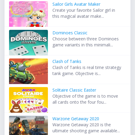
Sailor Girls Avatar Maker
Create your favorite Sailor girl in
this magical avatar make...
Dominoes Classic
Choose between three Dominoes
game variants in this minimali...
Clash of Tanks
Clash of Tanks is real time strategy
tank game. Objective is...
Solitaire Classic Easter
Objective of the game is to move
all cards onto the four fou...
Warzone Getaway 2020
Warzone Getaway 2020 is the
ultimate shooting game available...