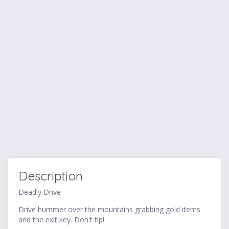
Description
Deadly Drive
Drive hummer over the mountains grabbing gold items
and the exit key. Don't tip!