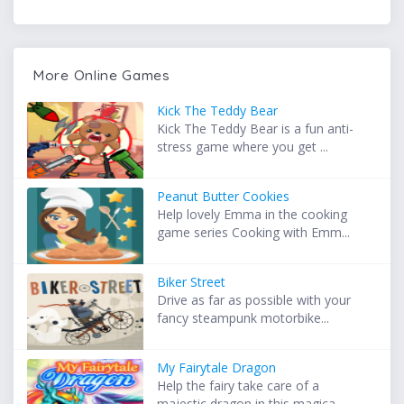
More Online Games
Kick The Teddy Bear
Kick The Teddy Bear is a fun anti-
stress game where you get ...
Peanut Butter Cookies
Help lovely Emma in the cooking
game series Cooking with Emm...
Biker Street
Drive as far as possible with your
fancy steampunk motorbike...
My Fairytale Dragon
Help the fairy take care of a
majestic dragon in this magica...