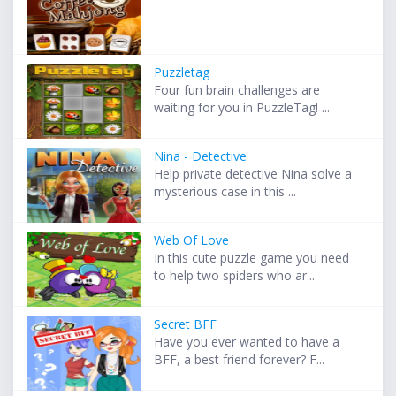
Puzzletag
Four fun brain challenges are
waiting for you in PuzzleTag! ...
Nina - Detective
Help private detective Nina solve a
mysterious case in this ...
Web Of Love
In this cute puzzle game you need
to help two spiders who ar...
Secret BFF
Have you ever wanted to have a
BFF, a best friend forever? F...