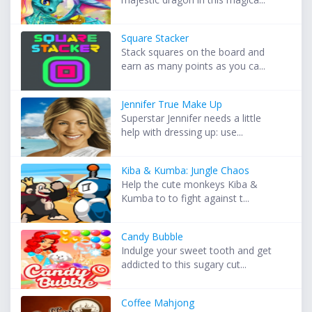
Square Stacker
Stack squares on the board and
earn as many points as you ca...
Jennifer True Make Up
Superstar Jennifer needs a little
help with dressing up: use...
Kiba & Kumba: Jungle Chaos
Help the cute monkeys Kiba &
Kumba to to fight against t...
Candy Bubble
Indulge your sweet tooth and get
addicted to this sugary cut...
Coffee Mahjong