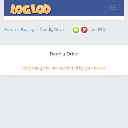
Home
Racing
Deadly Drive
Like 85%
Deadly Drive
Sorry this game not supported by your device.