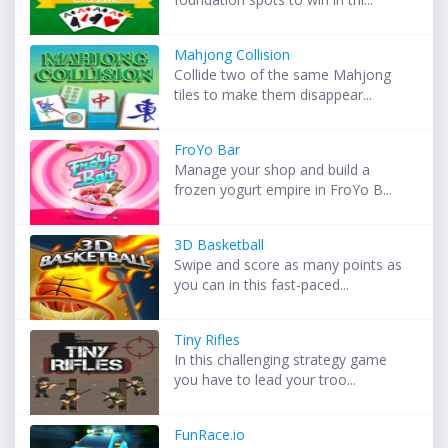
Mahjong Collision
Collide two of the same Mahjong
tiles to make them disappear...
FroYo Bar
Manage your shop and build a
frozen yogurt empire in FroYo B...
3D Basketball
Swipe and score as many points as
you can in this fast-paced...
Tiny Rifles
In this challenging strategy game
you have to lead your troo...
FunRace.io