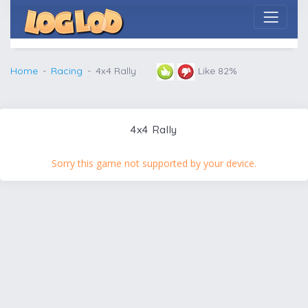
Home
Racing
4x4 Rally
Like 82%
4x4 Rally
Sorry this game not supported by your device.