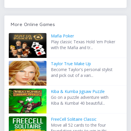
More Online Games
Mafia Poker
Play classic Texas Hold 'em Poker
with the Mafia and tr...
Taylor True Make Up
Become Taylor's personal stylist
and pick out of a vari...
Kiba & Kumba Jigsaw Puzzle
Go on a puzzle adventure with
Kiba & Kumba! 40 beautiful...
FreeCell Solitaire Classic
Move all 52 cards to the four
foundation spots to win in thi...