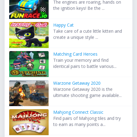
The engines are roaring, hands on
the ignition keys! Be the ...
Happy Cat
Take care of a cute little kitten and
create a unique style ...
Matching Card Heroes
Train your memory and find
identical pairs to battle various...
Warzone Getaway 2020
Warzone Getaway 2020 is the
ultimate shooting game available...
Mahjong Connect Classic
Find pairs of Mahjong tiles and try
to earn as many points a...