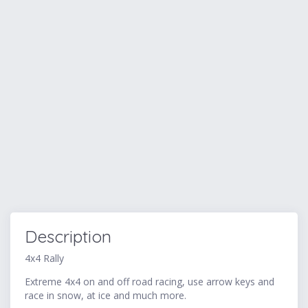
Description
4x4 Rally
Extreme 4x4 on and off road racing, use arrow keys and
race in snow, at ice and much more.