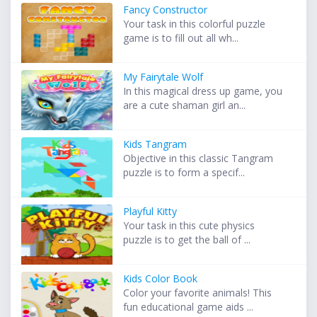
Fancy Constructor
Your task in this colorful puzzle
game is to fill out all wh...
My Fairytale Wolf
In this magical dress up game, you
are a cute shaman girl an...
Kids Tangram
Objective in this classic Tangram
puzzle is to form a specif...
Playful Kitty
Your task in this cute physics
puzzle is to get the ball of ...
Kids Color Book
Color your favorite animals! This
fun educational game aids ...