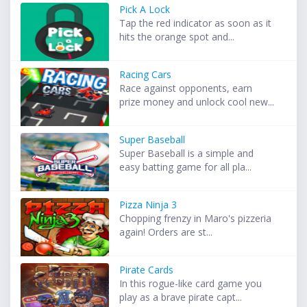
Pick A Lock
Tap the red indicator as soon as it
hits the orange spot and...
Racing Cars
Race against opponents, earn
prize money and unlock cool new...
Super Baseball
Super Baseball is a simple and
easy batting game for all pla...
Pizza Ninja 3
Chopping frenzy in Maro's pizzeria
again! Orders are st...
Pirate Cards
In this rogue-like card game you
play as a brave pirate capt...