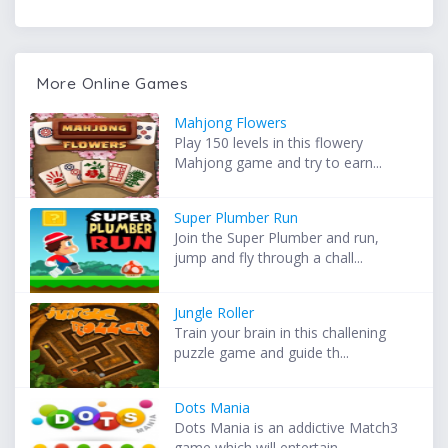
More Online Games
Mahjong Flowers
Play 150 levels in this flowery
Mahjong game and try to earn...
Super Plumber Run
Join the Super Plumber and run,
jump and fly through a chall...
Jungle Roller
Train your brain in this challening
puzzle game and guide th...
Dots Mania
Dots Mania is an addictive Match3
game which will entertain ...