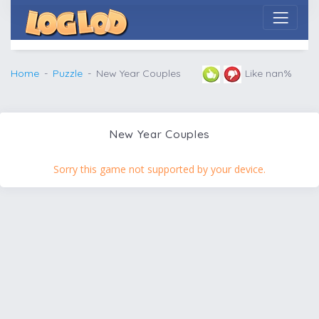
Home
Puzzle
New Year Couples
Like nan%
New Year Couples
Sorry this game not supported by your device.