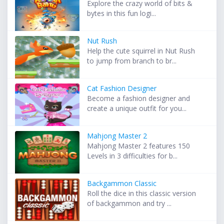
Explore the crazy world of bits &
bytes in this fun logi...
Nut Rush
Help the cute squirrel in Nut Rush
to jump from branch to br...
Cat Fashion Designer
Become a fashion designer and
create a unique outfit for you...
Mahjong Master 2
Mahjong Master 2 features 150
Levels in 3 difficulties for b...
Backgammon Classic
Roll the dice in this classic version
of backgammon and try ...