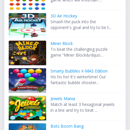
3D Air Hockey
Smash the puck into the
opponent's goal and try to be t...
Miner Block
To beat the challenging puzzle
game “Miner Block&rdquo...
Smarty Bubbles X-MAS Edition
Ho ho ho! It's wintertime! Our
fantastic bubble shooter...
Jewels Mania
Match at least 3 hexagonal jewels
in a line and try to beat ...
Bots Boom Bang