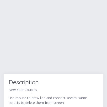
Description
New Year Couples
Use mouse to draw line and connect several same
objects to delete them from screen.