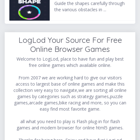
Guide the shapes carefully through
the various obstacles in ...
LogLod Your Source For Free
Online Browser Games
Welcome to LogLod, place to have fun and play best
free online games which available online.
From 2007 we are working hard to give our visitors
access to largest base of online games and make this
collection very easy to navigate,we are sorting all online
games by categories such as strategy games,puzzle
games,arcade games,bike racing and more, so you can
easy find most favorite game.
all what you need to play is Flash plug-in for flash
games and modern browser for online html5 games.