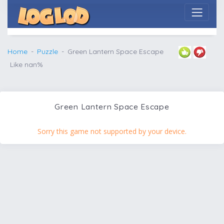
Home
Puzzle
Green Lantern Space Escape
Like nan%
Green Lantern Space Escape
Sorry this game not supported by your device.