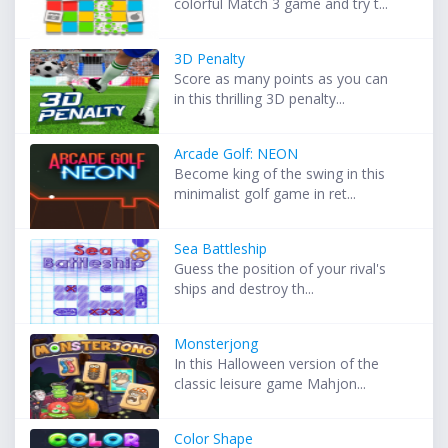
colorful Match 3 game and try t...
3D Penalty
Score as many points as you can
in this thrilling 3D penalty...
Arcade Golf: NEON
Become king of the swing in this
minimalist golf game in ret...
Sea Battleship
Guess the position of your rival's
ships and destroy th...
Monsterjong
In this Halloween version of the
classic leisure game Mahjon...
Color Shape