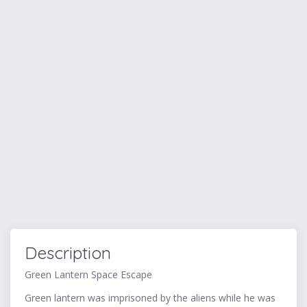
Description
Green Lantern Space Escape
Green lantern was imprisoned by the aliens while he was