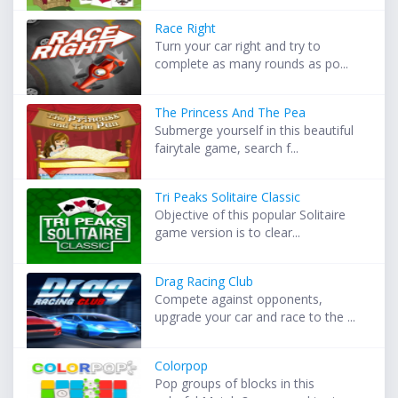
Race Right
Turn your car right and try to
complete as many rounds as po...
The Princess And The Pea
Submerge yourself in this beautiful
fairytale game, search f...
Tri Peaks Solitaire Classic
Objective of this popular Solitaire
game version is to clear...
Drag Racing Club
Compete against opponents,
upgrade your car and race to the ...
Colorpop
Pop groups of blocks in this