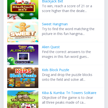
Blackjack Bet
To win, reach a score of 21 or a
score higher than the deale...
Sweet Hangman
Try to find the word matching the
picture in this fun hangma...
Alien Quest
Find the correct answers to the
images in this fun word gues...
Kids Block Puzzle
Drag and drop the puzzle blocks
onto the field and solve all...
Kiba & Kumba: Tri Towers Solitaire
Objective of the game is to clear
all three peaks made of ca...