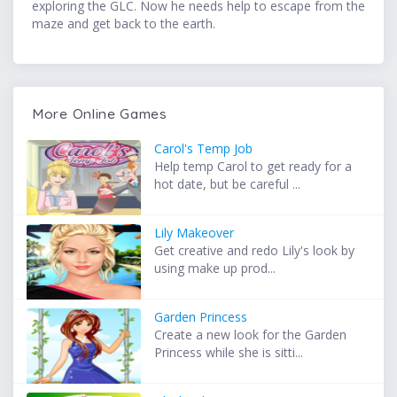
exploring the GLC. Now he needs help to escape from the
maze and get back to the earth.
More Online Games
Carol's Temp Job
Help temp Carol to get ready for a
hot date, but be careful ...
Lily Makeover
Get creative and redo Lily's look by
using make up prod...
Garden Princess
Create a new look for the Garden
Princess while she is sitti...