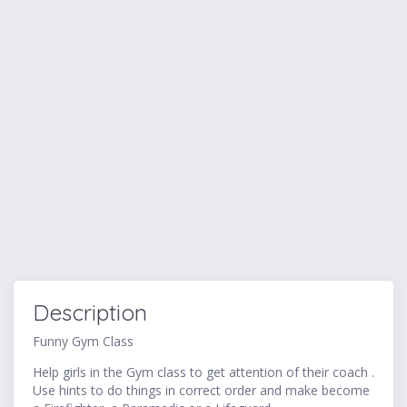
Description
Funny Gym Class
Help girls in the Gym class to get attention of their coach .
Use hints to do things in correct order and make become