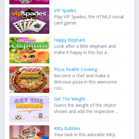
VIP Spades
Play VIP Spades, the HTML5 social
card game!
Happy Elephant
Look after a little elephant and
make it happy in this fun a...
Pizza Realife Cooking
Become a chef and make a
delicious pizza in this awesome
coo...
Get The Weight
Guess the weight of the object
shown and add the respective ...
Kitty Bubbles
Your task in this adorable Kitty