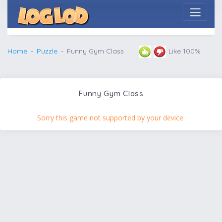
Home
Puzzle
Funny Gym Class
Like 100%
Funny Gym Class
Sorry this game not supported by your device.