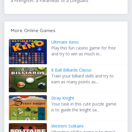
a Firefighter, a Paramedic or a Lifeguard.
More Online Games
Ultimate Keno
Play this fun casino game for free
and try to win as much in...
8 Ball Billiards Classic
Train your billiard skills and try to
earn as many points as...
Stray Knight
Your task in this cute puzzle game
is to guide the knight sa...
Western Solitaire
Objective of the game is to move