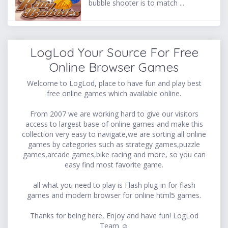
bubble shooter is to match ...
LogLod Your Source For Free
Online Browser Games
Welcome to LogLod, place to have fun and play best
free online games which available online.
From 2007 we are working hard to give our visitors
access to largest base of online games and make this
collection very easy to navigate,we are sorting all online
games by categories such as strategy games,puzzle
games,arcade games,bike racing and more, so you can
easy find most favorite game.
all what you need to play is Flash plug-in for flash
games and modern browser for online html5 games.
Thanks for being here, Enjoy and have fun! LogLod
Team ☺