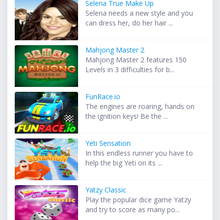
Selena True Make Up
Selena needs a new style and you
can dress her, do her hair ...
Mahjong Master 2
Mahjong Master 2 features 150
Levels in 3 difficulties for b...
FunRace.io
The engines are roaring, hands on
the ignition keys! Be the ...
Yeti Sensation
In this endless runner you have to
help the big Yeti on its ...
Yatzy Classic
Play the popular dice game Yatzy
and try to score as many po...