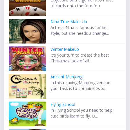
all cards onto the four fou...
Nina True Make Up
Actress Nina is famous for her
style, but she needs a change...
Winter Makeup
It's your turn to create the best
Christmas look of all...
Ancient Mahjong
In this relaxing Mahjong version
your task is to combine two...
Flying School
In Flying School you need to help
cute birds learn to fly. D...