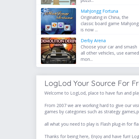
puzzl...
MahJongg Fortuna
Originating in China, the
classic board game Mahjong
is now ...
Derby Arena
Choose your car and smash
all other vehicles, use earne
mon...
LogLod Your Source For F
Welcome to LogLod, place to have fun and play
From 2007 we are working hard to give our visit
games by categories such as strategy games,p
all what you need to play is Flash plug-in for
Thanks for being here, Enjoy and have fun! 