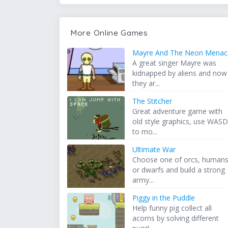
More Online Games
Mayre And The Neon Menac
A great singer Mayre was
kidnapped by aliens and now
they ar...
The Stitcher
Great adventure game with
old style graphics, use WAS
to mo...
Ultimate War
Choose one of orcs, human
or dwarfs and build a strong
army...
Piggy in the Puddle
Help funny pig collect all
acorns by solving different