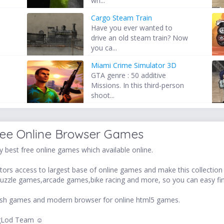
wh...
Cargo Steam Train
Have you ever wanted to
drive an old steam train? Now
you ca...
Miami Crime Simulator 3D
GTA genre : 50 additive
d
Missions. In this third-person
shoot...
ree Online Browser Games
 best free online games which available online.
ors access to largest base of online games and make this collection v
uzzle games,arcade games,bike racing and more, so you can easy fi
 flash games and modern browser for online html5 games.
LogLod Team ☺