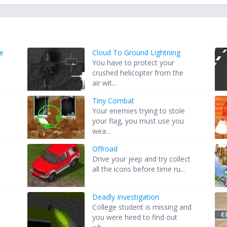
e
Cloud To Ground Lightning
You have to protect your
crushed helicopter from the
air wit...
Tiny Combat
Your enemies trying to stole
D
your flag, you must use you
wea...
Offroad
s
Drive your jeep and try collect
all the icons before time ru...
Deadly Investigation
College student is missing and
you were hired to find out