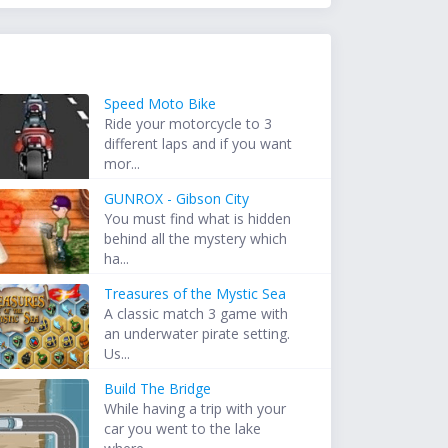
Speed Moto Bike
Ride your motorcycle to 3
different laps and if you want
mor...
GUNROX - Gibson City
You must find what is hidden
behind all the mystery which
ha...
Treasures of the Mystic Sea
A classic match 3 game with
an underwater pirate setting.
Us...
Build The Bridge
While having a trip with your
car you went to the lake