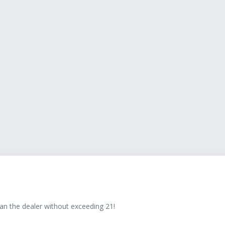
han the dealer without exceeding 21!