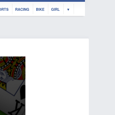
ORTS
RACING
BIKE
GIRL
▼