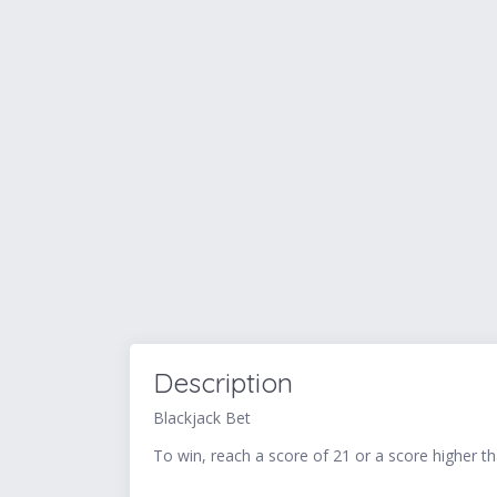
Description
Blackjack Bet
To win, reach a score of 21 or a score higher t