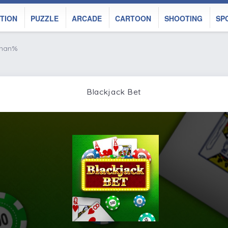
TION
PUZZLE
ARCADE
CARTOON
SHOOTING
SP
 nan%
Blackjack Bet