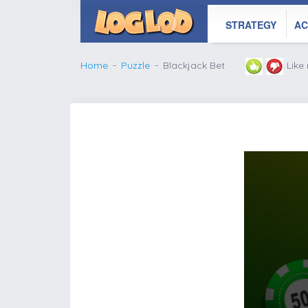
STRATEGY
AC
Home
Puzzle
Blackjack Bet
Like
';