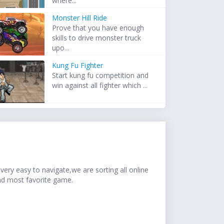
where...
Monster Hill Ride
Prove that you have enough
skills to drive monster truck
upo...
Kung Fu Fighter
Start kung fu competition and
win against all fighter which ...
ery easy to navigate,we are sorting all online
nd most favorite game.