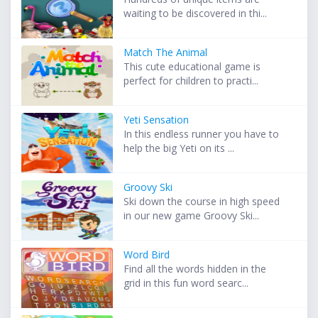
waiting to be discovered in thi...
Match The Animal
This cute educational game is
perfect for children to practi...
Yeti Sensation
In this endless runner you have to
help the big Yeti on its ...
Groovy Ski
Ski down the course in high speed
in our new game Groovy Ski...
Word Bird
Find all the words hidden in the
grid in this fun word searc...