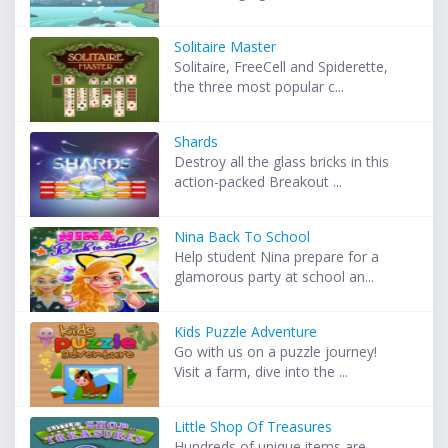
Solitaire Master
Solitaire, FreeCell and Spiderette,
the three most popular c...
Shards
Destroy all the glass bricks in this
action-packed Breakout ...
Nina Back To School
Help student Nina prepare for a
glamorous party at school an...
Kids Puzzle Adventure
Go with us on a puzzle journey!
Visit a farm, dive into the ...
Little Shop Of Treasures
Hundreds of unique items are