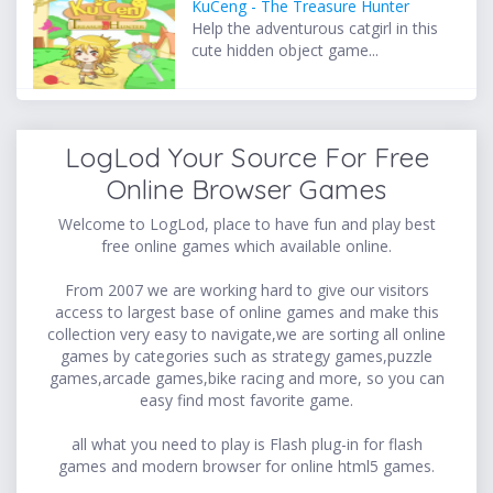
KuCeng - The Treasure Hunter
Help the adventurous catgirl in this
cute hidden object game...
LogLod Your Source For Free
Online Browser Games
Welcome to LogLod, place to have fun and play best
free online games which available online.
From 2007 we are working hard to give our visitors
access to largest base of online games and make this
collection very easy to navigate,we are sorting all online
games by categories such as strategy games,puzzle
games,arcade games,bike racing and more, so you can
easy find most favorite game.
all what you need to play is Flash plug-in for flash
games and modern browser for online html5 games.