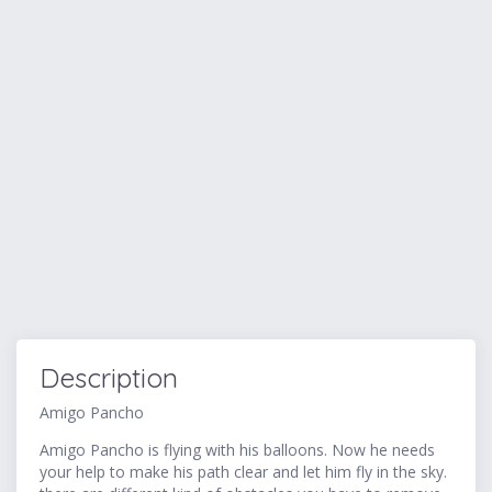
Description
Amigo Pancho
Amigo Pancho is flying with his balloons. Now he needs
your help to make his path clear and let him fly in the sky.