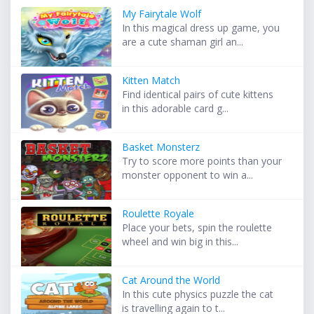
My Fairytale Wolf
In this magical dress up game, you
are a cute shaman girl an...
Kitten Match
Find identical pairs of cute kittens
in this adorable card g...
Basket Monsterz
Try to score more points than your
monster opponent to win a...
Roulette Royale
Place your bets, spin the roulette
wheel and win big in this...
Cat Around the World
In this cute physics puzzle the cat
is travelling again to t...