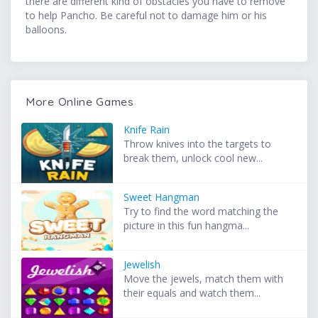
there are different kind of obstacles you have to remove
to help Pancho. Be careful not to damage him or his
balloons.
More Online Games
Knife Rain
Throw knives into the targets to
break them, unlock cool new...
Sweet Hangman
Try to find the word matching the
picture in this fun hangma...
Jewelish
Move the jewels, match them with
their equals and watch them...