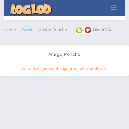
Home
Puzzle
Amigo Pancho
Like 100%
Amigo Pancho
Sorry this game not supported by your device.