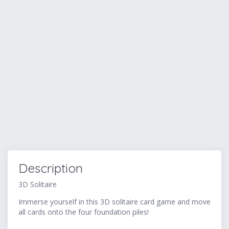
Description
3D Solitaire
Immerse yourself in this 3D solitaire card game and move
all cards onto the four foundation piles!