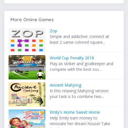
More Online Games
Zop
Simple and addictive: connect at
least 2 same-colored square...
World Cup Penalty 2018
Play as striker and goalkeeper and
compete with the best soc...
Ancient Mahjong
In this relaxing Mahjong version
your task is to combine two...
Emily's Home Sweet Home
Help Emily earn money to
renovate her dream house! Take