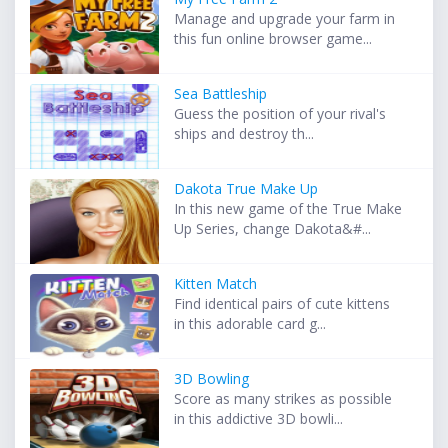
Manage and upgrade your farm in
this fun online browser game...
Sea Battleship
Guess the position of your rival's
ships and destroy th...
Dakota True Make Up
In this new game of the True Make
Up Series, change Dakota&#...
Kitten Match
Find identical pairs of cute kittens
in this adorable card g...
3D Bowling
Score as many strikes as possible
in this addictive 3D bowli...