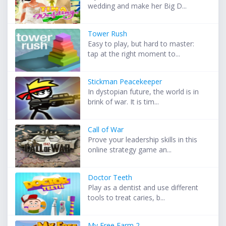
wedding and make her Big D...
Tower Rush
Easy to play, but hard to master:
tap at the right moment to...
Stickman Peacekeeper
In dystopian future, the world is in
brink of war. It is tim...
Call of War
Prove your leadership skills in this
online strategy game an...
Doctor Teeth
Play as a dentist and use different
tools to treat caries, b...
My Free Farm 2