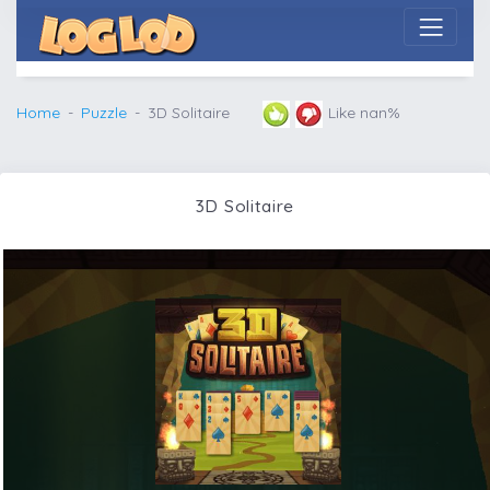
Home
Puzzle
3D Solitaire
Like nan%
3D Solitaire