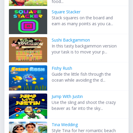
food...
Square Stacker
Stack squares on the board and
earn as many points as you ca...
Sushi Backgammon
In this tasty backgammon version
your task is to move your p...
Fishy Rush
Guide the little fish through the
ocean while avoiding the d...
Jump With Justin
Use the sling and shoot the crazy
beaver as far into the sky...
Tina Wedding
Style Tina for her romantic beach