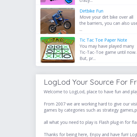
crazy...
Dirtbike Fun
Move your dirt bike over all
the barriers, you can also us
...
Tic Tac Toe Paper Note
You may have played many
Tic-Tac-Toe game until now.
But, pr...
LogLod Your Source For F
Welcome to LogLod, place to have fun and play
From 2007 we are working hard to give our visit
games by categories such as strategy games,p
all what you need to play is Flash plug-in for
Thanks for being here, Enjoy and have fun! 