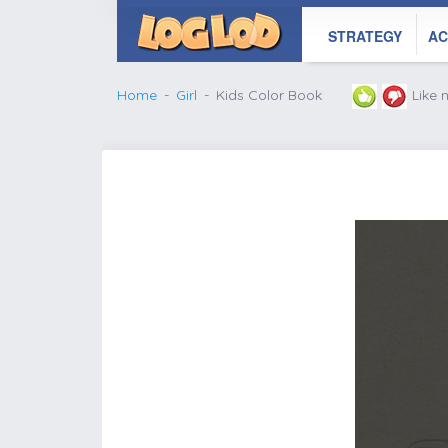
STRATEGY
AC
Home
Girl
Kids Color Book
Like
';