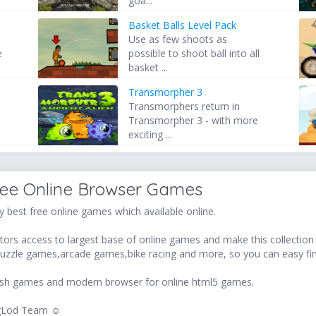
goa...
Basket Balls Level Pack
Use as few shoots as
e
possible to shoot ball into all
basket ...
Transmorpher 3
Transmorphers return in
Transmorpher 3 - with more
exciting ...
ree Online Browser Games
 best free online games which available online.
ors access to largest base of online games and make this collection v
uzzle games,arcade games,bike racing and more, so you can easy fi
 flash games and modern browser for online html5 games.
LogLod Team ☺