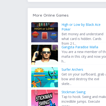
More Online Games
High or Low by Black Ace
Poker
Bet money and understand
what card is hidden. Cards
from 2 t...
Gangsta Paradise Mafia
You are a new member of t
mafia in this city and now yo
h...
Surfer Archers
Get on your surfboard, grab 
bow and destroy the evil
skele...
Stickman Swing
Tap to hook. Swing and mak
incredible jumps. Execute