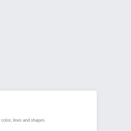
 color, lines and shapes.