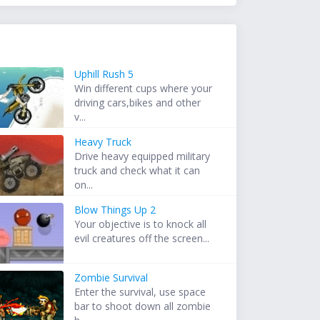
Uphill Rush 5
Win different cups where your
driving cars,bikes and other
v...
Heavy Truck
Drive heavy equipped military
truck and check what it can
on...
Blow Things Up 2
Your objective is to knock all
evil creatures off the screen...
Zombie Survival
Enter the survival, use space
bar to shoot down all zombie