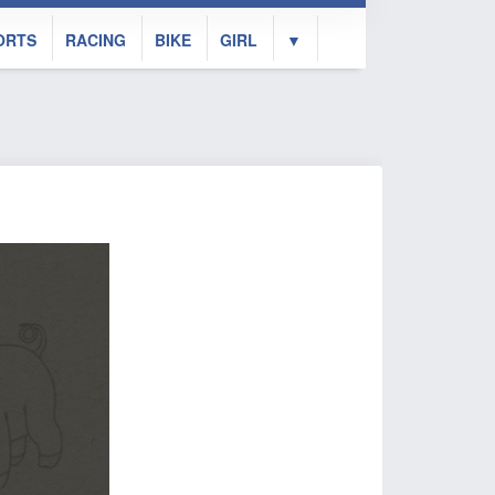
ORTS
RACING
BIKE
GIRL
▼