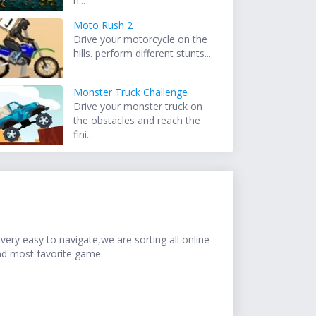
h...
Moto Rush 2
Drive your motorcycle on the
hills. perform different stunts...
Monster Truck Challenge
Drive your monster truck on
the obstacles and reach the
fini...
ery easy to navigate,we are sorting all online
nd most favorite game.