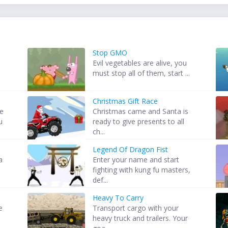
Stop GMO
Evil vegetables are alive, you
must stop all of them, start ...
Christmas Gift Race
he
Christmas came and Santa is
u
ready to give presents to all
ch...
Legend Of Dragon Fist
a
Enter your name and start
fighting with kung fu masters,
def...
Heavy To Carry
e
Transport cargo with your
heavy truck and trailers. Your