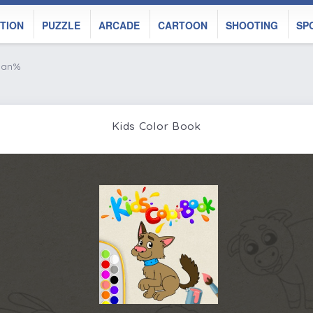
TION
PUZZLE
ARCADE
CARTOON
SHOOTING
SP
 nan%
Kids Color Book