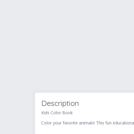
Description
Kids Color Book
Color your favorite animals! This fun educational