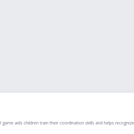
 game aids children train their coordination skills and helps recognize