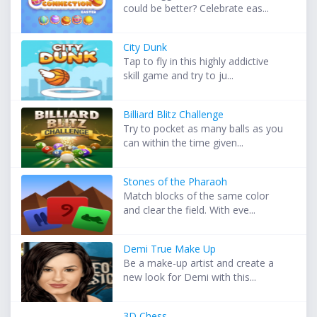
could be better? Celebrate eas...
City Dunk
Tap to fly in this highly addictive
skill game and try to ju...
Billiard Blitz Challenge
Try to pocket as many balls as you
can within the time given...
Stones of the Pharaoh
Match blocks of the same color
and clear the field. With eve...
Demi True Make Up
Be a make-up artist and create a
new look for Demi with this...
3D Chess