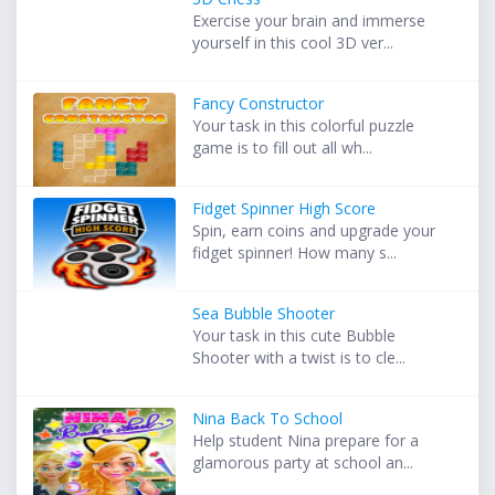
Exercise your brain and immerse
yourself in this cool 3D ver...
Fancy Constructor
Your task in this colorful puzzle
game is to fill out all wh...
Fidget Spinner High Score
Spin, earn coins and upgrade your
fidget spinner! How many s...
Sea Bubble Shooter
Your task in this cute Bubble
Shooter with a twist is to cle...
Nina Back To School
Help student Nina prepare for a
glamorous party at school an...