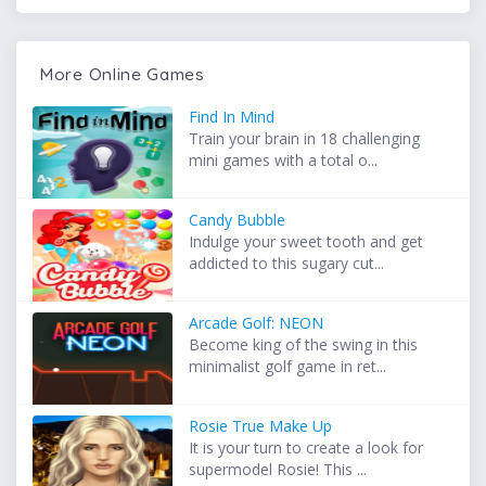
More Online Games
Find In Mind
Train your brain in 18 challenging
mini games with a total o...
Candy Bubble
Indulge your sweet tooth and get
addicted to this sugary cut...
Arcade Golf: NEON
Become king of the swing in this
minimalist golf game in ret...
Rosie True Make Up
It is your turn to create a look for
supermodel Rosie! This ...