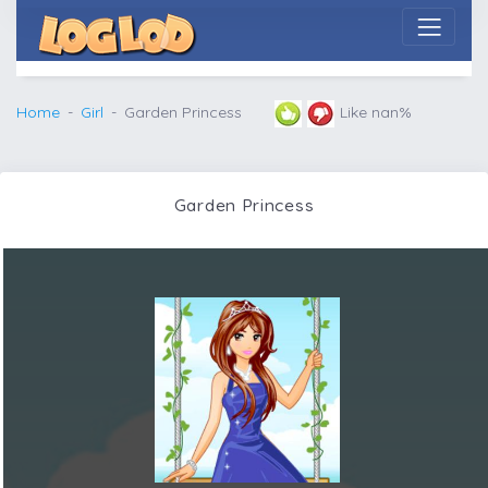
Home
Girl
Garden Princess
Like nan%
Garden Princess