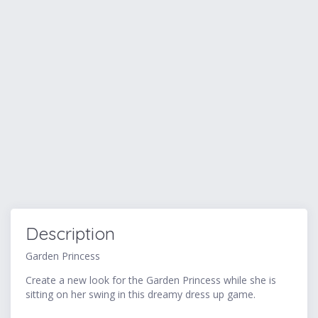
Description
Garden Princess
Create a new look for the Garden Princess while she is
sitting on her swing in this dreamy dress up game.