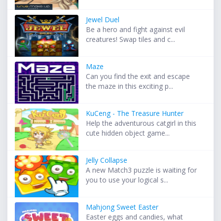
Jewel Duel
Be a hero and fight against evil
creatures! Swap tiles and c...
Maze
Can you find the exit and escape
the maze in this exciting p...
KuCeng - The Treasure Hunter
Help the adventurous catgirl in this
cute hidden object game...
Jelly Collapse
A new Match3 puzzle is waiting for
you to use your logical s...
Mahjong Sweet Easter
Easter eggs and candies, what