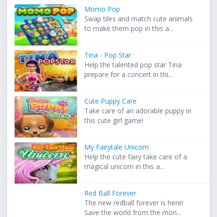
Momo Pop
Swap tiles and match cute animals
to make them pop in this a...
Tina - Pop Star
Help the talented pop star Tina
prepare for a concert in thi...
Cute Puppy Care
Take care of an adorable puppy in
this cute girl game!
My Fairytale Unicorn
Help the cute fairy take care of a
magical unicorn in this a...
Red Ball Forever
The new redball forever is here!
Save the world from the mon...