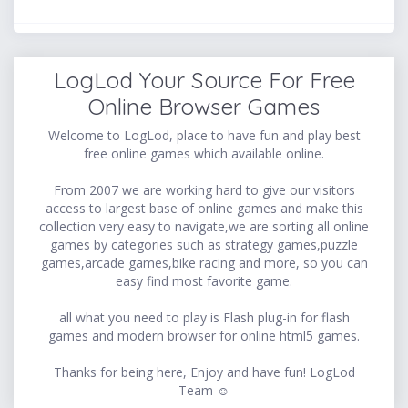
LogLod Your Source For Free
Online Browser Games
Welcome to LogLod, place to have fun and play best
free online games which available online.
From 2007 we are working hard to give our visitors
access to largest base of online games and make this
collection very easy to navigate,we are sorting all online
games by categories such as strategy games,puzzle
games,arcade games,bike racing and more, so you can
easy find most favorite game.
all what you need to play is Flash plug-in for flash
games and modern browser for online html5 games.
Thanks for being here, Enjoy and have fun! LogLod
Team ☺