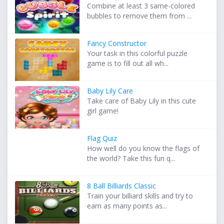
Combine at least 3 same-colored
bubbles to remove them from ...
Fancy Constructor
Your task in this colorful puzzle
game is to fill out all wh...
Baby Lily Care
Take care of Baby Lily in this cute
girl game!
Flag Quiz
How well do you know the flags of
the world? Take this fun q...
8 Ball Billiards Classic
Train your billiard skills and try to
earn as many points as...