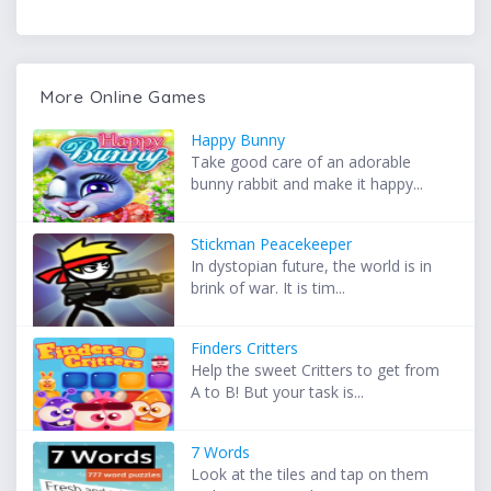
More Online Games
Happy Bunny
Take good care of an adorable
bunny rabbit and make it happy...
Stickman Peacekeeper
In dystopian future, the world is in
brink of war. It is tim...
Finders Critters
Help the sweet Critters to get from
A to B! But your task is...
7 Words
Look at the tiles and tap on them