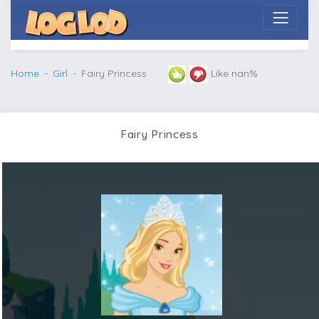
Home
Girl
Fairy Princess
Like nan%
Fairy Princess