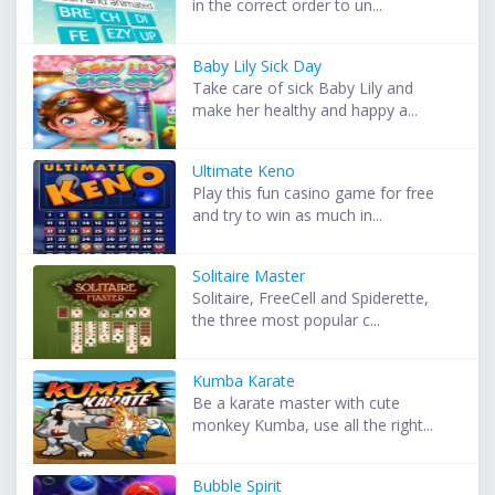
in the correct order to un...
Baby Lily Sick Day
Take care of sick Baby Lily and
make her healthy and happy a...
Ultimate Keno
Play this fun casino game for free
and try to win as much in...
Solitaire Master
Solitaire, FreeCell and Spiderette,
the three most popular c...
Kumba Karate
Be a karate master with cute
monkey Kumba, use all the right...
Bubble Spirit