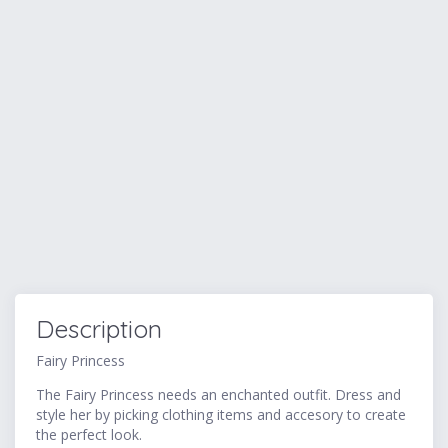
Description
Fairy Princess
The Fairy Princess needs an enchanted outfit. Dress and
style her by picking clothing items and accesory to create
the perfect look.