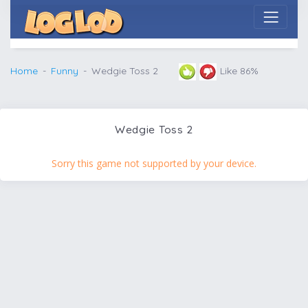
Home
Funny
Wedgie Toss 2
Like 86%
Wedgie Toss 2
Sorry this game not supported by your device.