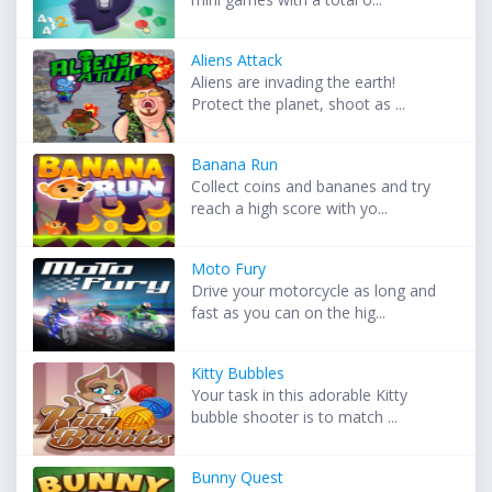
Aliens Attack
Aliens are invading the earth!
Protect the planet, shoot as ...
Banana Run
Collect coins and bananes and try
reach a high score with yo...
Moto Fury
Drive your motorcycle as long and
fast as you can on the hig...
Kitty Bubbles
Your task in this adorable Kitty
bubble shooter is to match ...
Bunny Quest