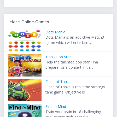
More Online Games
Dots Mania
Dots Mania is an addictive Match3
game which will entertain ...
Tina - Pop Star
Help the talented pop star Tina
prepare for a concert in thi...
Clash of Tanks
Clash of Tanks is real time strategy
tank game. Objective is...
Find In Mind
Train your brain in 18 challenging
mini games with a total o...