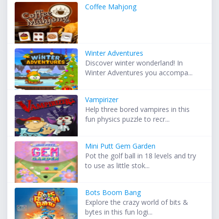
Coffee Mahjong
Winter Adventures
Discover winter wonderland! In
Winter Adventures you accompa...
Vampirizer
Help three bored vampires in this
fun physics puzzle to recr...
Mini Putt Gem Garden
Pot the golf ball in 18 levels and try
to use as little stok...
Bots Boom Bang
Explore the crazy world of bits &
bytes in this fun logi...