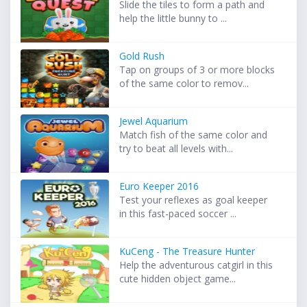
Slide the tiles to form a path and
help the little bunny to ...
Gold Rush
Tap on groups of 3 or more blocks
of the same color to remov...
Jewel Aquarium
Match fish of the same color and
try to beat all levels with...
Euro Keeper 2016
Test your reflexes as goal keeper
in this fast-paced soccer ...
KuCeng - The Treasure Hunter
Help the adventurous catgirl in this
cute hidden object game...