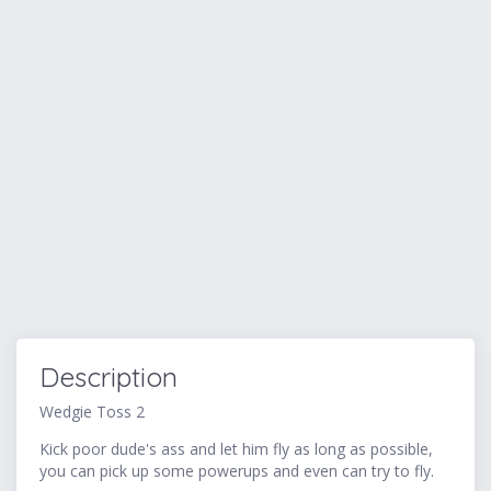
Description
Wedgie Toss 2
Kick poor dude's ass and let him fly as long as possible,
you can pick up some powerups and even can try to fly.