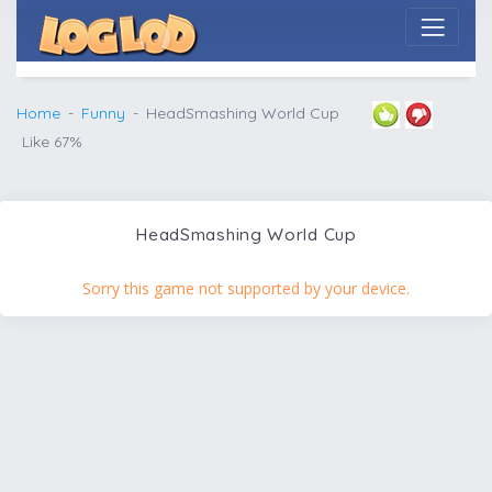
Home
Funny
HeadSmashing World Cup
Like 67%
HeadSmashing World Cup
Sorry this game not supported by your device.