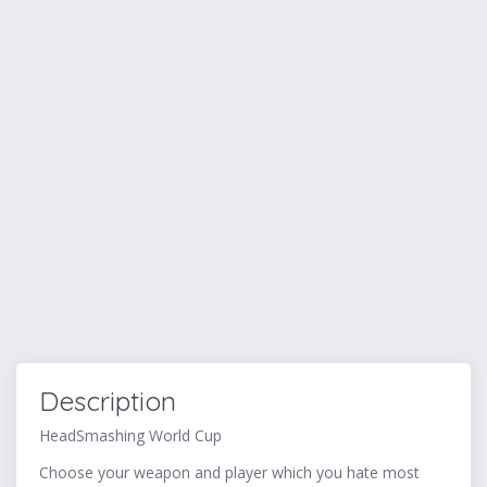
Description
HeadSmashing World Cup
Choose your weapon and player which you hate most