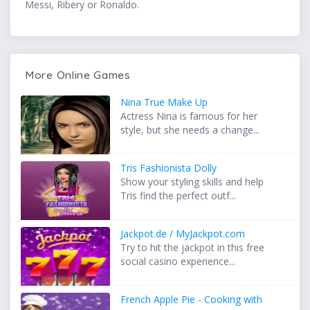
Messi, Ribery or Ronaldo.
More Online Games
Nina True Make Up
Actress Nina is famous for her
style, but she needs a change...
Tris Fashionista Dolly
Show your styling skills and help
Tris find the perfect outf...
Jackpot.de / MyJackpot.com
Try to hit the jackpot in this free
social casino experience...
French Apple Pie - Cooking with