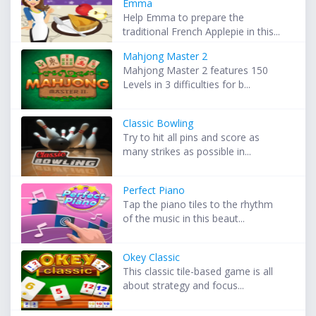
Emma
Help Emma to prepare the
traditional French Applepie in this...
Mahjong Master 2
Mahjong Master 2 features 150
Levels in 3 difficulties for b...
Classic Bowling
Try to hit all pins and score as
many strikes as possible in...
Perfect Piano
Tap the piano tiles to the rhythm
of the music in this beaut...
Okey Classic
This classic tile-based game is all
about strategy and focus...