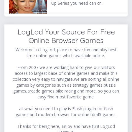
Up Series you need can cr...
LogLod Your Source For Free
Online Browser Games
Welcome to LogLod, place to have fun and play best
free online games which available online.
From 2007 we are working hard to give our visitors
access to largest base of online games and make this
collection very easy to navigate,we are sorting all online
games by categories such as strategy games,puzzle
games,arcade games,bike racing and more, so you can
easy find most favorite game.
all what you need to play is Flash plug-in for flash
games and modern browser for online html5 games.
Thanks for being here, Enjoy and have fun! LogLod