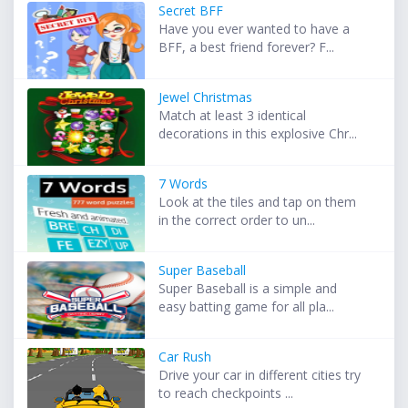
Secret BFF
Have you ever wanted to have a
BFF, a best friend forever? F...
Jewel Christmas
Match at least 3 identical
decorations in this explosive Chr...
7 Words
Look at the tiles and tap on them
in the correct order to un...
Super Baseball
Super Baseball is a simple and
easy batting game for all pla...
Car Rush
Drive your car in different cities try
to reach checkpoints ...