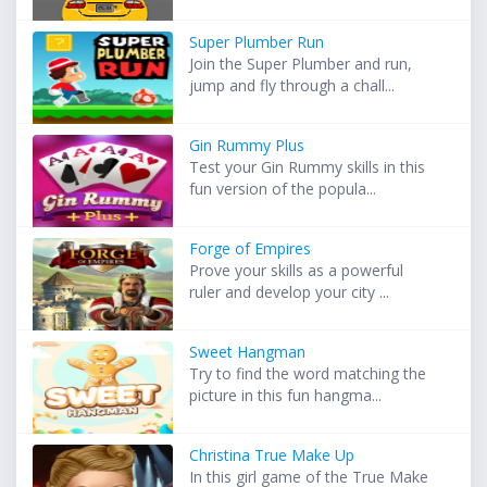
Super Plumber Run
Join the Super Plumber and run,
jump and fly through a chall...
Gin Rummy Plus
Test your Gin Rummy skills in this
fun version of the popula...
Forge of Empires
Prove your skills as a powerful
ruler and develop your city ...
Sweet Hangman
Try to find the word matching the
picture in this fun hangma...
Christina True Make Up
In this girl game of the True Make