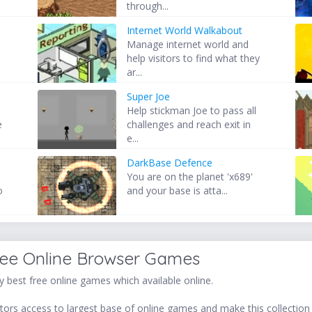
through...
Internet World Walkabout
Manage internet world and
help visitors to find what they
ar...
Super Joe
Help stickman Joe to pass all
e
challenges and reach exit in
e...
DarkBase Defence
You are on the planet 'x689'
o
and your base is atta...
ree Online Browser Games
 best free online games which available online.
ors access to largest base of online games and make this collection v