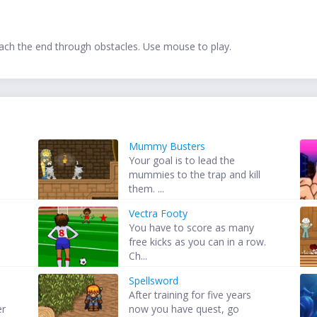
each the end through obstacles. Use mouse to play.
Mummy Busters
Your goal is to lead the
mummies to the trap and kill
them. ...
Vectra Footy
You have to score as many
free kicks as you can in a row.
Ch...
Spellsword
After training for five years
er
now you have quest, go