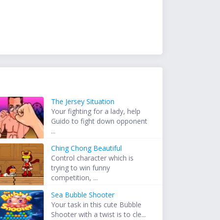
The Jersey Situation
Your fighting for a lady, help
Guido to fight down opponent
...
Ching Chong Beautiful
Control character which is
trying to win funny
competition, ...
Sea Bubble Shooter
Your task in this cute Bubble
Shooter with a twist is to cle...