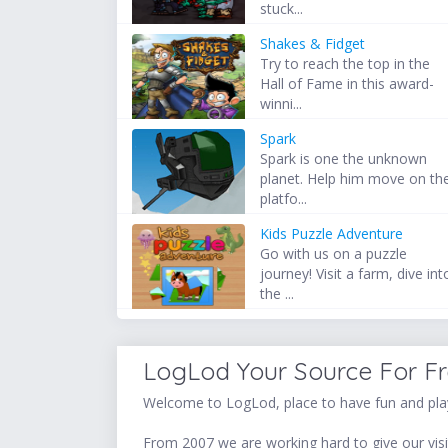
stuck...
Shakes & Fidget
Try to reach the top in the
Hall of Fame in this award-
winni...
Spark
Spark is one the unknown
planet. Help him move on th
platfo...
Kids Puzzle Adventure
Go with us on a puzzle
journey! Visit a farm, dive int
the ...
LogLod Your Source For F
Welcome to LogLod, place to have fun and play
From 2007 we are working hard to give our visit