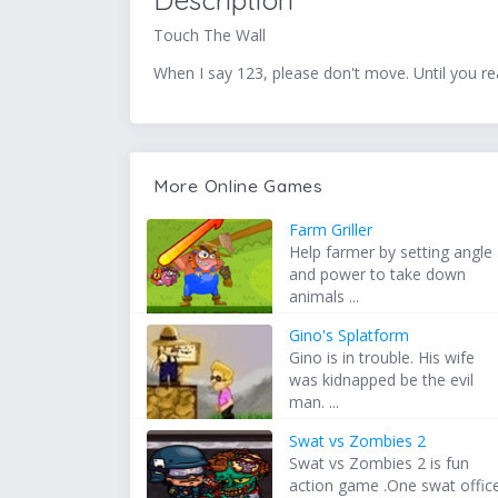
Description
Touch The Wall
When I say 123, please don't move. Until you r
More Online Games
Farm Griller
Help farmer by setting angle
and power to take down
animals ...
Gino's Splatform
Gino is in trouble. His wife
was kidnapped be the evil
man. ...
Swat vs Zombies 2
Swat vs Zombies 2 is fun
action game .One swat offic