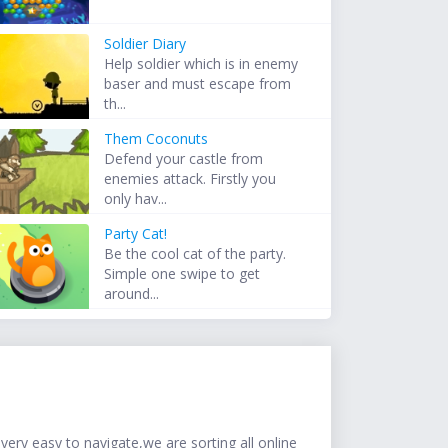
Soldier Diary
Help soldier which is in enemy
baser and must escape from
th...
Them Coconuts
Defend your castle from
enemies attack. Firstly you
only hav...
Party Cat!
Be the cool cat of the party.
Simple one swipe to get
around...
ery easy to navigate,we are sorting all online