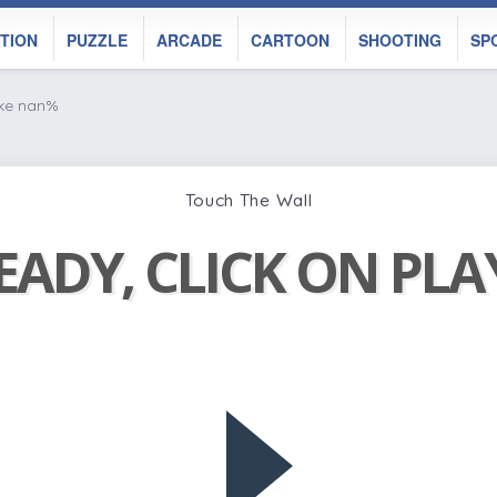
TION
PUZZLE
ARCADE
CARTOON
SHOOTING
SP
ike nan%
Touch The Wall
EADY, CLICK ON PL