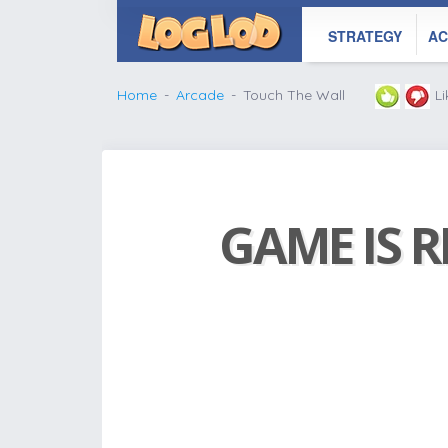
STRATEGY
AC
Home
Arcade
Touch The Wall
L
GAME IS R