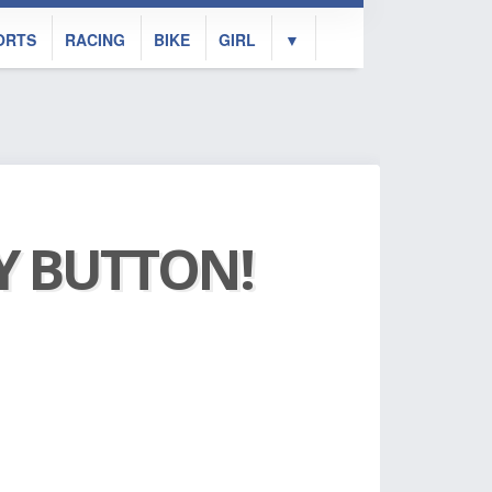
ORTS
RACING
BIKE
GIRL
▼
AY BUTTON!