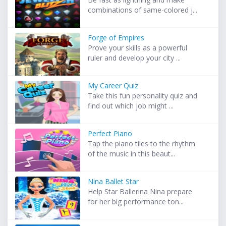
combinations of same-colored j...
Forge of Empires
Prove your skills as a powerful
ruler and develop your city ...
My Career Quiz
Take this fun personality quiz and
find out which job might ...
Perfect Piano
Tap the piano tiles to the rhythm
of the music in this beaut...
Nina Ballet Star
Help Star Ballerina Nina prepare
for her big performance ton...