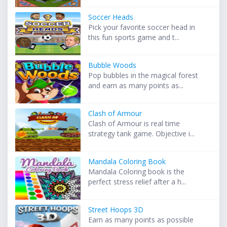
Soccer Heads
Pick your favorite soccer head in
this fun sports game and t...
Bubble Woods
Pop bubbles in the magical forest
and earn as many points as...
Clash of Armour
Clash of Armour is real time
strategy tank game. Objective i...
Mandala Coloring Book
Mandala Coloring book is the
perfect stress relief after a h...
Street Hoops 3D
Earn as many points as possible