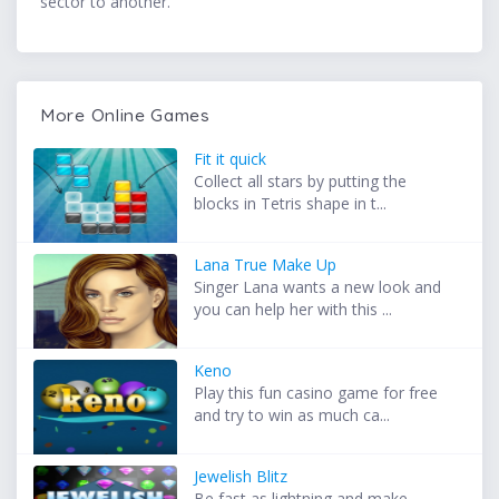
sector to another.
More Online Games
Fit it quick
Collect all stars by putting the
blocks in Tetris shape in t...
Lana True Make Up
Singer Lana wants a new look and
you can help her with this ...
Keno
Play this fun casino game for free
and try to win as much ca...
Jewelish Blitz
Be fast as lightning and make