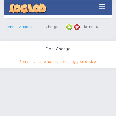
Home
Arcade
Final Charge
Like nan%
Final Charge
Sorry this game not supported by your device.