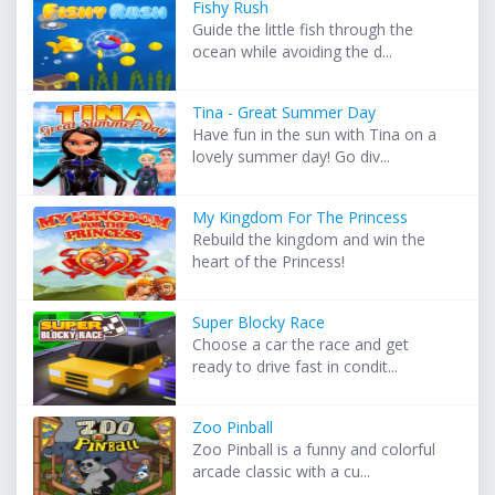
Fishy Rush
Guide the little fish through the
ocean while avoiding the d...
Tina - Great Summer Day
Have fun in the sun with Tina on a
lovely summer day! Go div...
My Kingdom For The Princess
Rebuild the kingdom and win the
heart of the Princess!
Super Blocky Race
Choose a car the race and get
ready to drive fast in condit...
Zoo Pinball
Zoo Pinball is a funny and colorful
arcade classic with a cu...