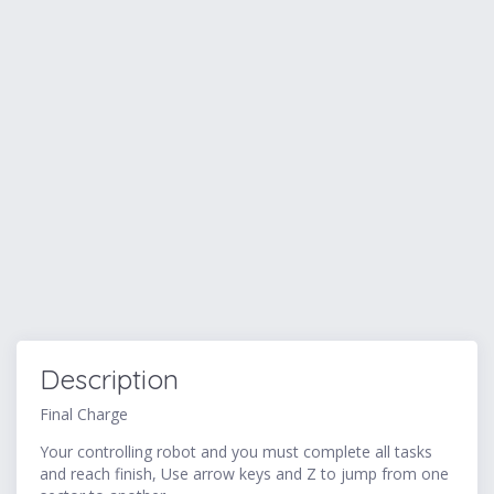
Description
Final Charge
Your controlling robot and you must complete all tasks
and reach finish, Use arrow keys and Z to jump from one