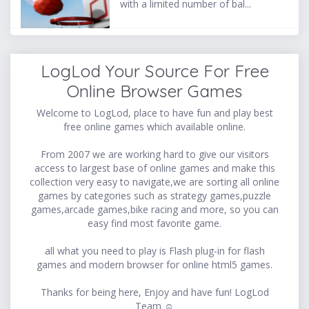
with a limited number of bal...
LogLod Your Source For Free
Online Browser Games
Welcome to LogLod, place to have fun and play best
free online games which available online.
From 2007 we are working hard to give our visitors
access to largest base of online games and make this
collection very easy to navigate,we are sorting all online
games by categories such as strategy games,puzzle
games,arcade games,bike racing and more, so you can
easy find most favorite game.
all what you need to play is Flash plug-in for flash
games and modern browser for online html5 games.
Thanks for being here, Enjoy and have fun! LogLod
Team ☺