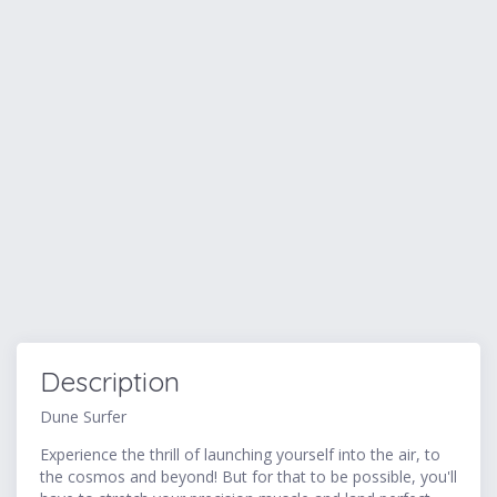
Description
Dune Surfer
Experience the thrill of launching yourself into the air, to
the cosmos and beyond! But for that to be possible, you'll