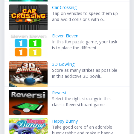
Car Crossing
Tap on vehicles to speed them up
and avoid collisions with o...
Eleven Eleven
In this fun puzzle game, your task
is to place the different...
3D Bowling
Score as many strikes as possible
in this addictive 3D bowli...
Reversi
Select the right strategy in this
classic Reversi board game...
Happy Bunny
Take good care of an adorable
bunny rabbit and make it happy...