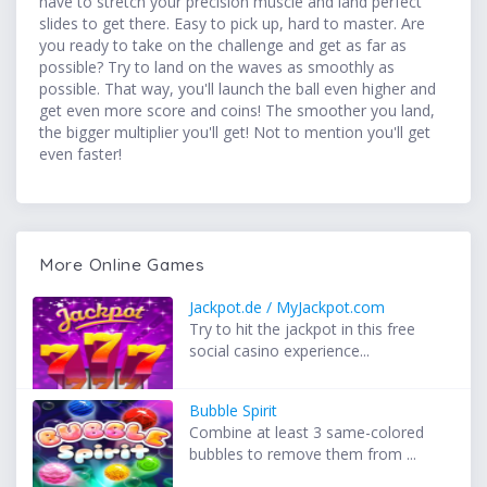
have to stretch your precision muscle and land perfect
slides to get there. Easy to pick up, hard to master. Are
you ready to take on the challenge and get as far as
possible? Try to land on the waves as smoothly as
possible. That way, you'll launch the ball even higher and
get even more score and coins! The smoother you land,
the bigger multiplier you'll get! Not to mention you'll get
even faster!
More Online Games
Jackpot.de / MyJackpot.com
Try to hit the jackpot in this free
social casino experience...
Bubble Spirit
Combine at least 3 same-colored
bubbles to remove them from ...