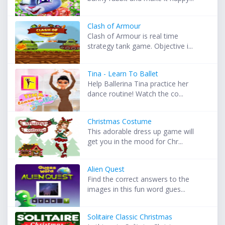
Clash of Armour
Clash of Armour is real time
strategy tank game. Objective i...
Tina - Learn To Ballet
Help Ballerina Tina practice her
dance routine! Watch the co...
Christmas Costume
This adorable dress up game will
get you in the mood for Chr...
Alien Quest
Find the correct answers to the
images in this fun word gues...
Solitaire Classic Christmas