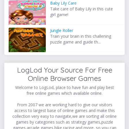
Baby Lily Care
Take care of Baby Lily in this cute
girl game!
Jungle Roller
Train your brain in this challening
puzzle game and guide th...
LogLod Your Source For Free
Online Browser Games
Welcome to LogLod, place to have fun and play best
free online games which available online.
From 2007 we are working hard to give our visitors
access to largest base of online games and make this
collection very easy to navigate,we are sorting all online
games by categories such as strategy games,puzzle
games,arcade games,bike racing and more, so you can