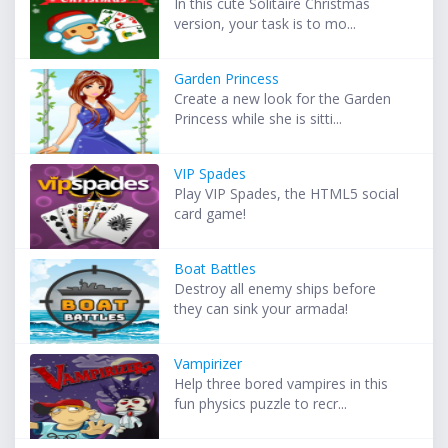
In this cute Solitaire Christmas
version, your task is to mo...
Garden Princess
Create a new look for the Garden
Princess while she is sitti...
VIP Spades
Play VIP Spades, the HTML5 social
card game!
Boat Battles
Destroy all enemy ships before
they can sink your armada!
Vampirizer
Help three bored vampires in this
fun physics puzzle to recr...