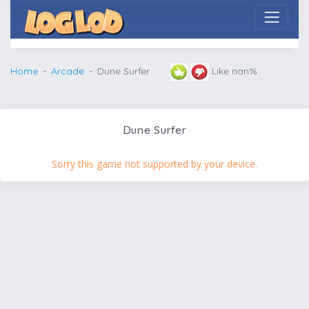
Home
Arcade
Dune Surfer
Like nan%
Dune Surfer
Sorry this game not supported by your device.