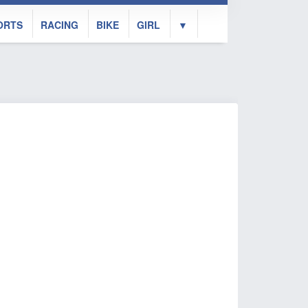
ORTS
RACING
BIKE
GIRL
▼