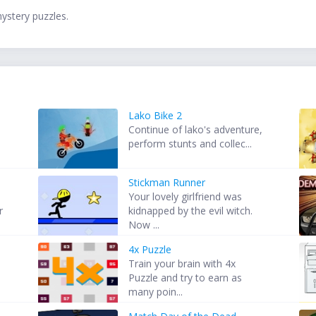
mystery puzzles.
Lako Bike 2
Continue of lako's adventure,
perform stunts and collec...
Stickman Runner
Your lovely girlfriend was
r
kidnapped by the evil witch.
Now ...
4x Puzzle
Train your brain with 4x
Puzzle and try to earn as
many poin...