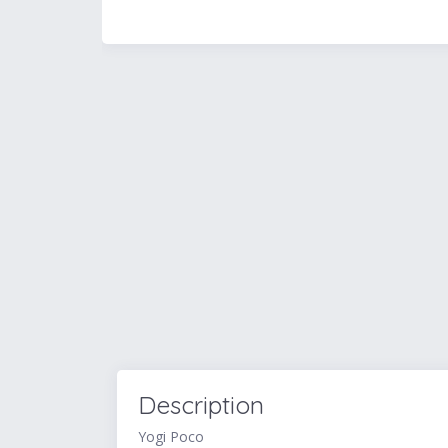
Description
Yogi Poco