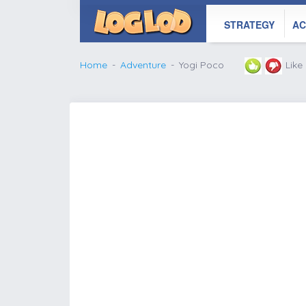
STRATEGY
AC
Home
Adventure
Yogi Poco
Like