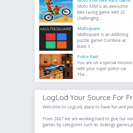
Moto X3M Bike Race Game
Moto X3M is an awesome
bike racing game with 25
challenging ...
Multisquare
Multisquare is an addicting
puzzle game! Combine at
least 3 ...
Police Raid
You are on a special mission
with your super police car.
The...
LogLod Your Source For F
Welcome to LogLod, place to have fun and play
From 2007 we are working hard to give our visit
games by categories such as strategy games,p