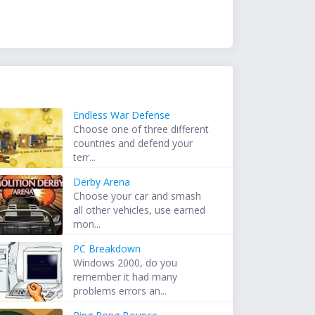
Endless War Defense
Choose one of three different
countries and defend your
terr...
Derby Arena
Choose your car and smash
all other vehicles, use earned
mon...
PC Breakdown
Windows 2000, do you
remember it had many
problems errors an...