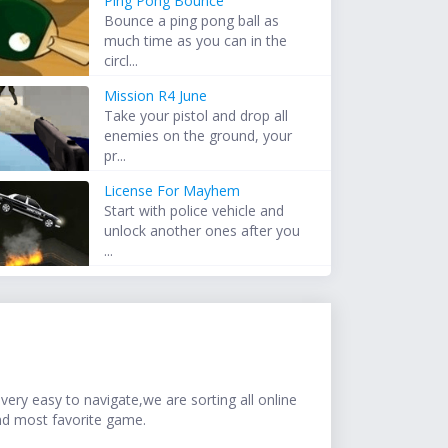
Ping Pong Bounce
Bounce a ping pong ball as
much time as you can in the
circl...
Mission R4 June
Take your pistol and drop all
enemies on the ground, your
pr...
License For Mayhem
Start with police vehicle and
unlock another ones after you
...
ery easy to navigate,we are sorting all online
nd most favorite game.