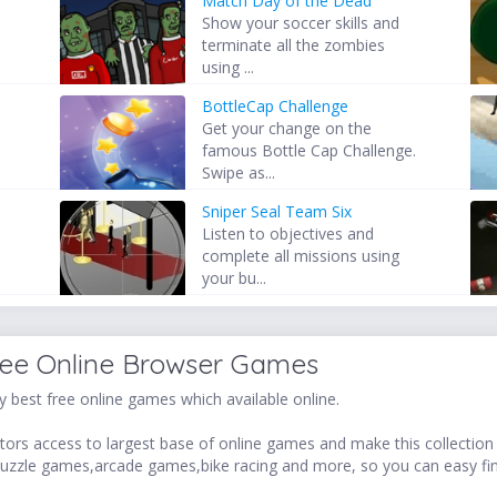
Match Day of the Dead
Show your soccer skills and
terminate all the zombies
using ...
BottleCap Challenge
Get your change on the
famous Bottle Cap Challenge.
Swipe as...
Sniper Seal Team Six
Listen to objectives and
complete all missions using
your bu...
ree Online Browser Games
 best free online games which available online.
ors access to largest base of online games and make this collection v
uzzle games,arcade games,bike racing and more, so you can easy fi