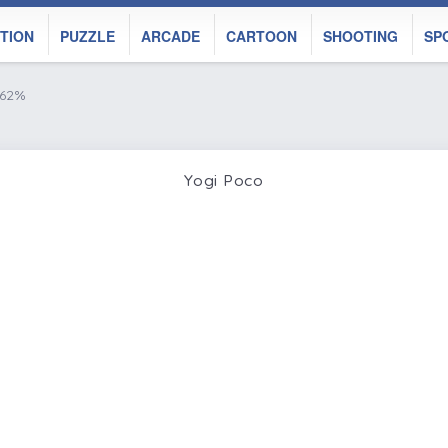
TION
PUZZLE
ARCADE
CARTOON
SHOOTING
SP
 62%
Yogi Poco