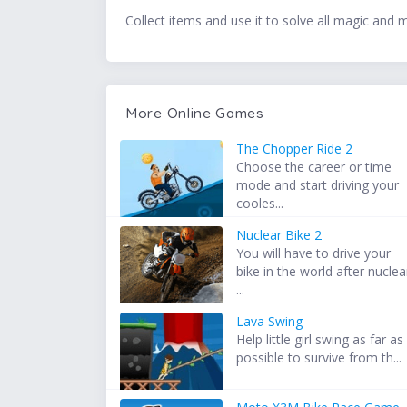
Collect items and use it to solve all magic and 
More Online Games
The Chopper Ride 2
Choose the career or time
mode and start driving your
cooles...
Nuclear Bike 2
You will have to drive your
bike in the world after nuclea
...
Lava Swing
Help little girl swing as far as
possible to survive from th...