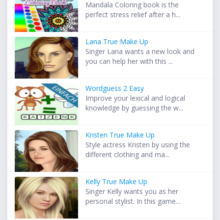
Mandala Coloring book is the
perfect stress relief after a h...
Lana True Make Up
Singer Lana wants a new look and
you can help her with this ...
Wordguess 2 Easy
Improve your lexical and logical
knowledge by guessing the w...
Kristen True Make Up
Style actress Kristen by using the
different clothing and ma...
Kelly True Make Up
Singer Kelly wants you as her
personal stylist. In this game...