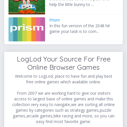
help the little bunny to ...
Prism
In this fun version of the 2048 hit
game your task is to com...
LogLod Your Source For Free
Online Browser Games
Welcome to LogLod, place to have fun and play best
free online games which available online.
From 2007 we are working hard to give our visitors
access to largest base of online games and make this
collection very easy to navigate,we are sorting all online
games by categories such as strategy games,puzzle
games,arcade games,bike racing and more, so you can
easy find most favorite game.