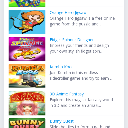
Orange Hero Jigsaw
Orange Hero Jigsaw is a free online
game from the puzzle and...
Fidget Spinner Designer
Impress your friends and design
your own stylish fidget spin...
Kumba Kool
Join Kumba in this endless
sidecroller game and try to earn ...
3D Anime Fantasy
Explore this magical fantasy world
in 3D and create an amazi...
Bunny Quest
Slide the tiles to form a path and