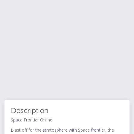
Description
Space Frontier Online
Blast off for the stratosphere with Space frontier, the