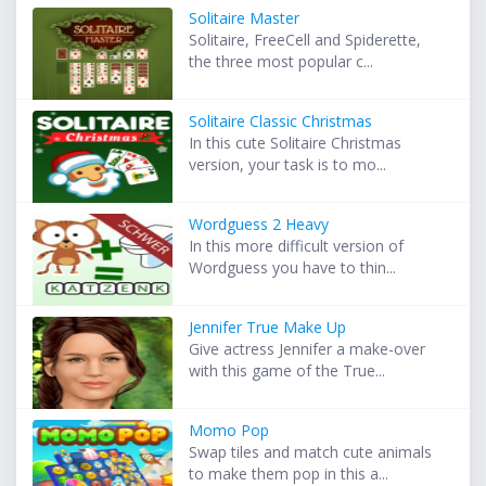
Solitaire Master
Solitaire, FreeCell and Spiderette,
the three most popular c...
Solitaire Classic Christmas
In this cute Solitaire Christmas
version, your task is to mo...
Wordguess 2 Heavy
In this more difficult version of
Wordguess you have to thin...
Jennifer True Make Up
Give actress Jennifer a make-over
with this game of the True...
Momo Pop
Swap tiles and match cute animals
to make them pop in this a...