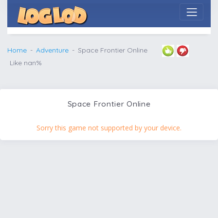
Home
Adventure
Space Frontier Online
Like nan%
Space Frontier Online
Sorry this game not supported by your device.