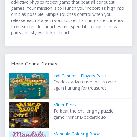
addictive physics rocket game that beat all conquest
games. Your mission is to launch your rocket as high into
orbit as possible. Simple touches control when you
release each stage in your rocket. Earn in-game currency
from successful launches and spend it to acquire new
parts and styles. click or touch
More Online Games
Indi Cannon - Players Pack
Fearless adventurer Indi is once
again hunting for treasures...
Miner Block
To beat the challenging puzzle
game “Miner Block&rdquo...
Mandala Coloring Book