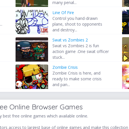
many penal...
Line Of Fire
Control you hand-drawn
..
plane, shoot to opponents
and destroy...
Swat vs Zombies 2
Swat vs Zombies 2 is fun
action game .One swat officer
stuck...
Zombie Crisis
Zombie Crisis is here, and
ready to make some crisis
and pan...
ree Online Browser Games
 best free online games which available online.
ors access to largest base of online games and make this collection v