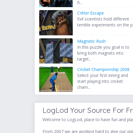
fi...
Critter Escape
Evil scientists hold different
terrible experiments on the p.
Magnetic Rush
In this puzzle you goal is to
bring both magnets into
target...
Cricket Championship 2008
Select your first inning and
start playing into cricket
cham...
LogLod Your Source For F
Welcome to LogLod, place to have fun and play
From 2007 we are working hard to give our visit