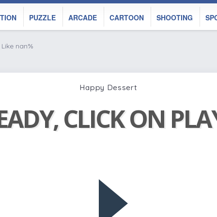
TION
PUZZLE
ARCADE
CARTOON
SHOOTING
SP
Like nan%
Happy Dessert
EADY, CLICK ON PL