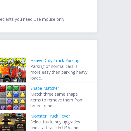
ngredients you need Use mouse only
Heavy Duty Truck Parking
Parking of normal cars is
more easy then parking heavy
loade...
Shape Matcher
Match three same shape
items to remove them from
board, repe...
Monster Truck Fever
Select truck, buy upgrades
and start race in USA and