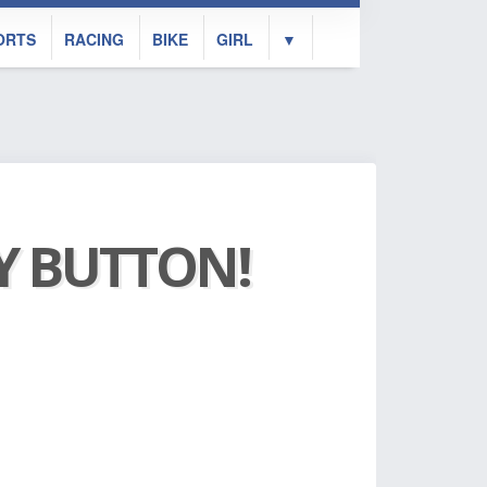
ORTS
RACING
BIKE
GIRL
▼
AY BUTTON!