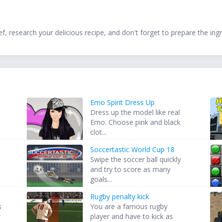
f, research your delicious recipe, and don't forget to prepare the i
Emo Spirit Dress Up
Dress up the model like real
Emo. Choose pink and black
clot...
Soccertastic World Cup 18
Swipe the soccer ball quickly
and try to score as many
goals...
Rugby penalty kick
s
You are a famous rugby
r
player and have to kick as