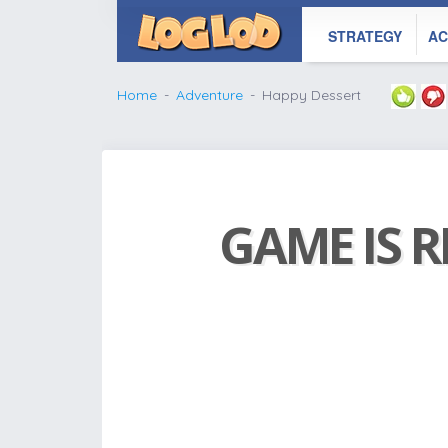
STRATEGY
AC
Home
Adventure
Happy Dessert
GAME IS R