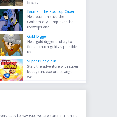
finish ...
Batman The Rooftop Caper
Help batman save the
Gotham city. Jump over the
rooftops and...
Gold Digger
Help gold digger and try to
find as much gold as possible
us...
Super Buddy Run
Start the adventure with super
buddy run, explore strange
wo...
ery easy to navigate,we are sorting all online