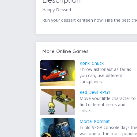
Description
Happy Dessert
Run your dessert canteen now! Hire the best che
More Online Games
Konki Chuck
Throw astronaut as far as
you can, use different
cars,planes...
Red Devil RPG1
Move your little character to
find different items and
solve...
Mortal Kombat
In old SEGA console days thi
was one of the most popula