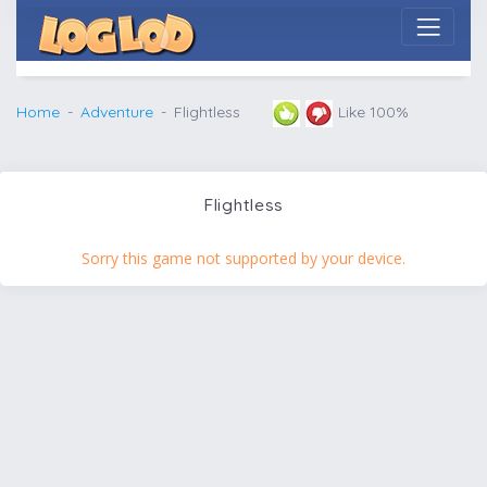
Home
Adventure
Flightless
Like 100%
Flightless
Sorry this game not supported by your device.