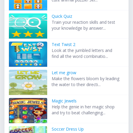
Quick Quiz
Train your reaction skills and test
your knowledge by answer...
Text Twist 2
Look at the jumbled letters and
find all the word combinatio...
Let me grow
Make the flowers bloom by leading
the water to their directi...
Magic Jewels
Help the genie in her magic shop
and try to beat challenging...
Soccer Dress Up