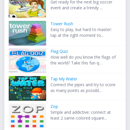
Get ready for the next big soccer
event and create a trendy ...
Tower Rush
Easy to play, but hard to master:
tap at the right moment to...
Flag Quiz
How well do you know the flags of
the world? Take this fun q...
Tap My Water
Connect the pipes and try to score
as many points as possibl...
Zop
Simple and addictive: connect at
least 2 same-colored square...