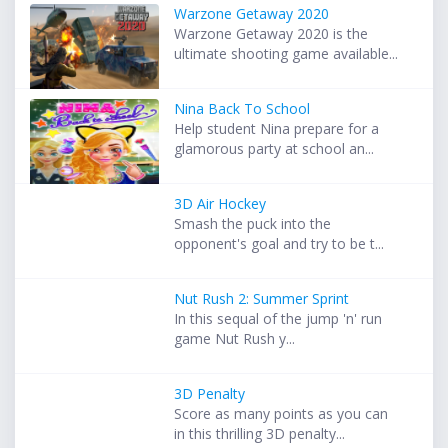
Warzone Getaway 2020
Warzone Getaway 2020 is the
ultimate shooting game available...
Nina Back To School
Help student Nina prepare for a
glamorous party at school an...
3D Air Hockey
Smash the puck into the
opponent's goal and try to be t...
Nut Rush 2: Summer Sprint
In this sequal of the jump 'n' run
game Nut Rush y...
3D Penalty
Score as many points as you can
in this thrilling 3D penalty...