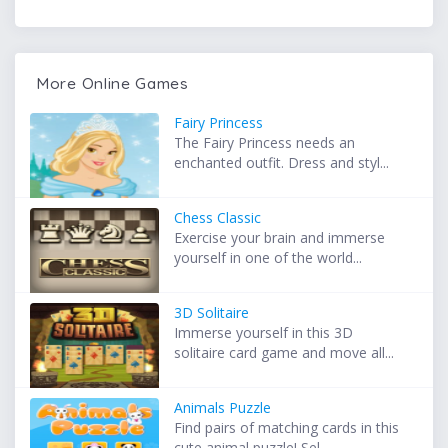
More Online Games
Fairy Princess
The Fairy Princess needs an
enchanted outfit. Dress and styl...
Chess Classic
Exercise your brain and immerse
yourself in one of the world...
3D Solitaire
Immerse yourself in this 3D
solitaire card game and move all...
Animals Puzzle
Find pairs of matching cards in this
cute animal puzzle! Sel...