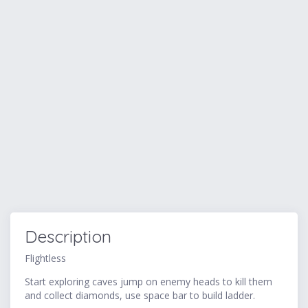
Description
Flightless
Start exploring caves jump on enemy heads to kill them
and collect diamonds, use space bar to build ladder.