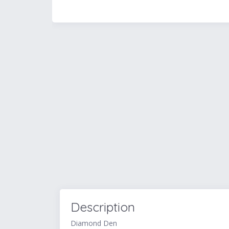
Description
Diamond Den