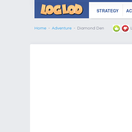
STRATEGY
AC
Home
Adventure
Diamond Den