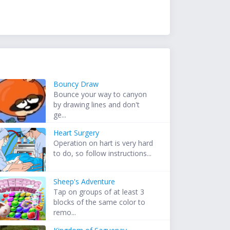
Bouncy Draw
Bounce your way to canyon
by drawing lines and don't
ge...
Heart Surgery
Operation on hart is very hard
to do, so follow instructions...
Sheep's Adventure
Tap on groups of at least 3
blocks of the same color to
remo...