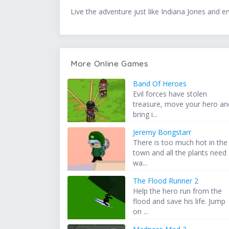
Live the adventure just like Indiana Jones and en
More Online Games
Band Of Heroes
Evil forces have stolen
treasure, move your hero an
bring i...
Jeremy Bongstarr
There is too much hot in the
town and all the plants need
wa...
The Flood Runner 2
Help the hero run from the
flood and save his life. Jump
on ...