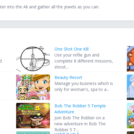
ter into the Ali and gather all the jewels as you can.
One Shot One Kill
Use your refile gun and
d
complete 8 different missions,
shoot...
Beauty Resort
Manage you business which is
only for woman's, spa to a...
Bob The Robber 5 Temple
Adventure
Join Bob The Robber on a
new adventure in Bob The
Robber 5 T...