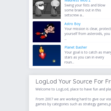
Madness Mod 2
Swing your fists and blow
some brains out in this
setscrew a...
Astro Boy
Your mission is clear, protec
yourself from asteroids, you
...
Planet Basher
Your goal is to catch as man
stars as you can in every
roun...
LogLod Your Source For F
Welcome to LogLod, place to have fun and play
From 2007 we are working hard to give our visit
games by categories such as strategy games,p