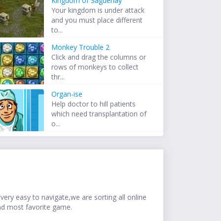
Kingdom of Saguenay
Your kingdom is under attack
and you must place different
to...
Monkey Trouble 2
Click and drag the columns or
rows of monkeys to collect
thr...
Organ-ise
Help doctor to hill patients
which need transplantation of
o...
ery easy to navigate,we are sorting all online
nd most favorite game.