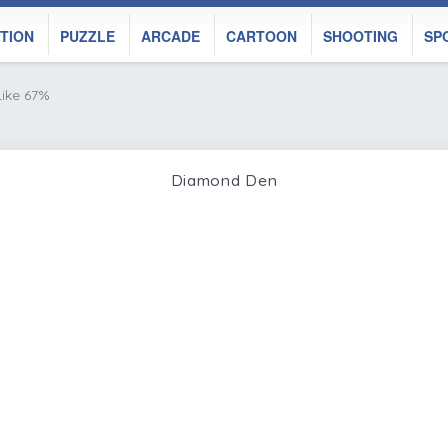
TION
PUZZLE
ARCADE
CARTOON
SHOOTING
SP
Like 67%
Diamond Den