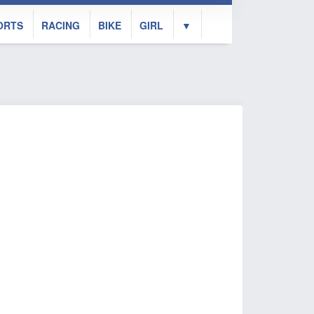
ORTS
RACING
BIKE
GIRL
▼