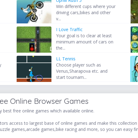
Uphill Rush 5
Win different cups where your
driving cars,bikes and other
v...
I Love Traffic
t
Your goal is to clear at least
minimum amount of cars on
the...
LL Tennis
y
Choose player such as
Venus,Sharapova etc. and
start tournam...
ree Online Browser Games
 best free online games which available online.
ors access to largest base of online games and make this collection v
uzzle games,arcade games,bike racing and more, so you can easy fi