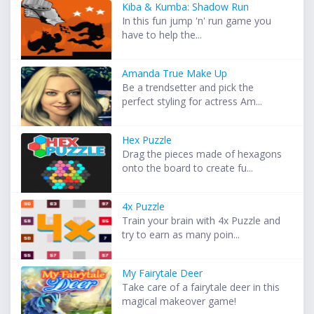
Kiba & Kumba: Shadow Run
In this fun jump 'n' run game you
have to help the...
Amanda True Make Up
Be a trendsetter and pick the
perfect styling for actress Am...
Hex Puzzle
Drag the pieces made of hexagons
onto the board to create fu...
4x Puzzle
Train your brain with 4x Puzzle and
try to earn as many poin...
My Fairytale Deer
Take care of a fairytale deer in this
magical makeover game!