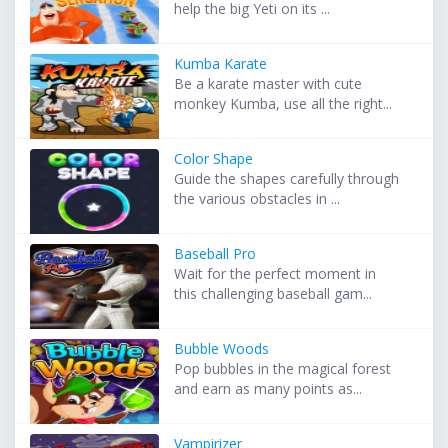
help the big Yeti on its ...
Kumba Karate
Be a karate master with cute
monkey Kumba, use all the right...
Color Shape
Guide the shapes carefully through
the various obstacles in ...
Baseball Pro
Wait for the perfect moment in
this challenging baseball gam...
Bubble Woods
Pop bubbles in the magical forest
and earn as many points as...
Vampirizer