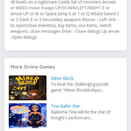
40 levels on a nightmare Castle full of monsters Arrows
or WASD move 4 ways UP/DOWN/LEFT/RIGHT Z or
Arrow UP or W or Space Jump X or 1 or Q Attack Sword C
or 3 Dash E or 2 Secondary weapons Mouse - Left click -
to open/close inventory, buy items, use items, switch
weapons, close messages Enter - Close dialogs Up arrow
-Open dialogs
More Online Games
Miner Block
To beat the challenging puzzle
game “Miner Block&rdquo...
Tina Ballet Star
Ballerina Tina will be the star of
tonight's performanc...