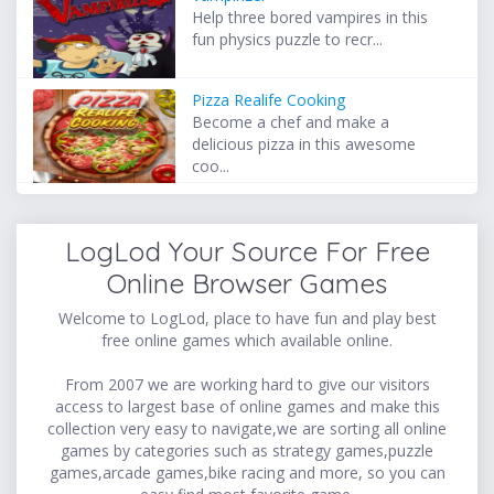
Help three bored vampires in this
fun physics puzzle to recr...
Pizza Realife Cooking
Become a chef and make a
delicious pizza in this awesome
coo...
LogLod Your Source For Free
Online Browser Games
Welcome to LogLod, place to have fun and play best
free online games which available online.
From 2007 we are working hard to give our visitors
access to largest base of online games and make this
collection very easy to navigate,we are sorting all online
games by categories such as strategy games,puzzle
games,arcade games,bike racing and more, so you can