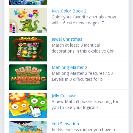
Kids Color Book 2
Color your favorite animals - now
with 16 cute new images! T...
Jewel Christmas
Match at least 3 identical
decorations in this explosive Chr...
Mahjong Master 2
Mahjong Master 2 features 150
Levels in 3 difficulties for b...
Jelly Collapse
A new Match3 puzzle is waiting for
you to use your logical s...
Yeti Sensation
In this endless runner you have to