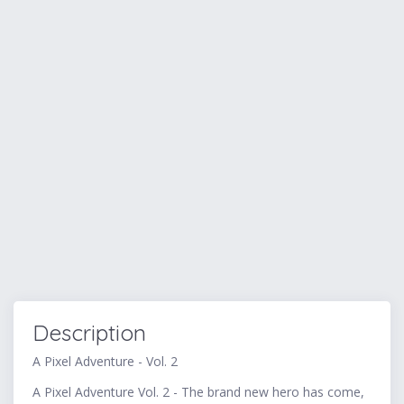
Description
A Pixel Adventure - Vol. 2
A Pixel Adventure Vol. 2 - The brand new hero has come,