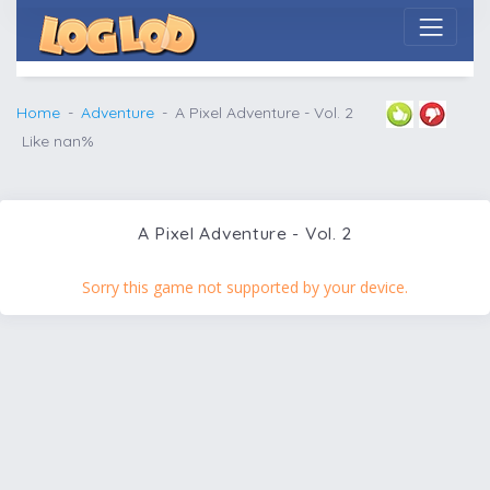
Home
Adventure
A Pixel Adventure - Vol. 2
Like nan%
A Pixel Adventure - Vol. 2
Sorry this game not supported by your device.