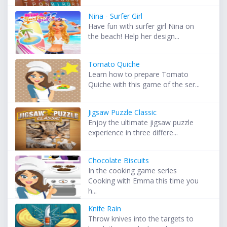
Nina - Surfer Girl
Have fun with surfer girl Nina on
the beach! Help her design...
Tomato Quiche
Learn how to prepare Tomato
Quiche with this game of the ser...
Jigsaw Puzzle Classic
Enjoy the ultimate jigsaw puzzle
experience in three differe...
Chocolate Biscuits
In the cooking game series
Cooking with Emma this time you
h...
Knife Rain
Throw knives into the targets to