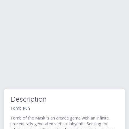
Description
Tomb Run
Tomb of the Mask is an arcade game with an infinite
procedurally generated vertical labyrinth. Seeking for