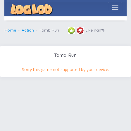
Home
Action
Tomb Run
Like nan%
Tomb Run
Sorry this game not supported by your device.