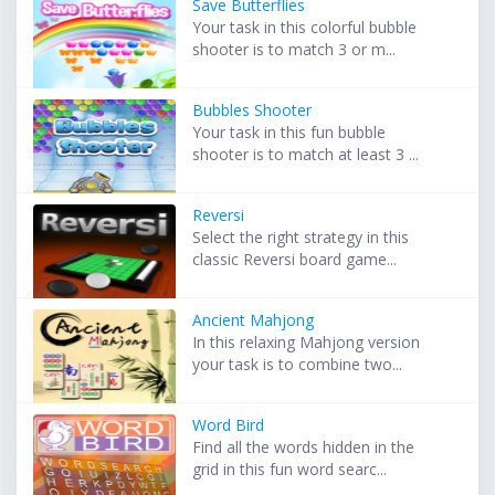
Save Butterflies
Your task in this colorful bubble
shooter is to match 3 or m...
Bubbles Shooter
Your task in this fun bubble
shooter is to match at least 3 ...
Reversi
Select the right strategy in this
classic Reversi board game...
Ancient Mahjong
In this relaxing Mahjong version
your task is to combine two...
Word Bird
Find all the words hidden in the
grid in this fun word searc...