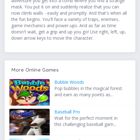
adventure you get into a tomb where you find a strange
mask. You put it on and suddenly realize that you can
now climb walls - easily and promptly. And that's when all
the fun begins. You'll face a variety of traps, enemies,
game mechanics and power-ups. And as far as time
doesn't wait, get a grip and up you go! Use right, left, up,
down arrow keys to move the character.
More Online Games
Bubble Woods
Pop bubbles in the magical forest
and earn as many points as...
Baseball Pro
Wait for the perfect moment in
this challenging baseball gam...