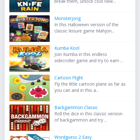
break them, unlock cool new...
Monsterjong
In this Halloween version of the
classic leisure game Mahjon...
Kumba Kool
Join Kumba in this endless
sidecroller game and try to earn ...
Cartoon Flight
Fly the little cartoon plane as far as
you can and in this a...
Backgammon Classic
Roll the dice in this classic version
of backgammon and try ...
Wordguess 2 Easy