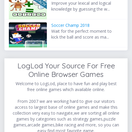
Improve your lexical and logical
knowledge by guessing the w...
Soccer Champ 2018
Wait for the perfect moment to
kick the ball and score as ma...
LogLod Your Source For Free
Online Browser Games
Welcome to LogLod, place to have fun and play best
free online games which available online.
From 2007 we are working hard to give our visitors
access to largest base of online games and make this
collection very easy to navigate,we are sorting all online
games by categories such as strategy games,puzzle
games,arcade games,bike racing and more, so you can
easy find most favorite game.