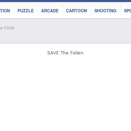
TION
PUZZLE
ARCADE
CARTOON
SHOOTING
SP
ke 100%
SAVE The Fallen