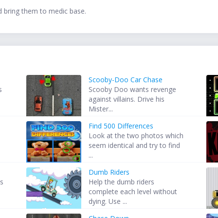
nd bring them to medic base.
Scooby-Doo Car Chase
s
Scooby Doo wants revenge
against villains. Drive his
Mister...
Find 500 Differences
Look at the two photos which
seem identical and try to find
...
Dumb Riders
ps
Help the dumb riders
complete each level without
dying. Use ...