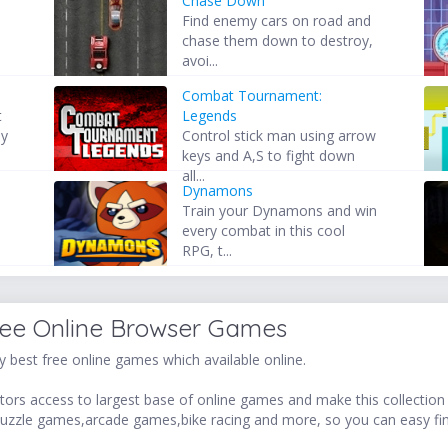
Chase Down
Find enemy cars on road and
chase them down to destroy,
avoi...
2
Combat Tournament:
t
Legends
by
Control stick man using arrow
keys and A,S to fight down
all...
Dynamons
Train your Dynamons and win
every combat in this cool
RPG, t...
ree Online Browser Games
 best free online games which available online.
ors access to largest base of online games and make this collection v
uzzle games,arcade games,bike racing and more, so you can easy fi