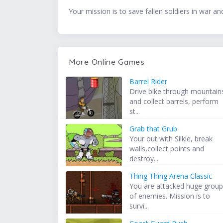
Your mission is to save fallen soldiers in war a
More Online Games
Barrel Rider
Drive bike through mountain
and collect barrels, perform
st...
Grab that Grub
Your out with Silkie, break
walls,collect points and
destroy...
Thing Thing Arena Classic
You are attacked huge grou
of enemies. Mission is to
survi...