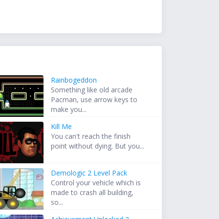
Rainbogeddon
Something like old arcade
Pacman, use arrow keys to
make you...
Kill Me
You can't reach the finish
point without dying. But you...
Demologic 2 Level Pack
Control your vehicle which is
made to crash all building,
so...