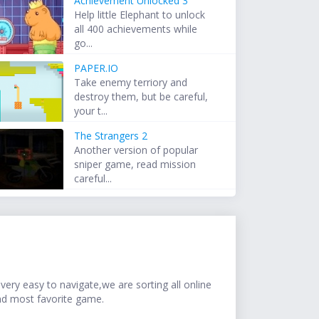
Achievement Unlocked 3
Help little Elephant to unlock
all 400 achievements while
go...
PAPER.IO
Take enemy terriory and
destroy them, but be careful,
your t...
The Strangers 2
Another version of popular
sniper game, read mission
careful...
ery easy to navigate,we are sorting all online
nd most favorite game.