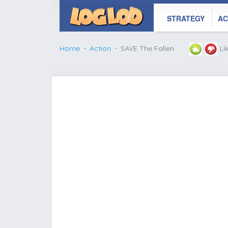
STRATEGY
AC
Home
Action
SAVE The Fallen
Li