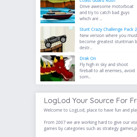
Coast Guard Rush
Drive awesome motorboat
and try to catch bad guys
which are ...
Stunt Crazy Challenge Pack 
New version where you mus
become greatest stuntman 
destr...
Drak On
Fly high in sky and shoot
fireball to all enemies, avoid
som...
LogLod Your Source For F
Welcome to LogLod, place to have fun and play
From 2007 we are working hard to give our visit
games by categories such as strategy games,p