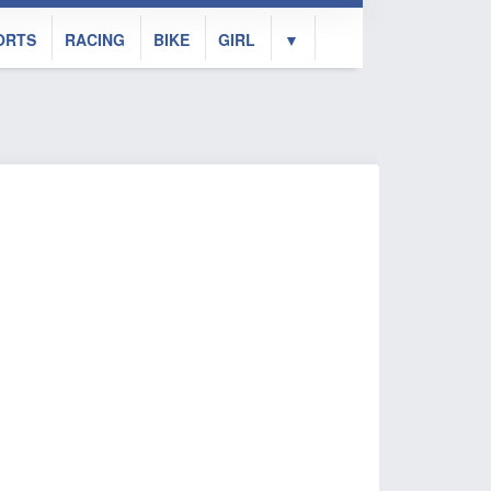
ORTS
RACING
BIKE
GIRL
▼