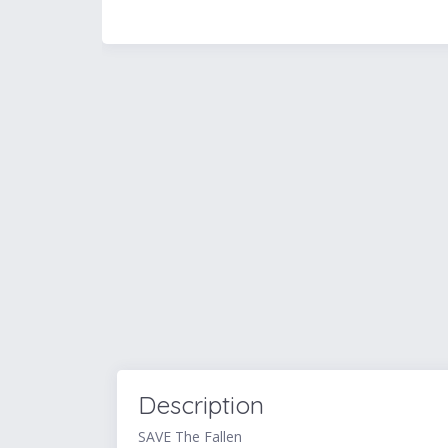
Description
SAVE The Fallen