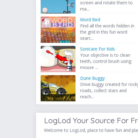
screen and rotate them to
ma...
Word Bird
Find all the words hidden in
the grid in this fun word
searc...
Sonicare For Kids
Your objective is to clean
teeth, control brush using
mouse ...
Dune Buggy
Drive buggy created for rock
roads, collect stars and
reach...
LogLod Your Source For F
Welcome to LogLod, place to have fun and play