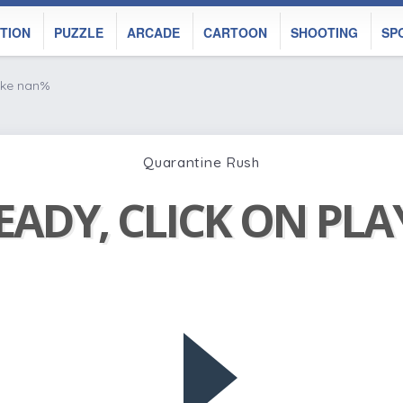
TION
PUZZLE
ARCADE
CARTOON
SHOOTING
SP
ike nan%
Quarantine Rush
EADY, CLICK ON PL