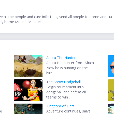
save all the people and cure infecteds, send all poeple to home and cur
Stay home Mouse or Touch
Abutu The Hunter
Abutu is a hunter from Africa.
Now he is hunting on the
bird...
The Show Dodgeball
Begin tournament into
dodgeball and defeat all
teams to win ...
Kingdom of Liars 3
he
Adventure continues, salve