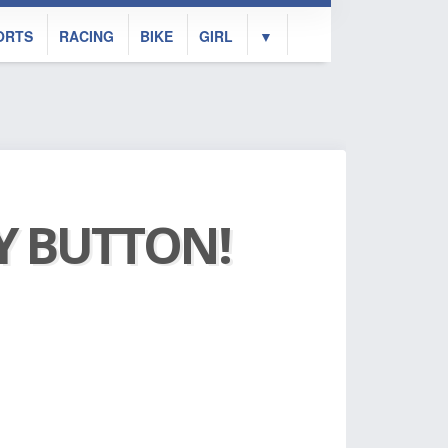
ORTS
RACING
BIKE
GIRL
▼
AY BUTTON!