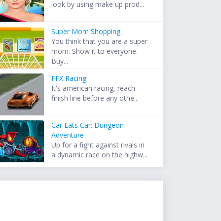
look by using make up prod...
Super Mom Shopping
You think that you are a super
mom. Show it to everyone.
Buy...
FFX Racing
It's american racing, reach
finish line before any othe...
Car Eats Car: Dungeon
Adventure
Up for a fight against rivals in
a dynamic race on the highw...