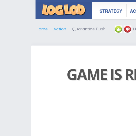
STRATEGY
AC
Home
Action
Quarantine Rush
L
GAME IS R