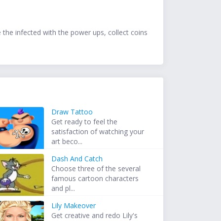
e the infected with the power ups, collect coins
Draw Tattoo
Get ready to feel the
satisfaction of watching your
art beco...
Dash And Catch
Choose three of the several
famous cartoon characters
and pl...
Lily Makeover
Get creative and redo Lily's