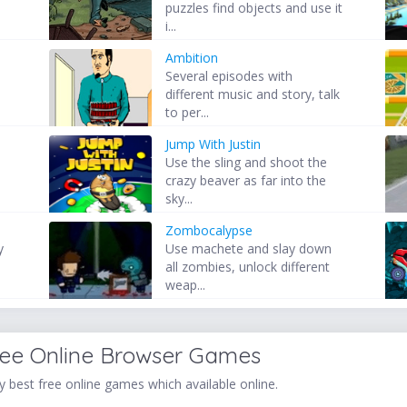
puzzles find objects and use it
i...
Ambition
Several episodes with
different music and story, talk
to per...
Jump With Justin
Use the sling and shoot the
crazy beaver as far into the
sky...
Zombocalypse
y
Use machete and slay down
all zombies, unlock different
weap...
ree Online Browser Games
 best free online games which available online.