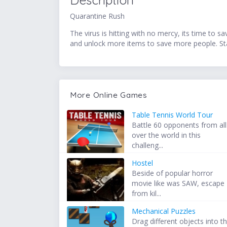
Description
Quarantine Rush
The virus is hitting with no mercy, its time to 
and unlock more items to save more people. 
More Online Games
Table Tennis World Tour
Battle 60 opponents from all
over the world in this
challeng...
Hostel
Beside of popular horror
movie like was SAW, escape
from kil...
Mechanical Puzzles
Drag different objects into t