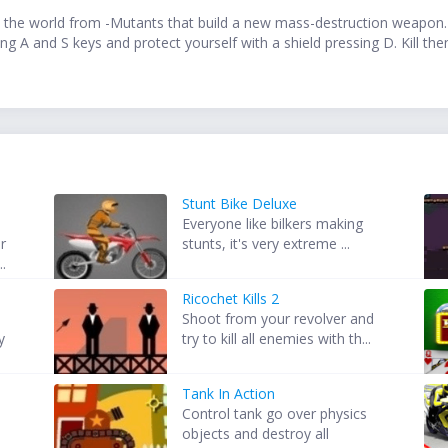
 the world from -Mutants that build a new mass-destruction weapon. 
g A and S keys and protect yourself with a shield pressing D. Kill the
Stunt Bike Deluxe
Everyone like bilkers making
r
stunts, it's very extreme ...
..
Ricochet Kills 2
Shoot from your revolver and
y
try to kill all enemies with th...
Tank In Action
Control tank go over physics
objects and destroy all