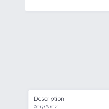
Description
Omega Warrior