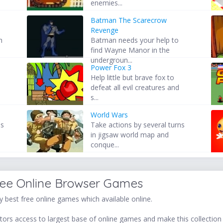
enemies...
Batman The Scarecrow
Revenge
h
Batman needs your help to
find Wayne Manor in the
undergroun...
Power Fox 3
Help little but brave fox to
defeat all evil creatures and
s...
World Wars
es
Take actions by several turns
in jigsaw world map and
conque...
ree Online Browser Games
 best free online games which available online.
ors access to largest base of online games and make this collection v