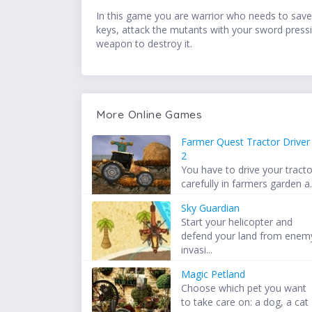
In this game you are warrior who needs to save
keys, attack the mutants with your sword pressin
weapon to destroy it.
More Online Games
Farmer Quest Tractor Driver
2
You have to drive your tracto
carefully in farmers garden a.
Sky Guardian
Start your helicopter and
defend your land from enem
invasi...
Magic Petland
Choose which pet you want
to take care on: a dog, a cat