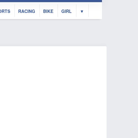
ORTS
RACING
BIKE
GIRL
▼