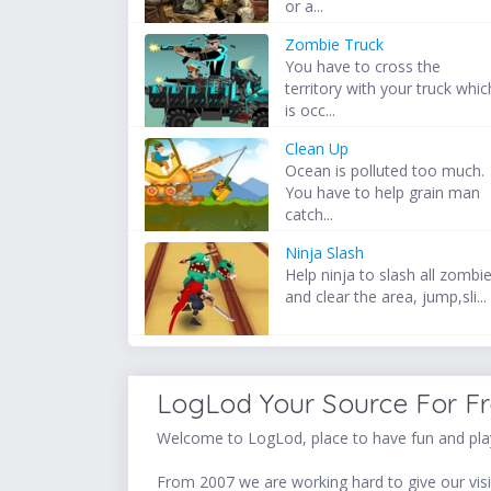
or a...
Zombie Truck
You have to cross the
territory with your truck whic
is occ...
Clean Up
Ocean is polluted too much.
You have to help grain man
catch...
Ninja Slash
Help ninja to slash all zombi
and clear the area, jump,sli...
LogLod Your Source For F
Welcome to LogLod, place to have fun and play
From 2007 we are working hard to give our visit