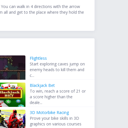
You can walk in 4 directions with the arrow
m all and get to the place where they hold the
Flightless
Start exploring caves jump on
enemy heads to kill them and
c...
Blackjack Bet
To win, reach a score of 21 or
a score higher than the
deale...
3D Motorbike Racing
Prove your bike skills in 3D
graphics on various courses