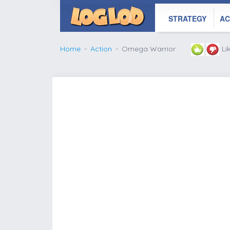
STRATEGY
AC
Home
Action
Omega Warrior
Li