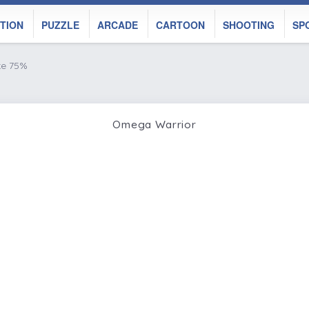
TION
PUZZLE
ARCADE
CARTOON
SHOOTING
SP
ke 75%
Omega Warrior