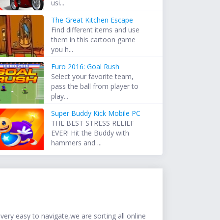
usi...
The Great Kitchen Escape
Find different items and use
them in this cartoon game
you h...
Euro 2016: Goal Rush
Select your favorite team,
pass the ball from player to
play...
Super Buddy Kick Mobile PC
THE BEST STRESS RELIEF
EVER! Hit the Buddy with
hammers and ...
ery easy to navigate,we are sorting all online